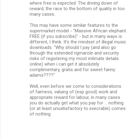
where free is expected. The driving down of
reward, the race to the bottom of quality in too
many cases.
This may have some similar features to the
supermarket model - "Massive African elephant
FREE (if you subscribe)" - but in many ways is
different, I think. It's the mindset of illegal music
downloads. "Why should I pay (and also go
through the extended rigmarole and security
risks of registering my most intimate details
online) when i can get it absolutely
complimentary, gratis and for sweet fanny
adams????"
Well, even before we come to considerations
of fairness, valuing of (esp good) work and
appropriate reward for labour, in many cases
you do actually get what you pay for ... nothing
(or at least unsatisfactory to execrable) comes
of nothing.