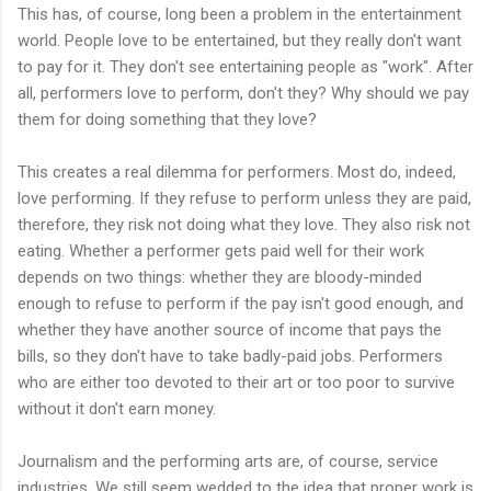
This has, of course, long been a problem in the entertainment
world. People love to be entertained, but they really don't want
to pay for it. They don't see entertaining people as "work". After
all, performers love to perform, don't they? Why should we pay
them for doing something that they love?
This creates a real dilemma for performers. Most do, indeed,
love performing. If they refuse to perform unless they are paid,
therefore, they risk not doing what they love. They also risk not
eating. Whether a performer gets paid well for their work
depends on two things: whether they are bloody-minded
enough to refuse to perform if the pay isn't good enough, and
whether they have another source of income that pays the
bills, so they don't have to take badly-paid jobs. Performers
who are either too devoted to their art or too poor to survive
without it don't earn money.
Journalism and the performing arts are, of course, service
industries. We still seem wedded to the idea that proper work is