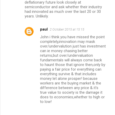
deflationary future look closely at
semiconductor and ask whether their industry
had innovated as much over the last 20 or 30
years. Unlikely.
paul
2 October 2015 at 15:15
John i think you have missed the point
completely,innovation may mask
over/undervalution just has investment
can ie money chasing better
returns,but over/undervaluation
fundamentals will always come back
to haunt those that ignore then,only by
paying a fair price for everything can
everything survive & that includes
money let alone prosper! because
workers are the buying market & the
difference between any price & it's
true value to society is the damage it
does to economies,whether to high or
to low!