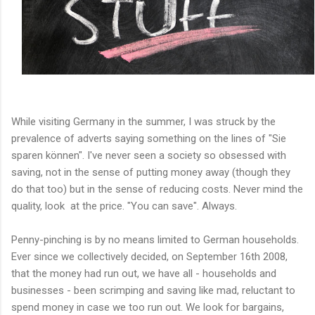
While visiting Germany in the summer, I was struck by the
prevalence of adverts saying something on the lines of "Sie
sparen können". I've never seen a society so obsessed with
saving, not in the sense of putting money away (though they
do that too) but in the sense of reducing costs. Never mind the
quality, look at the price. "You can save". Always.
Penny-pinching is by no means limited to German households.
Ever since we collectively decided, on September 16th 2008,
that the money had run out, we have all - households and
businesses - been scrimping and saving like mad, reluctant to
spend money in case we too run out. We look for bargains,