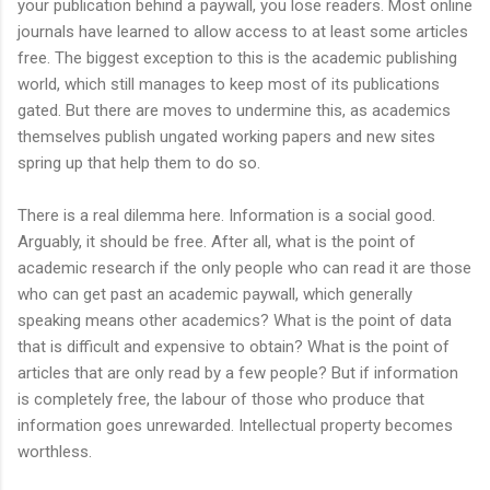
your publication behind a paywall, you lose readers. Most online
journals have learned to allow access to at least some articles
free. The biggest exception to this is the academic publishing
world, which still manages to keep most of its publications
gated. But there are moves to undermine this, as academics
themselves publish ungated working papers and new sites
spring up that help them to do so.
There is a real dilemma here. Information is a social good.
Arguably, it should be free. After all, what is the point of
academic research if the only people who can read it are those
who can get past an academic paywall, which generally
speaking means other academics? What is the point of data
that is difficult and expensive to obtain? What is the point of
articles that are only read by a few people? But if information
is completely free, the labour of those who produce that
information goes unrewarded. Intellectual property becomes
worthless.