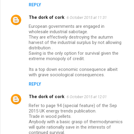
REPLY
The dork of cork
6 October 2015 at 11:31
European governments are engaged in
wholesale industrial sabotage.
They are effectively destroying the autumn
harvest of the industrial surplus by not allowing
distribution .
Saving is the only option for survival given the
extreme monopoly of credit.
Its a top down economic consequence albeit
with grave sociological consequences.
REPLY
The dork of cork
6 October 2015 at 12:01
Refer to page 94 (special feature) of the Sep
2015 UK energy trends publication.
Trade in wood pellets.
Anybody with a basic grasp of thermodynamics
will quite rationally save in the interests of
continued survival.