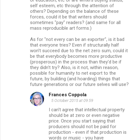
or education, etc or are writers buying status,
self esteem, etc through the attention of
others? Depending on the balance of these
forces, could it be that writers should
sometimes "pay" readers? (and same for all
mass reproducible art forms.)
As for "not every can be an exporter", is it bad
that everyone tries? Even if structurally half
won't succeed due to the net zero sum, could it
be that everybody becomes more productive
(prosperous) in the process than they'd be if
they didn't try? Also, is it not, within reason,
possible for humanity to net export to the
future, by building (and hoarding) things that
future generations or our future selves will use?
Frances Coppola
5 October 2015 at 09:59
I can't agree that intellectual property
should be at zero or even negative
price. Once you start saying that
producers should not be paid for
production - even if that production is
words or music - you have