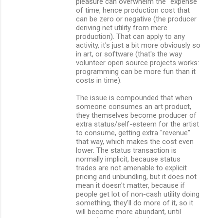
pleasure can overwhelm the "expense"
of time, hence production cost that
can be zero or negative (the producer
deriving net utility from mere
production). That can apply to any
activity, it's just a bit more obviously so
in art, or software (that's the way
volunteer open source projects works:
programming can be more fun than it
costs in time).
The issue is compounded that when
someone consumes an art product,
they themselves become producer of
extra status/self-esteem for the artist
to consume, getting extra "revenue"
that way, which makes the cost even
lower. The status transaction is
normally implicit, because status
trades are not amenable to explicit
pricing and unbundling, but it does not
mean it doesn't matter, because if
people get lot of non-cash utility doing
something, they'll do more of it, so it
will become more abundant, until