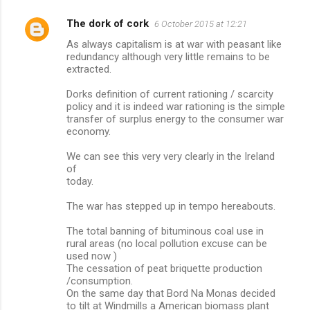
The dork of cork
6 October 2015 at 12:21
As always capitalism is at war with peasant like
redundancy although very little remains to be
extracted.
Dorks definition of current rationing / scarcity
policy and it is indeed war rationing is the simple
transfer of surplus energy to the consumer war
economy.
We can see this very very clearly in the Ireland
of
today.
The war has stepped up in tempo hereabouts.
The total banning of bituminous coal use in
rural areas (no local pollution excuse can be
used now )
The cessation of peat briquette production
/consumption.
On the same day that Bord Na Monas decided
to tilt at Windmills a American biomass plant