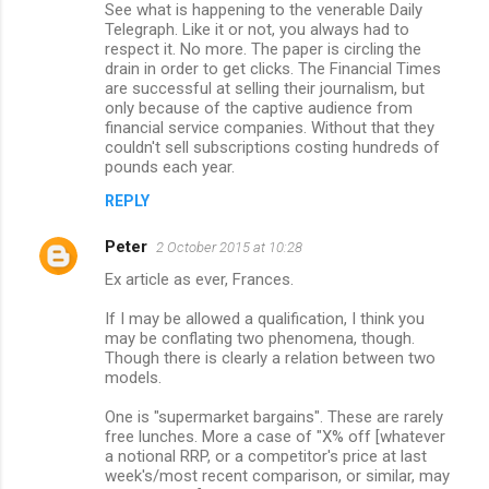
See what is happening to the venerable Daily
Telegraph. Like it or not, you always had to
respect it. No more. The paper is circling the
drain in order to get clicks. The Financial Times
are successful at selling their journalism, but
only because of the captive audience from
financial service companies. Without that they
couldn't sell subscriptions costing hundreds of
pounds each year.
REPLY
Peter
2 October 2015 at 10:28
Ex article as ever, Frances.
If I may be allowed a qualification, I think you
may be conflating two phenomena, though.
Though there is clearly a relation between two
models.
One is "supermarket bargains". These are rarely
free lunches. More a case of "X% off [whatever
a notional RRP, or a competitor's price at last
week's/most recent comparison, or similar, may