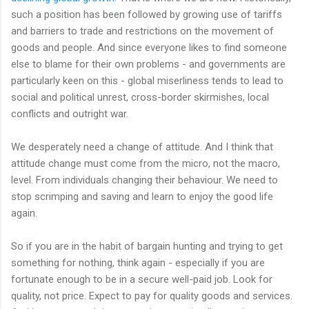
such a position has been followed by growing use of tariffs
and barriers to trade and restrictions on the movement of
goods and people. And since everyone likes to find someone
else to blame for their own problems - and governments are
particularly keen on this - global miserliness tends to lead to
social and political unrest, cross-border skirmishes, local
conflicts and outright war.
We desperately need a change of attitude. And I think that
attitude change must come from the micro, not the macro,
level. From individuals changing their behaviour. We need to
stop scrimping and saving and learn to enjoy the good life
again.
So if you are in the habit of bargain hunting and trying to get
something for nothing, think again - especially if you are
fortunate enough to be in a secure well-paid job. Look for
quality, not price. Expect to pay for quality goods and services.