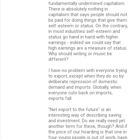
fundamentally undermined capitalism.
There is absolutely nothing in
capitalism that says people should not
be paid for doing things that give them
self-esteem or status. On the contrary,
in most industries self-esteem and
status go hand in hand with higher
earnings - indeed we could say that
high earnings are a measure of status.
Why should writing or music be
different?
I have no problem with everyone trying
to export, except when they do so by
deliberate repression of domestic
demand and imports. Globally, when
everyone cuts back on imports,
exports fall.
"Net export to the future" is an
interesting way of describing saving
and investment. Do we really need yet
another term for these, though? And if
the price of our hoarding is that one in
four young people is out of work, have