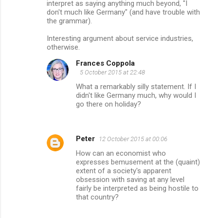
interpret as saying anything much beyond, "I
don't much like Germany" (and have trouble with
the grammar).
Interesting argument about service industries,
otherwise.
Frances Coppola
5 October 2015 at 22:48
What a remarkably silly statement. If I
didn't like Germany much, why would I
go there on holiday?
Peter
12 October 2015 at 00:06
How can an economist who
expresses bemusement at the (quaint)
extent of a society's apparent
obsession with saving at any level
fairly be interpreted as being hostile to
that country?