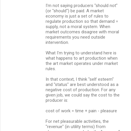
I'm not saying producers "should not"
(or "should") be paid. A market
economy is just a set of rules to
regulate production so that demand =
supply, not a moral system. When
market outcomes disagree with moral
requirements you need outside
intervention.
What I'm trying to understand here is
what happens to art production when
the art market operates under market
rules.
In that context, I think "self esteem"
and "status" are best understood as a
negative cost of production. For any
given job, we could say the cost to the
producer is:
cost of work = time + pain - pleasure
For net pleasurable activities, the
"revenue" (in utility terms) from