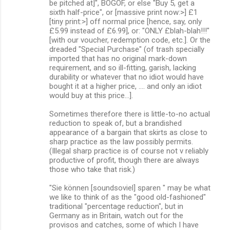
be pitched at]", BOGOF, or else "Buy 5, get a
sixth half-price", or [massive print now:>] £1
[tiny print:>] off normal price [hence, say, only
£5.99 instead of £6.99], or: "ONLY £blah-blah!!!"
[with our voucher, redemption code, etc.]. Or the
dreaded "Special Purchase" (of trash specially
imported that has no original mark-down
requirement, and so ill-fitting, garish, lacking
durability or whatever that no idiot would have
bought it at a higher price, .... and only an idiot
would buy at this price...].
Sometimes therefore there is little-to-no actual
reduction to speak of, but a brandished
appearance of a bargain that skirts as close to
sharp practice as the law possibly permits.
(Illegal sharp practice is of course not v reliably
productive of profit, though there are always
those who take that risk.)
"Sie können [soundsoviel] sparen " may be what
we like to think of as the "good old-fashioned"
traditional "percentage reduction", but in
Germany as in Britain, watch out for the
provisos and catches, some of which I have