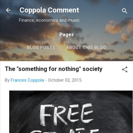
Skip to main content
Coppola Comment
Finance, economics and music
Pages
BLOG POSTS
ABOUT THIS BLOG
THE QE DEBATE
MORE…
MEDIA
The "something for nothing" society
By
Frances Coppola
-
October 02, 2015