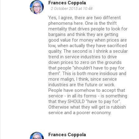
Frances Coppola
2 October 2015 at 10:48
Yes, I agree, there are two different
phenomena here. One is the thrift
mentality that drives people to look for
bargains and think they are getting
good value for money when prices are
low, when actually they have sacrificed
quality. The second is I shrink a secular
trend in service industries to drive
down prices to zero on the grounds
that people "shouldn't have to pay for
them". This is both more insidious and
more malign, I think, since service
industries are the future or work.
People have somehow to accept that
service - in all its forms - is something
that they SHOULD "have to pay for".
Otherwise what they will get is rubbish
service and a poorer economy.
Frances Coppola