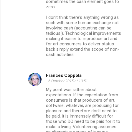
sometimes the cash element goes to
zero.
I don't think there's anything wrong as
such with some human exchange not
involving cash (accounting can be
tedious!). Technological improvements
making it easier to reproduce art and
for art consumers to deliver status
back simply extend the scope of non-
cash activities.
Frances Coppola
6 October 2015 at 10:51
My point was rather about
expectations. If the expectation from
consumers is that producers of art,
software, whatever, are producing for
pleasure and therefore don't need to
be paid, it is immensely difficult for
those who DO need to be paid for it to
make a living. Volunteering assumes