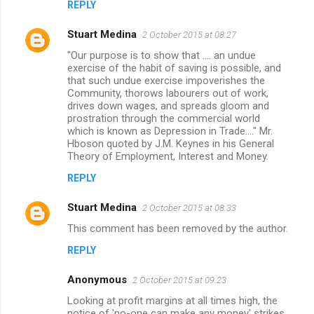
REPLY
Stuart Medina
2 October 2015 at 08:27
"Our purpose is to show that .... an undue
exercise of the habit of saving is possible, and
that such undue exercise impoverishes the
Community, thorows labourers out of work,
drives down wages, and spreads gloom and
prostration through the commercial world
which is known as Depression in Trade...." Mr.
Hboson quoted by J.M. Keynes in his General
Theory of Employment, Interest and Money.
REPLY
Stuart Medina
2 October 2015 at 08:33
This comment has been removed by the author.
REPLY
Anonymous
2 October 2015 at 09:23
Looking at profit margins at all times high, the
notice of 'no-one can make any money' strikes