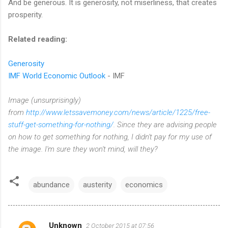
And be generous. It is generosity, not miserliness, that creates
prosperity.
Related reading:
Generosity
IMF World Economic Outlook
- IMF
Image (unsurprisingly)
from
http://www.letssavemoney.com/news/article/1225/free-
stuff-get-something-for-nothing/
. Since they are advising people
on how to get something for nothing, I didn't pay for my use of
the image. I'm sure they won't mind, will they?
abundance
austerity
economics
Unknown
2 October 2015 at 07:56