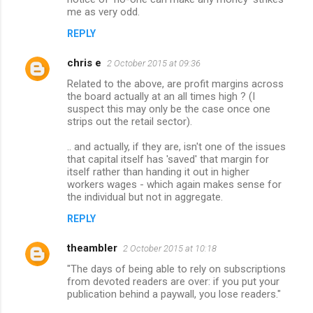
me as very odd.
REPLY
chris e
2 October 2015 at 09:36
Related to the above, are profit margins across
the board actually at an all times high ? (I
suspect this may only be the case once one
strips out the retail sector).
.. and actually, if they are, isn't one of the issues
that capital itself has 'saved' that margin for
itself rather than handing it out in higher
workers wages - which again makes sense for
the individual but not in aggregate.
REPLY
theambler
2 October 2015 at 10:18
"The days of being able to rely on subscriptions
from devoted readers are over: if you put your
publication behind a paywall, you lose readers."