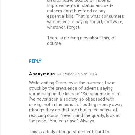
an alternative source of income.
Improvements in status and self-
esteem don't buy food or pay
essential bills. That is what consumers
who object to paying for art, software,
whatever, forget.
There is nothing new about this, of
course.
REPLY
Anonymous
5 October 2015 at 18:04
While visiting Germany in the summer, I was
struck by the prevalence of adverts saying
something on the lines of "Sie sparen können".
I've never seen a society so obsessed with
saving, not in the sense of putting money away
(though they do that too) but in the sense of
reducing costs. Never mind the quality, look at
the price. "You can save". Always.
This is a truly strange statement, hard to