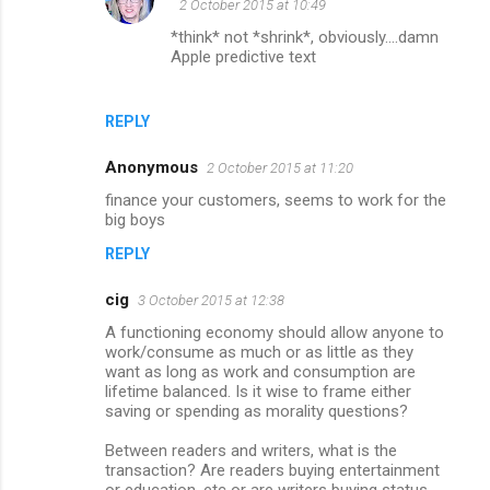
2 October 2015 at 10:49
*think* not *shrink*, obviously....damn
Apple predictive text
REPLY
Anonymous
2 October 2015 at 11:20
finance your customers, seems to work for the
big boys
REPLY
cig
3 October 2015 at 12:38
A functioning economy should allow anyone to
work/consume as much or as little as they
want as long as work and consumption are
lifetime balanced. Is it wise to frame either
saving or spending as morality questions?
Between readers and writers, what is the
transaction? Are readers buying entertainment