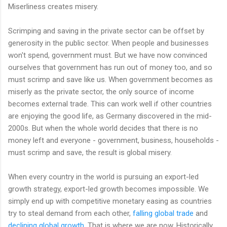
Miserliness creates misery.
Scrimping and saving in the private sector can be offset by
generosity in the public sector. When people and businesses
won't spend, government must. But we have now convinced
ourselves that government has run out of money too, and so
must scrimp and save like us. When government becomes as
miserly as the private sector, the only source of income
becomes external trade. This can work well if other countries
are enjoying the good life, as Germany discovered in the mid-
2000s. But when the whole world decides that there is no
money left and everyone - government, business, households -
must scrimp and save, the result is global misery.
When every country in the world is pursuing an export-led
growth strategy, export-led growth becomes impossible. We
simply end up with competitive monetary easing as countries
try to steal demand from each other,
falling global trade
and
declining global growth
. That is where we are now. Historically,