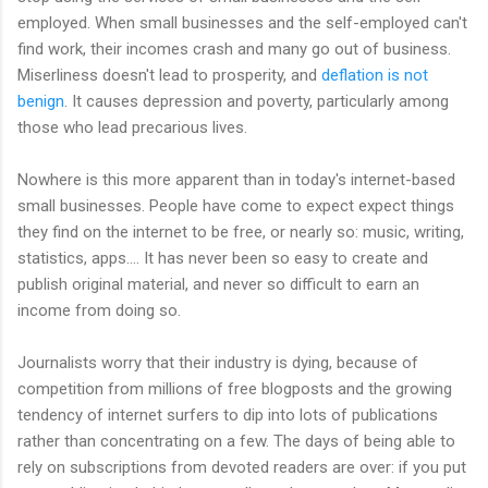
employed. When small businesses and the self-employed can't
find work, their incomes crash and many go out of business.
Miserliness doesn't lead to prosperity, and
deflation is not
benign
. It causes depression and poverty, particularly among
those who lead precarious lives.
Nowhere is this more apparent than in today's internet-based
small businesses. People have come to expect expect things
they find on the internet to be free, or nearly so: music, writing,
statistics, apps.... It has never been so easy to create and
publish original material, and never so difficult to earn an
income from doing so.
Journalists worry that their industry is dying, because of
competition from millions of free blogposts and the growing
tendency of internet surfers to dip into lots of publications
rather than concentrating on a few. The days of being able to
rely on subscriptions from devoted readers are over: if you put