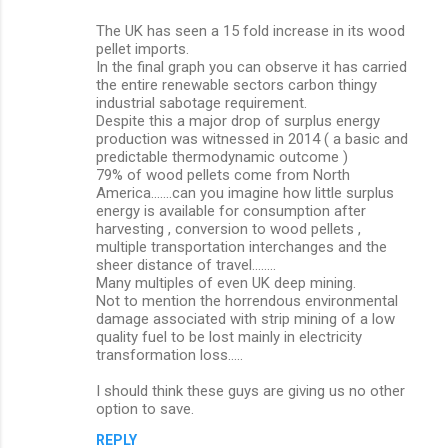
The UK has seen a 15 fold increase in its wood
pellet imports.
In the final graph you can observe it has carried
the entire renewable sectors carbon thingy
industrial sabotage requirement.
Despite this a major drop of surplus energy
production was witnessed in 2014 ( a basic and
predictable thermodynamic outcome )
79% of wood pellets come from North
America.......can you imagine how little surplus
energy is available for consumption after
harvesting , conversion to wood pellets ,
multiple transportation interchanges and the
sheer distance of travel........
Many multiples of even UK deep mining.
Not to mention the horrendous environmental
damage associated with strip mining of a low
quality fuel to be lost mainly in electricity
transformation loss.....
I should think these guys are giving us no other
option to save.
REPLY