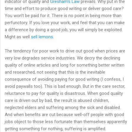
indicator of quality and
Gresham's Law
prevails. Why put in the
time and effort to produce good writing or deliver good care?
You won't be paid for it. There is no point in being more than
perfunctory. If you love your work, and feel that you can make
a difference by doing a good job, you will simply be exploited.
Might as well
sell lemons
.
The tendency for poor work to drive out good when prices are
very low degrades service industries. We decry the declining
quality of online articles and long for something better written
and researched, not seeing that this is the inevitable
consequence of avoiding paying for good writing (I confess, I
avoid paywalls too). This is bad enough. But in the care sector,
reluctance to pay for quality is disastrous. When good quality
care is driven out by bad, the result is abused children,
neglected elders and suffering among the sick and disabled.
And when benefits are cut because well-off people with good
jobs object to those less fortunate than themselves apparently
getting something for nothing, suffering is amplified.