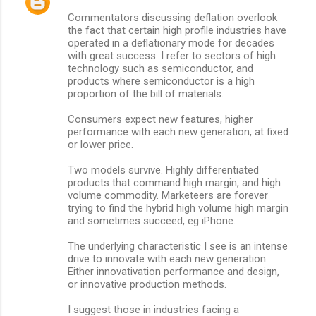
C
Commentators discussing deflation overlook
o
the fact that certain high profile industries have
m
operated in a deflationary mode for decades
with great success. I refer to sectors of high
m
technology such as semiconductor, and
products where semiconductor is a high
e
proportion of the bill of materials.
n
Consumers expect new features, higher
t
performance with each new generation, at fixed
s
or lower price.
Two models survive. Highly differentiated
products that command high margin, and high
volume commodity. Marketeers are forever
trying to find the hybrid high volume high margin
and sometimes succeed, eg iPhone.
The underlying characteristic I see is an intense
drive to innovate with each new generation.
Either innovativation performance and design,
or innovative production methods.
I suggest those in industries facing a