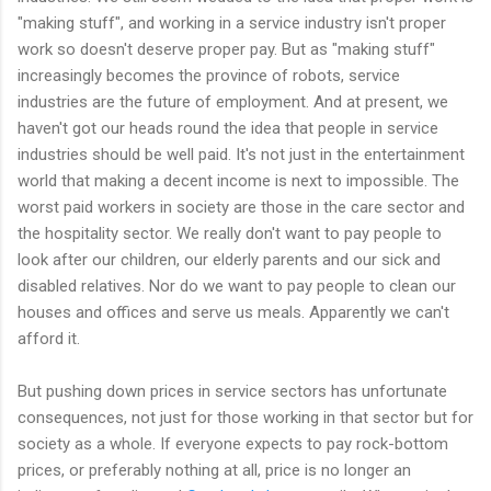
"making stuff", and working in a service industry isn't proper
work so doesn't deserve proper pay. But as "making stuff"
increasingly becomes the province of robots, service
industries are the future of employment. And at present, we
haven't got our heads round the idea that people in service
industries should be well paid. It's not just in the entertainment
world that making a decent income is next to impossible. The
worst paid workers in society are those in the care sector and
the hospitality sector. We really don't want to pay people to
look after our children, our elderly parents and our sick and
disabled relatives. Nor do we want to pay people to clean our
houses and offices and serve us meals. Apparently we can't
afford it.
But pushing down prices in service sectors has unfortunate
consequences, not just for those working in that sector but for
society as a whole. If everyone expects to pay rock-bottom
prices, or preferably nothing at all, price is no longer an