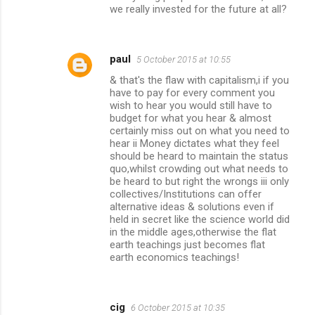
we really invested for the future at all?
paul
5 October 2015 at 10:55
& that's the flaw with capitalism,i if you
have to pay for every comment you
wish to hear you would still have to
budget for what you hear & almost
certainly miss out on what you need to
hear ii Money dictates what they feel
should be heard to maintain the status
quo,whilst crowding out what needs to
be heard to but right the wrongs iii only
collectives/Institutions can offer
alternative ideas & solutions even if
held in secret like the science world did
in the middle ages,otherwise the flat
earth teachings just becomes flat
earth economics teachings!
cig
6 October 2015 at 10:35