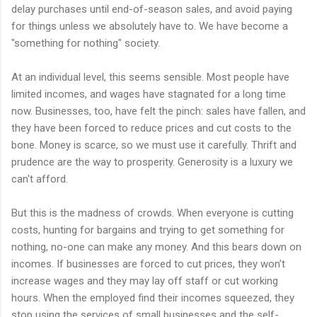
delay purchases until end-of-season sales, and avoid paying
for things unless we absolutely have to. We have become a
"something for nothing" society.
At an individual level, this seems sensible. Most people have
limited incomes, and wages have stagnated for a long time
now. Businesses, too, have felt the pinch: sales have fallen, and
they have been forced to reduce prices and cut costs to the
bone. Money is scarce, so we must use it carefully. Thrift and
prudence are the way to prosperity. Generosity is a luxury we
can't afford.
But this is the madness of crowds. When everyone is cutting
costs, hunting for bargains and trying to get something for
nothing, no-one can make any money. And this bears down on
incomes. If businesses are forced to cut prices, they won't
increase wages and they may lay off staff or cut working
hours. When the employed find their incomes squeezed, they
stop using the services of small businesses and the self-