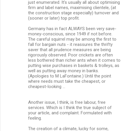
just enumerated. It's usually all about optimising
firm and label names, maximising clientele, (at
the construction stage especially) turnover and
(sooner or later) top profit.
Germany has in fact ALWAYS been very save-
money-conscious, since 1949 if not before.
The careful squirrel may be among the first to
fall for bargain nuts - it reassures the thrifty
saver that all prudence measures are being
rigorously observed. Poor crickets are often
less bothered than richer ants when it comes to
putting wise purchases in baskets & trolleys, as
well as putting away money in banks.
(Apologies to M LaFontaine.) Until the point
where needs must take the cheapest, or
cheapest-looking ...
Another issue, I think, is free labour, free
services. Which is I think the true subject of
your article, and complaint. Formulated with
feeling.
The creation of a climate, lucky for some,