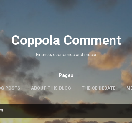
Skip to main content
Coppola Comment
Finance, economics and music
Pages
OG POSTS
ABOUT THIS BLOG
THE QE DEBATE
ME
23