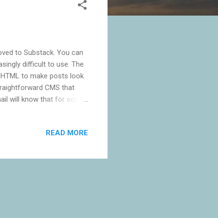
moved to Substack. You can
ingly difficult to use. The
e HTML to make posts look
straightforward CMS that
ail will know that for some
use Google turned off
 notifications myself using
READ MORE
ant a platform that manages
ess, but I've never really
or the subscriber side. ...