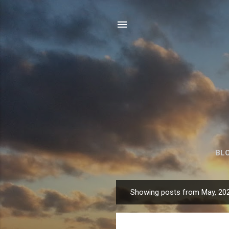
BL
Showing posts from May, 20
P
o
s