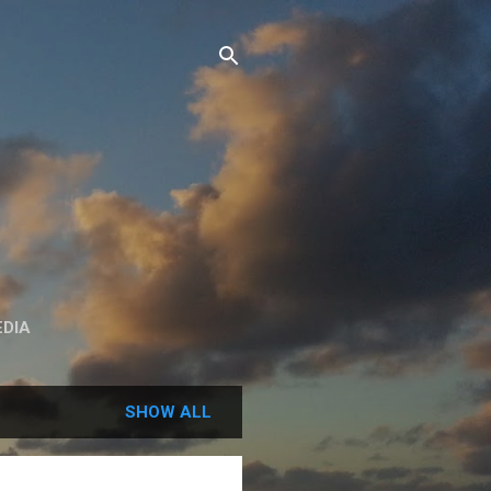
DIA
SHOW ALL