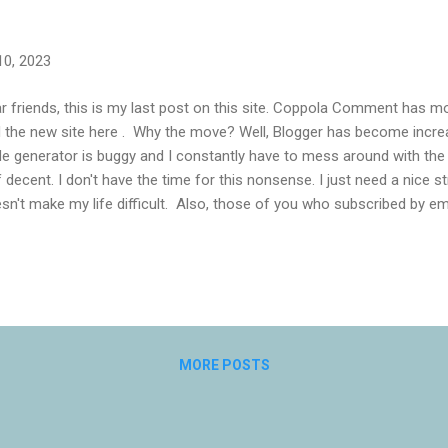
10, 2023
r friends, this is my last post on this site. Coppola Comment has 
d the new site here . Why the move? Well, Blogger has become increas
e generator is buggy and I constantly have to mess around with th
f decent. I don't have the time for this nonsense. I just need a nice 
sn't make my life difficult. Also, those of you who subscribed by em
e now you have not been receiving email notifications. This is beca
dburner. Google helpfully said I could download the email list and do
ething like mailchimp, but I don't have the time for this, either. I w
subscribers and notifications for me. I did consider moving to Wordpr
 on with that (it's why I used Blogger). And I also considered Patreon f
MORE POSTS