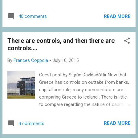
bailout conditions to be agreed by the Greek
is doing immense economic damage. The
Parliament by Wednesday 22nd July: the
cash withdrawal limit of 60 euros per bank
adoption of the Code of Civil Procedure,
READ MORE
40 comments
card per day is restricting spending in the
which is a major overhaul of procedures and
Greek economy to a trickle. Media generally
arrangements for the...
focus more on the hardship that the cash
There are controls, and then there are
limit causes for households: but far worse is
controls....
the inability of businesses to access working
capital and make essential payments.
By
Frances Coppola
-
July 10, 2015
Businesses are failing at a rate of knots.
People are losing their jobs. And bank loan
Guest post by Sigrún Davídsdóttir Now that
defaults are rising rapidly. The closure was,
Greece has controls on outtake from banks,
of course, the decision of the Greek
capital controls, many commentators are
government, as was the associated decision
comparing Greece to Iceland . There is little
to impose partial capital controls. But it is
to compare regarding the nature of capital
hard to see that they had any choice.
controls in these two countries. The
Deposits have been draining from Greek
controls are different in every respect
banks for months, but when talks broke
READ MORE
4 comments
except in the name. Iceland had, what I
down the outflows increased to a full-blown
would call, real capital controls – Greece has
bank run. The ECB's ...