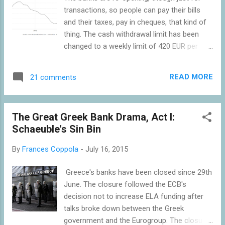
today in Georgia and Iraq who remember
transactions, so people can pay their bills
that dreadful time all too well. And the
and their taxes, pay in cheques, that kind of
appalling collapse suffered by Latvia in 1990-
thing. The cash withdrawal limit has been
3 made their 2009 recession seem mild by
changed to a weekly limit of 420 EUR per
comparison, even though it was the deepest
card per person, enabling households to
of any country in the EU at that time. Nor
manage their cash flow better. But the
are these all depressions of the past.
READ MORE
21 comments
capital controls remain: money cannot leave
Halfway up this chart is Syri...
the country without the agreement of the
Finance Ministry. And the banks remain short
The Great Greek Bank Drama, Act I:
of cash: although the ECB has raised the
Schaeuble's Sin Bin
funding limit by 900m EUR, that only
amounts to about 80 EUR per Greek so won't
By
Frances Coppola
-
July 16, 2015
go very far. But the tourist season is in full
swing, and tourists have been advised to
Greece's banks have been closed since 29th
bring cash into the country rather than using
June. The closure followed the ECB's
ATMs in Greece. On balance, therefore,
decision not to increase ELA funding after
Greece's monetary conditions should be
talks broke down between the Greek
easing. But there is another tranche of
government and the Eurogroup. The closure