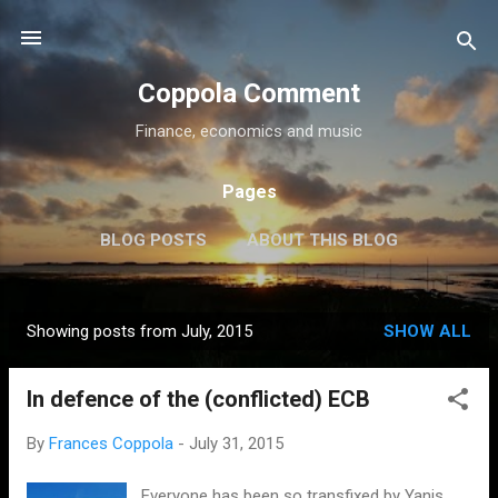
Skip to main content
Coppola Comment
Finance, economics and music
Pages
BLOG POSTS
ABOUT THIS BLOG
THE QE DEBATE
MORE…
MEDIA
Showing posts from July, 2015
SHOW ALL
P
o
In defence of the (conflicted) ECB
s
t
By
Frances Coppola
-
July 31, 2015
s
Everyone has been so transfixed by Yanis