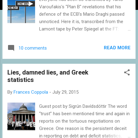
Varoufakis's "Plan B" revelations that his
defence of the ECB's Mario Draghi passed
unnoticed. Here it is, transcribed from the
Lamont tape by Peter Spiegel at the FT:
Mario Draghi has handled himself as well as
he could, and he tried to stay out of this
READ MORE
10 comments
mire, the political mire, impressively. I have
always held him in high regard. I hold him in
even higher regard now, having experienced
Lies, damned lies, and Greek
him over the last six months. Having said
statistics
that, the European Central Bank is set up in
such a way that it is so highly political, it is
By
Frances Coppola
-
July 29, 2015
impossible not to be political. Don’t forget
the ECB, the central bank of Greece –
Guest post by Sigrún Davídsdóttir The word
because that’s what the ECB is, it’s the
“trust” has been mentioned time and again in
central bank of all our member states – the
reports on the tortuous negotiations on
central bank of Greece is a creditor of the
Greece. One reason is the persistent deceit
Greek state, and therefore it is also [break in
in reporting on debt and deficit statistics,