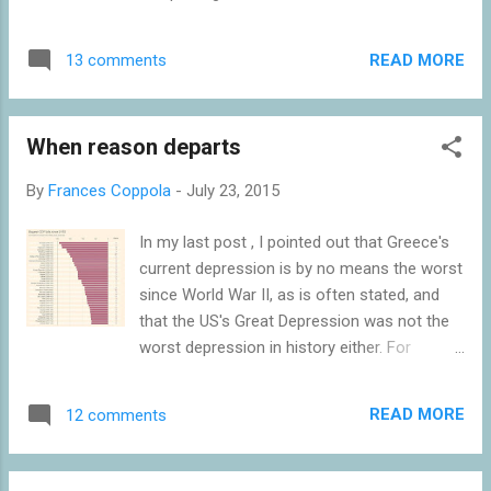
audio] once it is the lender of last resort,
including lying about an off market swap
supposedly, and the enforcer of fiscal
with Goldman Sachs: not a one-off deceit
austerity. Now, that violates, immediately, the
READ MORE
13 comments
but a political interference through
supposed disti...
concerted action among several public
institutions for more then ten years. As late
When reason departs
as in the July 12 Euro Summit statement
"safeguarding of the full legal independence
By
Frances Coppola
-
July 23, 2015
of ELSTAT” was stated as a required
measure. Worryingly, Andreas Georgiou
In my last post , I pointed out that Greece's
president of ELSTAT from 2010, the man
current depression is by no means the worst
who set the statistics straight, and some of
since World War II, as is often stated, and
his staff, have been hounded by political
that the US's Great Depression was not the
forces, including Syriza. Further, a Greek
worst depression in history either. For
parliamentary investigation aims to show
reference, I'm putting up Tony Tassell's chart
that foreigners are to blame for the "odious"
again. I'm frankly appalled by the comments
debt. But there is no effort to clarify a
READ MORE
12 comments
on that post. The arguments used to justify
decade of falsifying statistics. In Iceland
the prevailing views amount to the following.
there were also voices blaming its collapse
1. The other countries in the list aren't rich