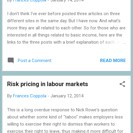
I don't think I've ever before posted three articles on three
different sites in the same day. But I have now. And what's
more they are all related to each other. So for those who are
interested in all things related to basic income, here are the
links to the three posts with a brief explanation of each. At
Pieria, my study of the Speenhamland system of poor relief,
which was actually an experiment in basic income . It was
READ MORE
Post a Comment
vilified for depressing wages, creating labour shortages,
encouraging unsustainable population growth and requiring
ever-higher taxes to support it. But as I show in the post,
Risk pricing in labour markets
none of these is true. It actually worked well, and the things
it was blamed for were largely caused by other factors. But
By
Frances Coppola
-
January 12, 2014
when it was abolished, it was replaced with the cruellest
form of welfare ever devised - and it looks ominously as
This is a long overdue response to Nick Rowe's question
though we may be heading down that same path again. At
about whether some kind of "taboo" makes employers less
Forbes, my discussion of why we need a minimum wage . If
willing to exercise their right to dismiss than workers to
we are going to have in-work an...
exercise their right to leave, thus making it more difficult for