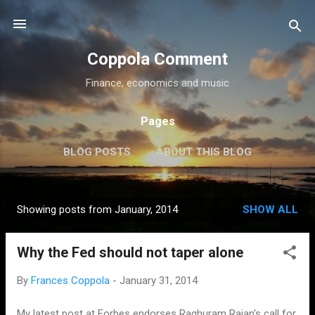
Skip to main content
Coppola Comment
Finance, economics and music
Pages
BLOG POSTS
ABOUT THIS BLOG
THE QE DEBATE
MORE…
MEDIA
Showing posts from January, 2014
SHOW ALL
P
o
Why the Fed should not taper alone
s
t
By
Frances Coppola
-
January 31, 2014
s
My latest post at Forbes endorses Raghuram Rajan's call for