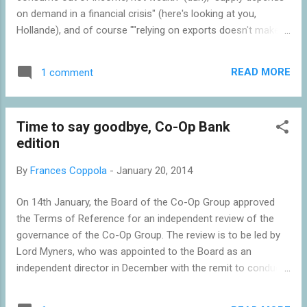
on demand in a financial crisis" (here's looking at you,
Hollande), and of course ""relying on exports doesn't make
for a vibrant economy" (guess who that's aimed at?). Read
the whole article here .
READ MORE
1 comment
Time to say goodbye, Co-Op Bank
edition
By
Frances Coppola
-
January 20, 2014
On 14th January, the Board of the Co-Op Group approved
the Terms of Reference for an independent review of the
governance of the Co-Op Group. The review is to be led by
Lord Myners, who was appointed to the Board as an
independent director in December with the remit to conduct
such a review. This is now the fourth review of the Co-Op's
problems, the others being the Kelly review of the