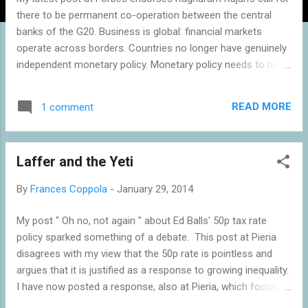
there to be permanent co-operation between the central
banks of the G20. Business is global: financial markets
operate across borders. Countries no longer have genuinely
independent monetary policy. Monetary policy needs to be
co-ordinated internationally, with the Fed as "first among
equals". Whether intentionally or not, the Fed has become
READ MORE
1 comment
the de facto central bank of the world. It is time it behaved
like it. Read the whole post here . Related reading: Why the
Fed cannot taper - Coppola Don't blame the Fed for the
Laffer and the Yeti
turmoil in emerging markets - Aziz, The Week Fed to
emerging markets: "Our currency, your problem" - for now -
By
Frances Coppola
-
January 29, 2014
Verma, Euromoney Emerging markets' victimhood narrative -
Rodrik & Subramanian, Bloomberg Dilemma not Trilemma:
My post " Oh no, not again " about Ed Balls' 50p tax rate
the global financial cycle and monetary policy independence
policy sparked something of a debate. This post at Pieria
- Rey, VoxEU Trilemma looks ok to me (Mundell-Fleming
disagrees with my view that the 50p rate is pointless and
model still works) - Guy D...
argues that it is justified as a response to growing inequality.
I have now posted a response, also at Pieria, which focuses
on the morality of taxation - and debunks both the Laffer