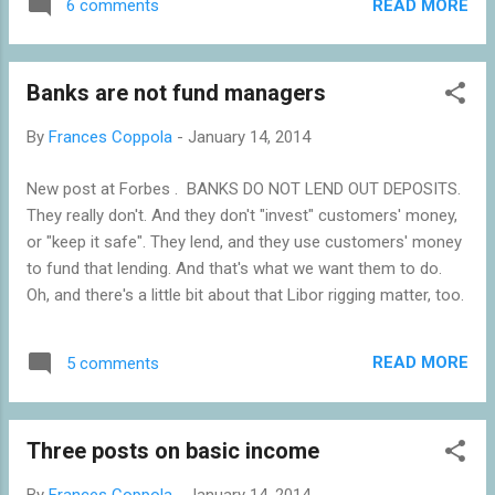
READ MORE
6 comments
circumstances of the Britannia takeover, the Treasury Select
Committee's inquiry into the circumstances of the Verde
deal collapse, and the Bank of England's forthcoming
Banks are not fund managers
enforcement investigation into the conduct of the Co-Op
Bank. And the Chancellor of the Exchequer has announced
By
Frances Coppola
-
January 14, 2014
that there is to be yet another independent inquiry . I do
wonder if this is overkill. There is only so much navel-gazing
New post at Forbes . BANKS DO NOT LEND OUT DEPOSITS.
a company can stand. In the end, they have to get on with
They really don't. And they don't "invest" customers' money,
being a business and providing a service to their customers
or "keep it safe". They lend, and they use customers' money
and, in this case, their members. Also on 14th January, the
to fund that lending. And that's what we want them to do.
Co-Operati...
Oh, and there's a little bit about that Libor rigging matter, too.
READ MORE
5 comments
Three posts on basic income
By
Frances Coppola
-
January 14, 2014