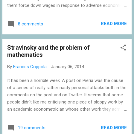
them force down wages in response to adverse economic
circumstances. The argument that unemployment happens
when wages fail to adjust sufficiently to changed market
READ MORE
8 comments
dynamics is a well-aired one . But explanations of "sticky
wages" tend to focus on structural rigidities such as
employment protection legislation. Nick wonders whether
Stravinsky and the problem of
the explanation is more psychological. Just because
mathematics
something is a psychological effect doesn't mean it can't be
quantified. Pricing intangibles is something of a black art, but
By
Frances Coppola
-
January 06, 2014
as we move into a post-industrial society it will become
increasingly important; you may not even be able to explain
It has been a horrible week. A post on Pieria was the cause
what your asset is, let alone kick it, but you go to
of a series of really rather nasty personal attacks both in the
considerable lengths to obtain it and keep it...
comments on the post and on Twitter. It seems that some
people didn't like me criticising one piece of sloppy work by
an academic econometrician whose other work they admire.
I find this bizarre. One piece of poor work does not invalidate
someone's entire output. When I was at the Royal College of
READ MORE
19 comments
Music, I attended a Stravinsky Festival at the South Bank. It