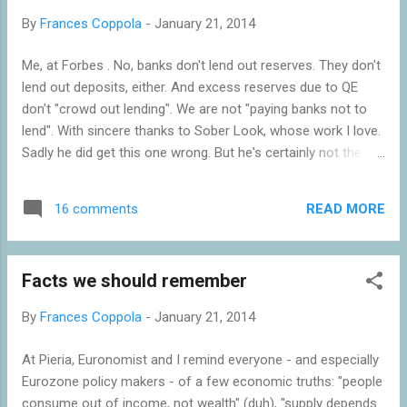
2013. Both the OBR and HMRC have shown that there was a
By
Frances Coppola
-
January 21, 2014
substantial behavioural response ("forestalling") to the
announcement of the 50p rate, with HMRC estimating that
Me, at Forbes . No, banks don't lend out reserves. They don't
£16-£18bn of income was brought forward into the 2009/10
lend out deposits, either. And excess reserves due to QE
tax year to avoid the 50p rate. The announcement of the 45p
don't "crowd out lending". We are not "paying banks not to
rate elicited a similar beha...
lend". With sincere thanks to Sober Look, whose work I love.
Sadly he did get this one wrong. But he's certainly not the
only one.
READ MORE
16 comments
Facts we should remember
By
Frances Coppola
-
January 21, 2014
At Pieria, Euronomist and I remind everyone - and especially
Eurozone policy makers - of a few economic truths: "people
consume out of income, not wealth" (duh), "supply depends