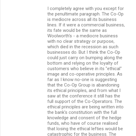
I completely agree with you except for
the penultimate paragraph. The Co-Op
is mediocre across all its business
lines. If it were a commercial business,
its fate would be the same as
Woolworth's - a mediocre business
with no clear strategy or purpose,
which died in the recession as such
businesses do. But I think the Co-Op
could just carry on bumping along the
bottom and relying on the loyalty of
customers who believe in its "ethical"
image and co-operative principles. As
far as I know no-one is suggesting
that the Co-Op Group is abandoning
its ethical principles, and from what I
saw at the conference it still has the
full support of the Co-Operators. The
ethical principles are being written into
the bank's constitution with the full
knowledge and consent of the hedge
funds, who have of course realised
that losing the ethical lefties would be
catastrophic for the business. The