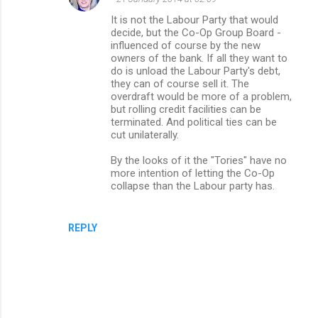
It is not the Labour Party that would
decide, but the Co-Op Group Board -
influenced of course by the new
owners of the bank. If all they want to
do is unload the Labour Party's debt,
they can of course sell it. The
overdraft would be more of a problem,
but rolling credit facilities can be
terminated. And political ties can be
cut unilaterally.
By the looks of it the "Tories" have no
more intention of letting the Co-Op
collapse than the Labour party has.
REPLY