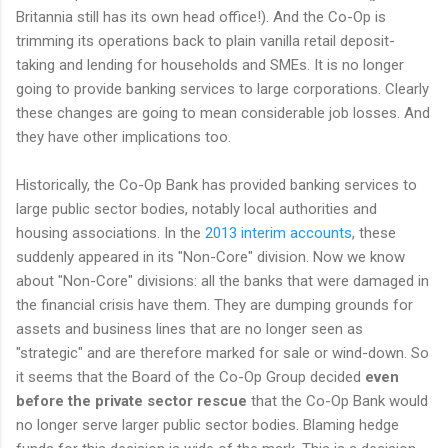
Britannia still has its own head office!). And the Co-Op is
trimming its operations back to plain vanilla retail deposit-
taking and lending for households and SMEs. It is no longer
going to provide banking services to large corporations. Clearly
these changes are going to mean considerable job losses. And
they have other implications too.
Historically, the Co-Op Bank has provided banking services to
large public sector bodies, notably local authorities and
housing associations. In the
2013 interim accounts
, these
suddenly appeared in its "Non-Core" division. Now we know
about "Non-Core" divisions: all the banks that were damaged in
the financial crisis have them. They are dumping grounds for
assets and business lines that are no longer seen as
"strategic" and are therefore marked for sale or wind-down. So
it seems that the Board of the Co-Op Group decided
even
before the private sector rescue
that the Co-Op Bank would
no longer serve larger public sector bodies. Blaming hedge