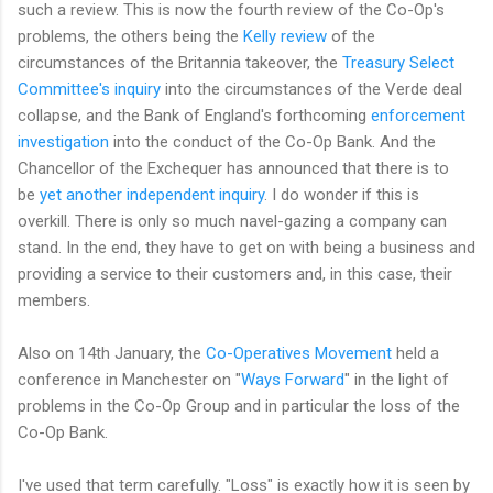
such a review. This is now the fourth review of the Co-Op's
problems, the others being the
Kelly review
of the
circumstances of the Britannia takeover, the
Treasury Select
Committee's inquiry
into the circumstances of the Verde deal
collapse, and the Bank of England's forthcoming
enforcement
investigation
into the conduct of the Co-Op Bank. And the
Chancellor of the Exchequer has announced that there is to
be
yet another independent inquiry
. I do wonder if this is
overkill. There is only so much navel-gazing a company can
stand. In the end, they have to get on with being a business and
providing a service to their customers and, in this case, their
members.
Also on 14th January, the
Co-Operatives Movement
held a
conference in Manchester on "
Ways Forward
" in the light of
problems in the Co-Op Group and in particular the loss of the
Co-Op Bank.
I've used that term carefully. "Loss" is exactly how it is seen by