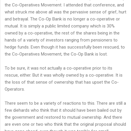
the Co-Operatives Movement. I attended that conference, and
what struck me above all was the pervasive sense of grief, hurt
and betrayal. The Co-Op Bank is no longer a co-operative or
mutual. It is simply a public limited company which is 30%
owned by a co-operative, the rest of the shares being in the
hands of a variety of investors ranging from pensioners to
hedge funds. Even though it has successfully been rescued, to
the Co-Operatives Movement, the Co-Op Bank is lost.
To be sure, it was not actually a co-operative prior to its
rescue, either. But it was wholly owned by a co-operative. It is
the loss of that sense of ownership that has upset the Co-
Operators.
There seem to be a variety of reactions to this. There are still a
few diehards who think that it should have been bailed out by
the government and restored to mutual ownership. And there
are even one or two who think that the original proposal should