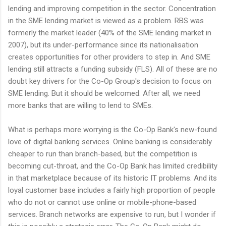
lending and improving competition in the sector. Concentration
in the SME lending market is viewed as a problem. RBS was
formerly the market leader (40% of the SME lending market in
2007), but its under-performance since its nationalisation
creates opportunities for other providers to step in. And SME
lending still attracts a funding subsidy (FLS). All of these are no
doubt key drivers for the Co-Op Group's decision to focus on
SME lending. But it should be welcomed. After all, we need
more banks that are willing to lend to SMEs.
What is perhaps more worrying is the Co-Op Bank's new-found
love of digital banking services. Online banking is considerably
cheaper to run than branch-based, but the competition is
becoming cut-throat, and the Co-Op Bank has limited credibility
in that marketplace because of its historic IT problems. And its
loyal customer base includes a fairly high proportion of people
who do not or cannot use online or mobile-phone-based
services. Branch networks are expensive to run, but I wonder if