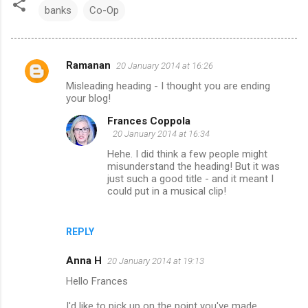
banks
Co-Op
Ramanan
20 January 2014 at 16:26
C
Misleading heading - I thought you are ending
o
your blog!
m
Frances Coppola
m
20 January 2014 at 16:34
e
Hehe. I did think a few people might
misunderstand the heading! But it was
n
just such a good title - and it meant I
t
could put in a musical clip!
s
REPLY
Anna H
20 January 2014 at 19:13
Hello Frances
I'd like to pick up on the point you've made