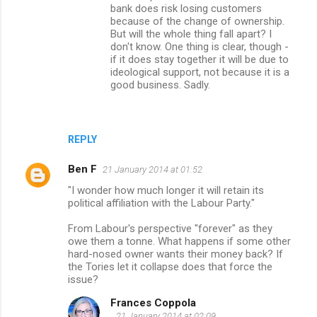
bank does risk losing customers
because of the change of ownership.
But will the whole thing fall apart? I
don't know. One thing is clear, though -
if it does stay together it will be due to
ideological support, not because it is a
good business. Sadly.
REPLY
Ben F
21 January 2014 at 01:52
"I wonder how much longer it will retain its
political affiliation with the Labour Party."
From Labour's perspective "forever" as they
owe them a tonne. What happens if some other
hard-nosed owner wants their money back? If
the Tories let it collapse does that force the
issue?
Frances Coppola
21 January 2014 at 02:09