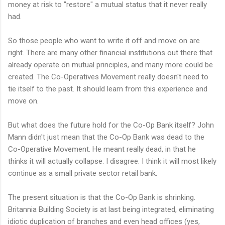
money at risk to "restore" a mutual status that it never really
had.
So those people who want to write it off and move on are
right. There are many other financial institutions out there that
already operate on mutual principles, and many more could be
created. The Co-Operatives Movement really doesn't need to
tie itself to the past. It should learn from this experience and
move on.
But what does the future hold for the Co-Op Bank itself? John
Mann didn't just mean that the Co-Op Bank was dead to the
Co-Operative Movement. He meant really dead, in that he
thinks it will actually collapse. I disagree. I think it will most likely
continue as a small private sector retail bank.
The present situation is that the Co-Op Bank is shrinking.
Britannia Building Society is at last being integrated, eliminating
idiotic duplication of branches and even head offices (yes,