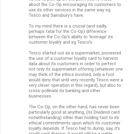
about the Co-Op encouraging its customers to
use its other services in the same way eg
Tesco and Sainsbury's have.
To my mind there is a crucial (and sadly,
perhaps fatal for the Co-Op) difference
between the Co-Op's ability to 'leverage' its
customer loyalty and eg Tesco's.
Tesco started out as a supermarket, pioneered
the use of a customer loyalty card to harvest
data about its customers in order to perfect
not only its supermarket offering (whatever one
may think of the ethics involved, only a fool
would deny that until very recently Tesco were a
very clever operation in this regard), but also to
cross-pollinate its banking and other
businesses.
The Co-Op, on the other hand, has never been
particularly good at anything, (its Dividend card
notwithstanding) other than holding fast to its
ethical commitments upon which its customer
loyalty depends. If Tesco had to dump, say, it's
credit card division, it would still be a viable