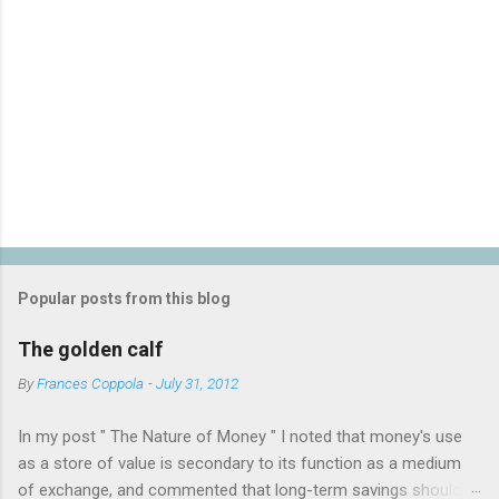
P
o
s
t
Popular posts from this blog
a
C
The golden calf
o
m
By
Frances Coppola
-
July 31, 2012
m
e
In my post " The Nature of Money " I noted that money's use
n
t
as a store of value is secondary to its function as a medium
of exchange, and commented that long-term savings should