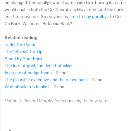
be changed. Personally I would agree with him. Losing its name
would enable both the Co-Operatives Movement and the bank
itself to move on. So maybe it is
time to say goodbye
to Co-
Op Bank. Welcome, Britannia Bank?
Related reading:
Under the Radar
The "ethical" Co-Op
Stand By Your Bank
The lure of gold, the deceit of silver
In praise of hedge funds
- Pieria
The plausible executive and the ruined bank
- Pieria
Who should run banks?
- Pieria
Hat tip to Richard Murphy for suggesting the new name.