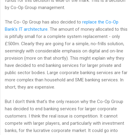
funds for this decision is wide of the mark. This is a decision
by Co-Op Group management.
The Co- Op Group has also decided to
replace the Co-Op
Bank's IT architecture
. The amount of money allocated to this
is pitifully small for a complete system replacement - only
£500m. Clearly they are going for a simple, no-frills solution,
seemingly with considerable emphasis on digital and on-line
provision (more on that shortly). This might explain why they
have decided to end banking services for larger private and
public sector bodies. Large corporate banking services are far
more complex than household and SME banking services. In
short, they are expensive.
But I don't think that's the only reason why the Co-Op Group
has decided to end banking services for larger corporate
customers. I think the real issue is competition. It cannot
compete with larger players, and particularly with investment
banks, for the lucrative corporate market. It could go into