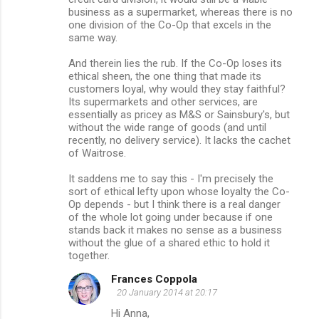
business as a supermarket, whereas there is no
one division of the Co-Op that excels in the
same way.
And therein lies the rub. If the Co-Op loses its
ethical sheen, the one thing that made its
customers loyal, why would they stay faithful?
Its supermarkets and other services, are
essentially as pricey as M&S or Sainsbury's, but
without the wide range of goods (and until
recently, no delivery service). It lacks the cachet
of Waitrose.
It saddens me to say this - I'm precisely the
sort of ethical lefty upon whose loyalty the Co-
Op depends - but I think there is a real danger
of the whole lot going under because if one
stands back it makes no sense as a business
without the glue of a shared ethic to hold it
together.
Frances Coppola
20 January 2014 at 20:17
Hi Anna,