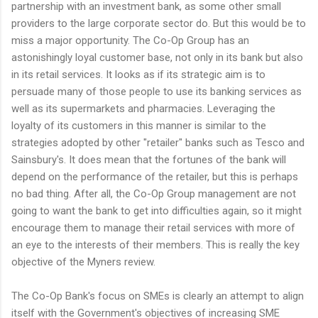
partnership with an investment bank, as some other small
providers to the large corporate sector do. But this would be to
miss a major opportunity. The Co-Op Group has an
astonishingly loyal customer base, not only in its bank but also
in its retail services. It looks as if its strategic aim is to
persuade many of those people to use its banking services as
well as its supermarkets and pharmacies. Leveraging the
loyalty of its customers in this manner is similar to the
strategies adopted by other "retailer" banks such as Tesco and
Sainsbury's. It does mean that the fortunes of the bank will
depend on the performance of the retailer, but this is perhaps
no bad thing. After all, the Co-Op Group management are not
going to want the bank to get into difficulties again, so it might
encourage them to manage their retail services with more of
an eye to the interests of their members. This is really the key
objective of the Myners review.
The Co-Op Bank's focus on SMEs is clearly an attempt to align
itself with the Government's objectives of increasing SME