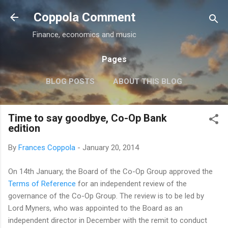
Skip to main content
Coppola Comment
Finance, economics and music
Pages
BLOG POSTS
ABOUT THIS BLOG
THE QE DEBATE
MORE…
MEDIA
Time to say goodbye, Co-Op Bank
edition
By
Frances Coppola
-
January 20, 2014
On 14th January, the Board of the Co-Op Group approved the
Terms of Reference
for an independent review of the
governance of the Co-Op Group. The review is to be led by
Lord Myners, who was appointed to the Board as an
independent director in December with the remit to conduct