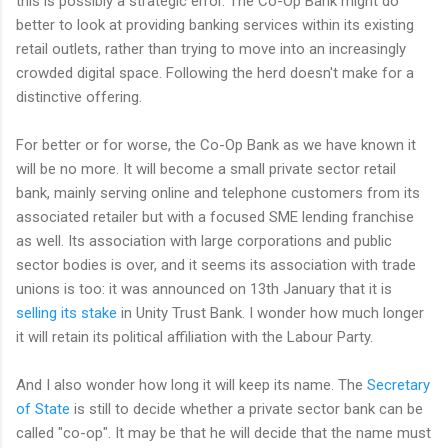
this is possibly a strategic error. The Co-Op Bank might do
better to look at providing banking services within its existing
retail outlets, rather than trying to move into an increasingly
crowded digital space. Following the herd doesn't make for a
distinctive offering.
For better or for worse, the Co-Op Bank as we have known it
will be no more. It will become a small private sector retail
bank, mainly serving online and telephone customers from its
associated retailer but with a focused SME lending franchise
as well. Its association with large corporations and public
sector bodies is over, and it seems its association with trade
unions is too: it was announced on 13th January that it is
selling its stake
in Unity Trust Bank. I wonder how much longer
it will retain its political affiliation with the Labour Party.
And I also wonder how long it will keep its name. The
Secretary
of State
is still to decide whether a private sector bank can be
called "co-op". It may be that he will decide that the name must