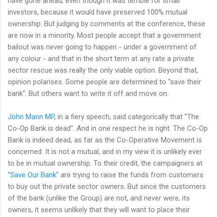
have gone ahead, even though it was terrible for small
investors, because it would have preserved 100% mutual
ownership. But judging by comments at the conference, these
are now in a minority. Most people accept that a government
bailout was never going to happen - under a government of
any colour - and that in the short term at any rate a private
sector rescue was really the only viable option. Beyond that,
opinion polarises. Some people are determined to "save their
bank". But others want to write it off and move on.
John Mann MP
, in a fiery speech, said categorically that "The
Co-Op Bank is dead". And in one respect he is right. The Co-Op
Bank is indeed dead, as far as the Co-Operative Movement is
concerned. It is not a mutual, and in my view it is unlikely ever
to be in mutual ownership. To their credit, the campaigners at
"
Save Our Bank
" are trying to raise the funds from customers
to buy out the private sector owners. But since the customers
of the bank (unlike the Group) are not, and never were, its
owners, it seems unlikely that they will want to place their