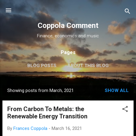
Skip to main content
Coppola Comment
Finance, economics and music
Pages
BLOG POSTS
ABOUT THIS BLOG
THE QE DEBATE
MORE…
MEDIA
Showing posts from March, 2021
SHOW ALL
P
o
From Carbon To Metals: the
s
Renewable Energy Transition
t
s
By
Frances Coppola
-
March 16, 2021