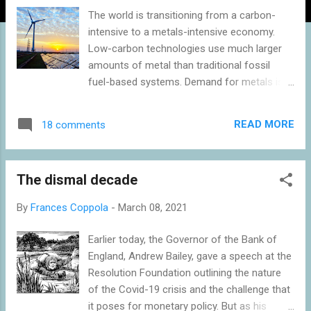
The world is transitioning from a carbon-
intensive to a metals-intensive economy.
Low-carbon technologies use much larger
amounts of metal than traditional fossil
fuel-based systems. Demand for metals is
thus rising exponentially, fuelling a boom in
mining and production. But this creates an
READ MORE
18 comments
environmental challenge. Metals extraction
and processing is a significant contributor to
global warming and a major pollutant. Unless
The dismal decade
more environmentally-friendly ways of
generating energy from renewable sources
By
Frances Coppola
-
March 08, 2021
can be found, saving the planet from carbon
emissions may prove extremely costly for
Earlier today, the Governor of the Bank of
our fellow creatures and even for
England, Andrew Bailey, gave a speech at the
ourselves. Climate change is driving a
Resolution Foundation outlining the nature
metals and mining boom The Paris Climate
of the Covid-19 crisis and the challenge that
Agreement , which was ratified by 174
it poses for monetary policy. But as his