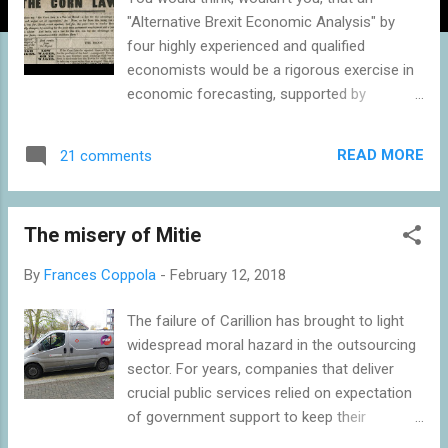
"Alternative Brexit Economic Analysis" by
four highly experienced and qualified
economists would be a rigorous exercise in
economic forecasting, supported by
excellent econometrics and with care taken
to avoid confirmation and selection bias? A
READ MORE
21 comments
new paper from the Brexit-supporting
thinktank Economists for Free Trade
critiques the Government's recent forecast
The misery of Mitie
that Brexit would cause a GDP loss of
between 2 and 8 percent over 15 years
By
Frances Coppola
-
February 12, 2018
relative to remaining in the EU, with the
"hardest" Brexit causing the greatest loss. Or
The failure of Carillion has brought to light
at least, that's what the paper says it is
widespread moral hazard in the outsourcing
doing. But the way it goes about it is
sector. For years, companies that deliver
decidedly odd for something claiming to be
crucial public services relied on expectation
an "Alternative Brexit Economic Analysis".
of government support to keep their
The first section of the report is an
borrowing costs low and enable them to