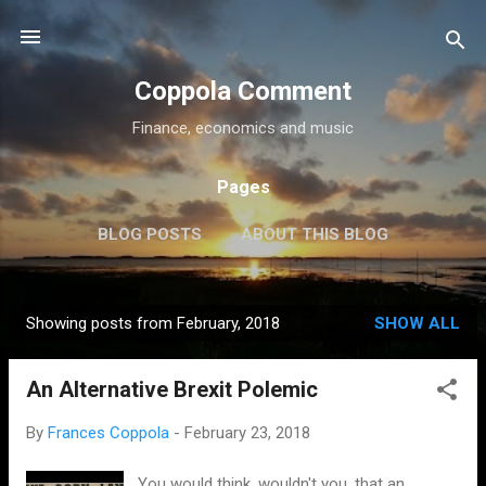
Skip to main content
Coppola Comment
Finance, economics and music
Pages
BLOG POSTS
ABOUT THIS BLOG
THE QE DEBATE
MORE…
MEDIA
Showing posts from February, 2018
SHOW ALL
P
o
An Alternative Brexit Polemic
s
t
By
Frances Coppola
-
February 23, 2018
s
You would think, wouldn't you, that an