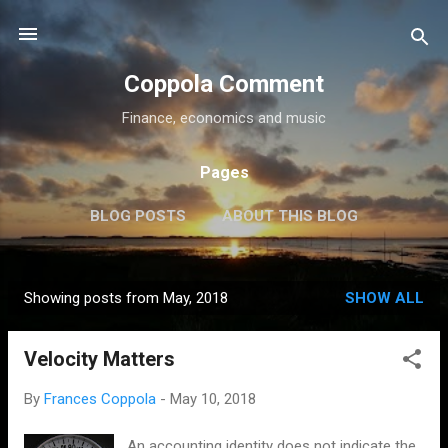
Skip to main content
Coppola Comment
Finance, economics and music
Pages
BLOG POSTS
ABOUT THIS BLOG
THE QE DEBATE
MORE…
MEDIA
Showing posts from May, 2018
SHOW ALL
P
o
Velocity Matters
s
t
By
Frances Coppola
-
May 10, 2018
s
An accounting identity does not indicate the