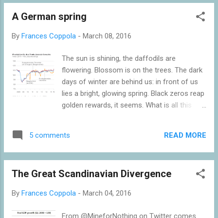
standards. Under a strict gold standard, the
A German spring
quantity of money circulating in the
economy is effectively set externally. The
By
Frances Coppola
-
March 08, 2016
domestic money supply can only grow
through foreign earnings, which bring gold
The sun is shining, the daffodils are
into the country. I have said a "gold
flowering. Blossom is on the trees. The dark
standard", but the same is true of any FX
days of winter are behind us: in front of us
reserve-backed fixed exchange rate system
lies a bright, glowing spring. Black zeros reap
such as a currency board: gold is really only
golden rewards, it seems. What is all this
a universal FX reserve. The domestic money
about? German industrial production has
supply grows as the supply of FX reserves
suddenly bounced back from recent falls,
rises, and falls as the FX reserve supply falls.
READ MORE
5 comments
rising by 3.3% month-on-month in January
It isn't strictly true to say that a trade surplus
2016. The German statistical agency
is necessary f...
DEStatis reports that there are particularly
The Great Scandinavian Divergence
strong performances in construction, capital
and consumer goods production: In January
By
Frances Coppola
-
March 04, 2016
2016, production in industry excluding energy
and construction was up by 3.2%. Within
From @MineforNothing on Twitter comes