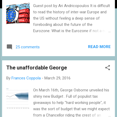
Guest post by Ari Andricopoulos It is difficult
to read the history of inter-war Europe and
the US without feeling a deep sense of
foreboding about the future of the
Eurozone. What is the Eurozone if not a new
gold standard, lacking even the flexibility to
readjust the peg? For the war reparations
READ MORE
25 comments
demanded at Versailles, or the war debts
owed by France and the UK to the US, we
see the huge debts owed by the South of
The unaffordable George
Europe to the North, particularly Germany.
The growth model of the Eurozone now
By
Frances Coppola
-
March 29, 2016
appears to be based largely on running a
current account surplus. Competitive
On March 16th, George Osborne unveiled his
devaluation is required to make exports
shiny new Budget . Full of populist tax
relatively cheap. While this may have been a
giveaways to help "hard working people", it
very successful policy for Germany during a
was the sort of budget that we might expect
period of high economic growth in the rest
from a Chancellor riding the crest of an