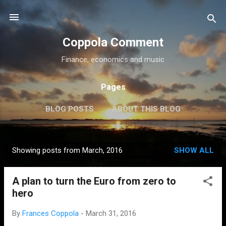
Skip to main content
Coppola Comment
Finance, economics and music
Pages
BLOG POSTS
ABOUT THIS BLOG
THE QE DEBATE
MORE…
MEDIA
Showing posts from March, 2016
SHOW ALL
P
o
A plan to turn the Euro from zero to
s
hero
t
s
By
Frances Coppola
-
March 31, 2016