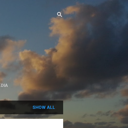
DIA
SHOW ALL