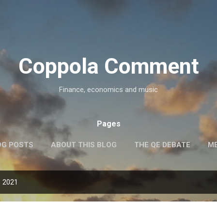
Skip to main content
Coppola Comment
Finance, economics and music
Pages
OG POSTS
ABOUT THIS BLOG
THE QE DEBATE
ME
, 2021