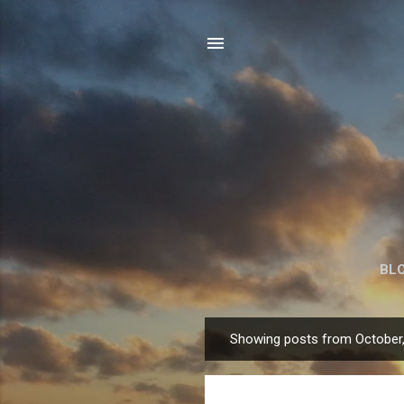
BL
Showing posts from October
P
o
s