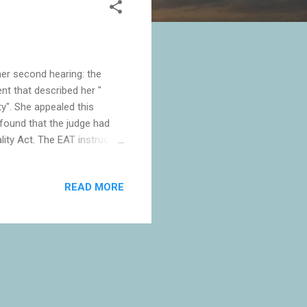
er second hearing: the
nt that described her "
ty". She appealed this
found that the judge had
lity Act. The EAT instructed
mination she complained
s. Forstater may or may not
READ MORE
m the only person to hold
 right to dismiss her, then
heir ...