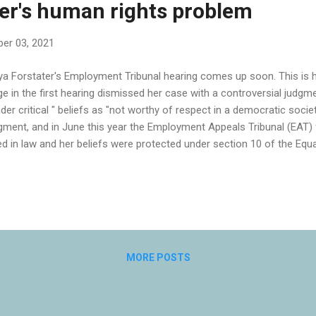
er's human rights problem
er 03, 2021
a Forstater's Employment Tribunal hearing comes up soon. This is h
ge in the first hearing dismissed her case with a controversial judgme
der critical " beliefs as "not worthy of respect in a democratic socie
gment, and in June this year the Employment Appeals Tribunal (EAT) 
ed in law and her beliefs were protected under section 10 of the Equa
t a second Employment Tribunal should consider whether the discri
ut in the original hearing was "because of or related to" her belief
ceed in her discrimination case against her employer. She is far fro
nder critical" beliefs: if the Tribunal concludes that her employer was
er people might feel unable to express their beliefs for fear of losing t
MORE POSTS