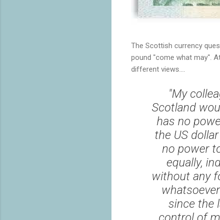
The Scottish currency ques
pound "come what may". At F
different views....
"My colle
Scotland woul
has no powe
the US dollar
no power to
equally, i
without any f
whatsoever 
since the 
control of 