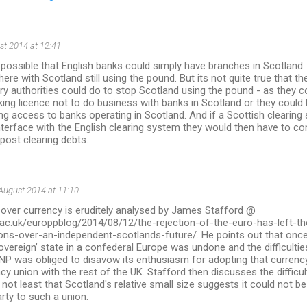
st 2014 at 12:41
 possible that English banks could simply have branches in Scotland.
here with Scotland still using the pound. But its not quite true that th
y authorities could do to stop Scotland using the pound - as they cou
ing licence not to do business with banks in Scotland or they could 
g access to banks operating in Scotland. And if a Scottish clearin
terface with the English clearing system they would then have to co
 post clearing debts.
August 2014 at 11:10
 over currency is eruditely analysed by James Stafford @
se.ac.uk/europpblog/2014/08/12/the-rejection-of-the-euro-has-left-
ons-over-an-independent-scotlands-future/. He points out that once
overeign’ state in a confederal Europe was undone and the difficulti
NP was obliged to disavow its enthusiasm for adopting that currency 
cy union with the rest of the UK. Stafford then discusses the difficul
 not least that Scotland's relative small size suggests it could not b
arty to such a union.