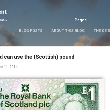
Skip to main content
ent
music
Pages
BLOG POSTS
ABOUT THIS BLOG
THE QE 
d can use the (Scottish) pound
st 11, 2014