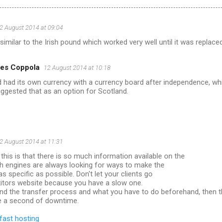
2 August 2014 at 09:04
 similar to the Irish pound which worked very well until it was replaced
es Coppola
12 August 2014 at 10:18
d had its own currency with a currency board after independence, whi
uggested that as an option for Scotland.
2 August 2014 at 11:31
this is that there is so much information available on the
h engines are always looking for ways to make the
s specific as possible. Don't let your clients go
itors website because you have a slow one.
and the transfer process and what you have to do beforehand, then 
e a second of downtime.
fast hosting