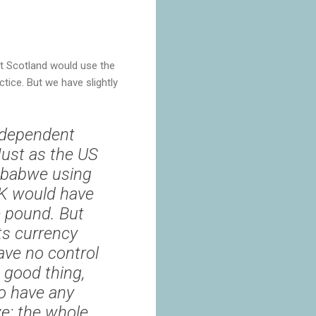
t Scotland would use the
tice. But we have slightly
ndependent
Just as the US
mbabwe using
 UK would have
e pound. But
ts currency
ave no control
 good thing,
to have any
e: the whole