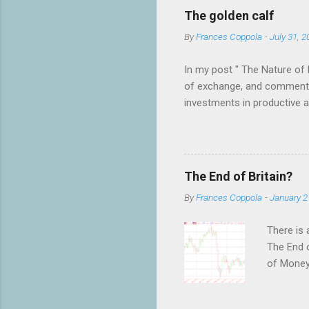
C
o
The golden calf
m
m
By
Frances Coppola
-
July 31, 2
e
n
In my post " The Nature of 
t
of exchange, and commented
investments in productive act
benefits not only the holde
have an almost religious bel
debate on twitter, which wa
shocked by the fervour of th
The End of Britain?
to have anything to do with
By
Frances Coppola
-
January 2
There is 
The End o
of MoneyW
of their 
as to wha