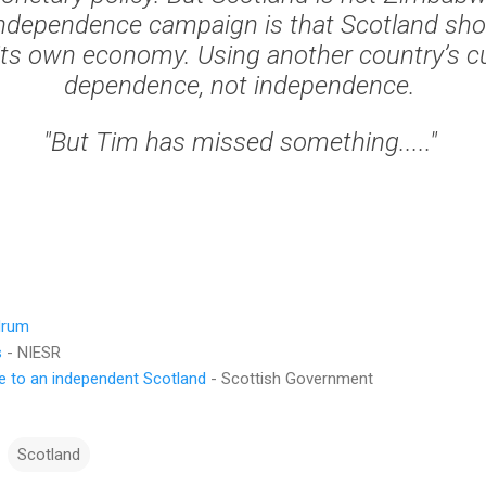
independence campaign is that Scotland sho
ts own economy. Using another country’s cu
dependence, not independence.
"But Tim has missed something....."
drum
s
- NIESR
de to an independent Scotland
- Scottish Government
Scotland