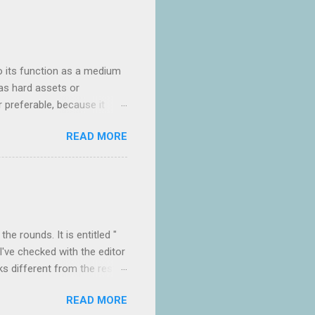
o its function as a medium
as hard assets or
ar preferable, because it
er of people who appear to
READ MORE
g three days of intense
he rest. I was frankly
 the light" the less I wanted
empts of religious c...
e rounds. It is entitled "
I've checked with the editor
ks different from the rest
hat of course gives the clue
READ MORE
e a disastrous collapse is