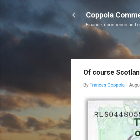
Coppola Comm
Finance, economics and 
Of course Scotlan
By
Frances Coppola
-
Augu