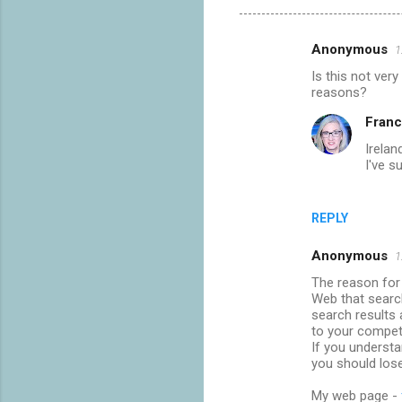
Anonymous
1
C
Is this not very
o
reasons?
m
Franc
m
Irelan
e
I've s
n
t
REPLY
s
Anonymous
1
The reason for 
Web that searc
search results a
to your compet
If you underst
you should los
My web page -