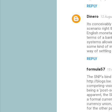
REPLY
Dinero
12 Augu
Its conceivably
scenario right t
English monetar
terms of a bank
systems allowin
some kind of in
way of settling
REPLY
formula57
15 
The SNP's bind
http://blogs.l
competing-visi
being a ‘post-s
apparent, the S
a formal curren
currency union,
for the other p