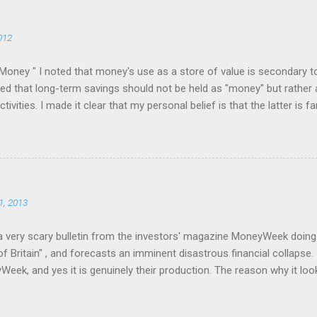
012
Money " I noted that money's use as a store of value is secondary t
 that long-term savings should not be held as "money" but rather 
ivities. I made it clear that my personal belief is that the latter is f
r but the rest of society too. This attracted the attention of a numb
ief in the virtue of gold as a store of value. The result was a bruisin
s only ended when I blocked several of these people and warned off t
eir belief: the more convinced they were that eventually I would "see
 them. I felt much as an agnostic must feel when subjected to the att
1, 2013
a very scary bulletin from the investors' magazine MoneyWeek doing th
f Britain" , and forecasts an imminent disastrous financial collapse. 
eek, and yes it is genuinely their production. The reason why it loo
output is because it was written by their marketing department. And t
t this is all about. Whether or not they genuinely believe there will b