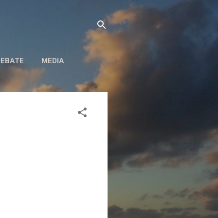
DEBATE
MEDIA