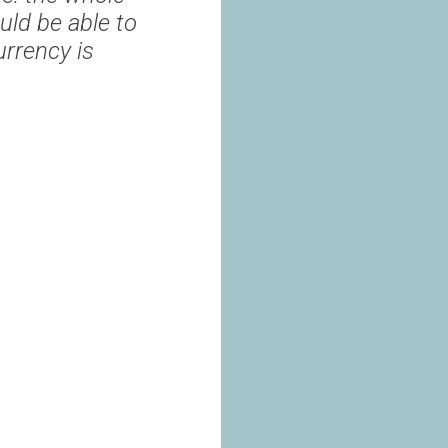
uld be able to
rrency is