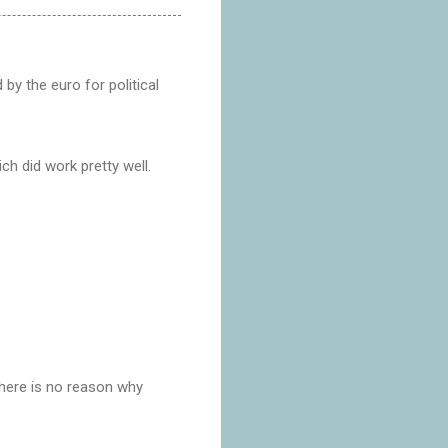
 by the euro for political
ch did work pretty well.
there is no reason why