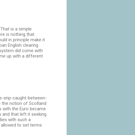
 That is a simple
ere is nothing that
ld in principle make it
ban English clearing
g system did come with
me up with a different
the-snp-caught-between-
 the notion of Scotland
es with the Euro became
and that left it seeking
ties with such a
e allowed to set terms