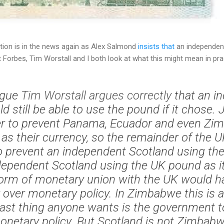
tion is in the news again as Alex Salmond
insists that
an independen
orbes, Tim Worstall and I both look at what this might mean in prac
ague
Tim Worstall
argues correctly
that an i
d still be able to use the pound if it chose. 
r to prevent Panama, Ecuador and even Zi
 as their currency, so the remainder of the
 prevent an independent Scotland using th
ndependent Scotland using the UK pound as i
orm of monetary union with the UK would h
over monetary policy. In Zimbabwe this is a
last thing anyone wants is the government 
monetary policy. But Scotland is not Zimbabw