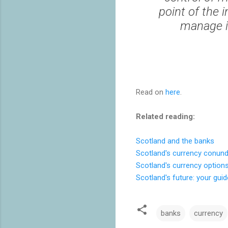
point of the 
manage i
Read on
here
.
Related reading:
Scotland and the banks
Scotland's currency conun
Scotland's currency option
Scotland's future: your gui
banks
currency