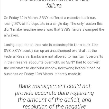
failure.
On Friday 10th March, SBNY suffered a massive bank run,
losing 20% of its deposits in a single day. The only reason this
didn't make headline news was that SVB's failure swamped the
airwaves.
Losing deposits at that rate is catastrophic for a bank. Like
SVB, SBNY quickly ran up an unauthorised overdraft at the
Federal Reserve. Banks are not allowed to maintain overdrafts
in their reserve accounts overnight, so SBNY had to convert
the overdraft to discount window borrowing before close of
business on Friday 10th March. It barely made it:
Bank management could not
provide accurate data regarding
the amount of the deficit, and
resolution of the negative