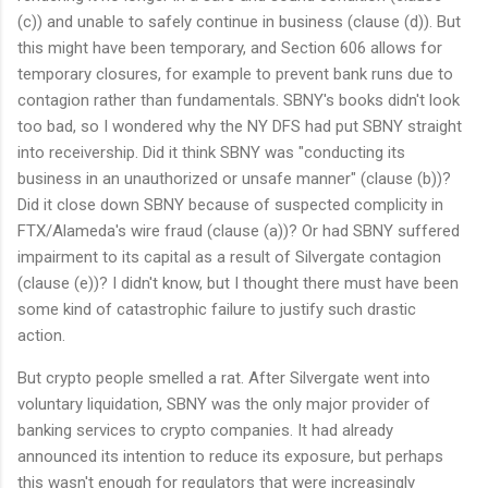
(c)) and unable to safely continue in business (clause (d)). But
this might have been temporary, and Section 606 allows for
temporary closures, for example to prevent bank runs due to
contagion rather than fundamentals. SBNY's books didn't look
too bad, so I wondered why the NY DFS had put SBNY straight
into receivership. Did it think SBNY was "conducting its
business in an unauthorized or unsafe manner" (clause (b))?
Did it close down SBNY because of suspected complicity in
FTX/Alameda's wire fraud (clause (a))? Or had SBNY suffered
impairment to its capital as a result of Silvergate contagion
(clause (e))? I didn't know, but I thought there must have been
some kind of catastrophic failure to justify such drastic
action.
But crypto people smelled a rat. After Silvergate went into
voluntary liquidation, SBNY was the only major provider of
banking services to crypto companies. It had already
announced its intention to reduce its exposure, but perhaps
this wasn't enough for regulators that were increasingly