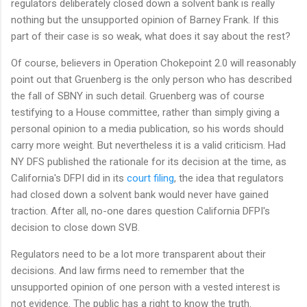
regulators deliberately closed down a solvent bank is really
nothing but the unsupported opinion of Barney Frank. If this
part of their case is so weak, what does it say about the rest?
Of course, believers in Operation Chokepoint 2.0 will reasonably
point out that Gruenberg is the only person who has described
the fall of SBNY in such detail. Gruenberg was of course
testifying to a House committee, rather than simply giving a
personal opinion to a media publication, so his words should
carry more weight. But nevertheless it is a valid criticism. Had
NY DFS published the rationale for its decision at the time, as
California's DFPI did in its
court filing
, the idea that regulators
had closed down a solvent bank would never have gained
traction. After all, no-one dares question California DFPI's
decision to close down SVB.
Regulators need to be a lot more transparent about their
decisions. And law firms need to remember that the
unsupported opinion of one person with a vested interest is
not evidence. The public has a right to know the truth.