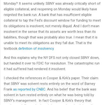
Monday? It seems unlikely. SBNY was already critically short of
eligible collateral, and reopening on Monday would likely have
reignited the bank run. A bank that has insufficient eligible
collateral to tap the Fed's discount window for funding to meet
its obligations is insolvent, not merely illiquid. And I don't mean
insolvent in the sense that its assets are worth less than its
liabilities, though that was probably also true. I mean that it is
unable to meet its obligations as they fall due. That is the
textbook
definition of insolvency
.
And this explains why the NY DFS not only closed SBNY down,
but handed it over to FDIC for resolution. The catastrophic run
it had suffered had rendered it insolvent.
I checked the references in Cooper & Kirk's paper. Their claim
that SBNY was solvent rests entirely on the word of Barney
Frank
as reported by CNBC
. And his belief that the bank was
solvent in turn rested entirely on what he was being told by
SBNY's management. In fact Cooper & Kirk's theory that