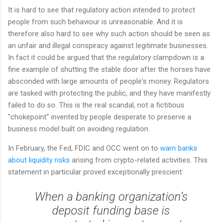
It is hard to see that regulatory action intended to protect
people from such behaviour is unreasonable. And it is
therefore also hard to see why such action should be seen as
an unfair and illegal conspiracy against legitimate businesses.
In fact it could be argued that the regulatory clampdown is a
fine example of shutting the stable door after the horses have
absconded with large amounts of people's money. Regulators
are tasked with protecting the public, and they have manifestly
failed to do so. This is the real scandal, not a fictitious
"chokepoint" invented by people desperate to preserve a
business model built on avoiding regulation.
In February, the Fed, FDIC and OCC went on to
warn banks
about liquidity risks
arising from crypto-related activities. This
statement in particular proved exceptionally prescient:
When a banking organization’s
deposit funding base is