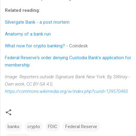
Related reading:
Silvergate Bank - a post mortem
Anatomy of a bank run
What now for crypto banking?
- Coindesk
Federal Reserve's order denying Custodia Bank's application for
membership
Image: Reporters outside Signature Bank New York. By SWinxy -
Own work, CC BY-SA 4.0,
https://commons.wikimedia.org/w/index.php?curid=129570493
banks
crypto
FDIC
Federal Reserve