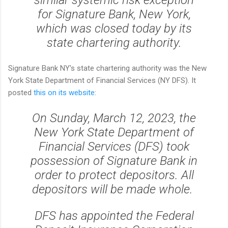
similar systemic risk exception
for Signature Bank, New York,
which was closed today by its
state chartering authority.
Signature Bank NY's state chartering authority was the New
York State Department of Financial Services (NY DFS). It
posted
this on its website
:
On Sunday, March 12, 2023, the
New York State Department of
Financial Services (DFS) took
possession of Signature Bank in
order to protect depositors. All
depositors will be made whole.
DFS has appointed the Federal