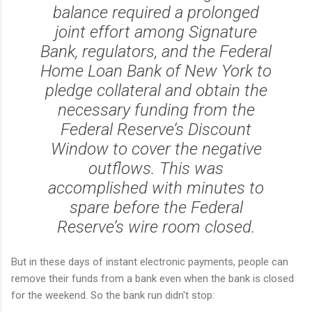
balance required a prolonged
joint effort among Signature
Bank, regulators, and the Federal
Home Loan Bank of New York to
pledge collateral and obtain the
necessary funding from the
Federal Reserve’s Discount
Window to cover the negative
outflows. This was
accomplished with minutes to
spare before the Federal
Reserve’s wire room closed.
But in these days of instant electronic payments, people can
remove their funds from a bank even when the bank is closed
for the weekend. So the bank run didn't stop: