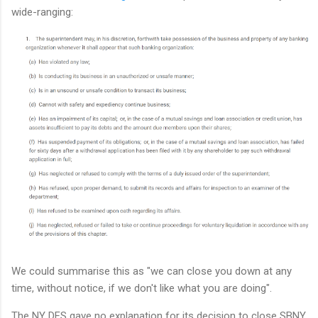
wide-ranging:
We could summarise this as "we can close you down at any
time, without notice, if we don't like what you are doing".
The NY DFS gave no explanation for its decision to close SBNY