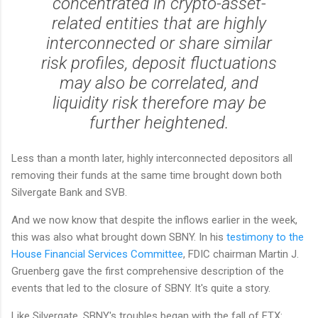
concentrated in crypto-asset-
related entities that are highly
interconnected or share similar
risk profiles, deposit fluctuations
may also be correlated, and
liquidity risk therefore may be
further heightened.
Less than a month later, highly interconnected depositors all
removing their funds at the same time brought down both
Silvergate Bank and SVB.
And we now know that despite the inflows earlier in the week,
this was also what brought down SBNY. In his
testimony to the
House Financial Services Committee
, FDIC chairman Martin J.
Gruenberg gave the first comprehensive description of the
events that led to the closure of SBNY. It's quite a story.
Like Silvergate, SBNY's troubles began with the fall of FTX: