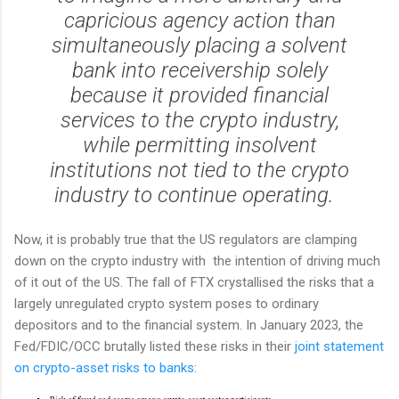
capricious agency action than
simultaneously placing a solvent
bank into receivership solely
because it provided financial
services to the crypto industry,
while permitting insolvent
institutions not tied to the crypto
industry to continue operating.
Now, it is probably true that the US regulators are clamping
down on the crypto industry with the intention of driving much
of it out of the US. The fall of FTX crystallised the risks that a
largely unregulated crypto system poses to ordinary
depositors and to the financial system. In January 2023, the
Fed/FDIC/OCC brutally listed these risks in their
joint statement
on crypto-asset risks to banks
: