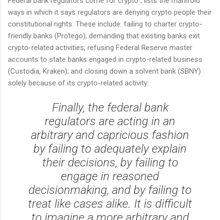
Federal bank regulators come for crypto", lists the manifold
ways in which it says regulators are denying crypto people their
constitutional rights. These include: failing to charter crypto-
friendly banks (Protego); demanding that existing banks exit
crypto-related activities; refusing Federal Reserve master
accounts to state banks engaged in crypto-related business
(Custodia, Kraken); and closing down a solvent bank (SBNY)
solely because of its crypto-related activity:
Finally, the federal bank
regulators are acting in an
arbitrary and capricious fashion
by failing to adequately explain
their decisions, by failing to
engage in reasoned
decisionmaking, and by failing to
treat like cases alike. It is difficult
to imagine a more arbitrary and