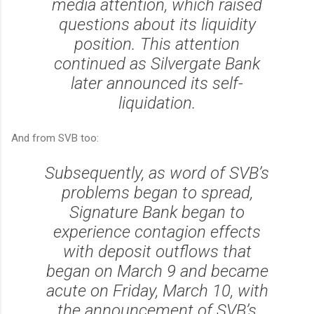
media attention, which raised
questions about its liquidity
position. This attention
continued as Silvergate Bank
later announced its self-
liquidation.
And from SVB too:
Subsequently, as word of SVB’s
problems began to spread,
Signature Bank began to
experience contagion effects
with deposit outflows that
began on March 9 and became
acute on Friday, March 10, with
the announcement of SVB’s