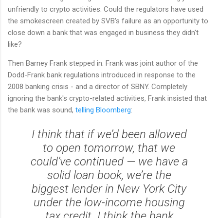
unfriendly to crypto activities. Could the regulators have used
the smokescreen created by SVB's failure as an opportunity to
close down a bank that was engaged in business they didn't
like?
Then Barney Frank stepped in. Frank was joint author of the
Dodd-Frank bank regulations introduced in response to the
2008 banking crisis - and a director of SBNY. Completely
ignoring the bank's crypto-related activities, Frank insisted that
the bank was sound,
telling Bloomberg
:
I think that if we’d been allowed
to open tomorrow, that we
could’ve continued — we have a
solid loan book, we’re the
biggest lender in New York City
under the low-income housing
tax credit. I think the bank