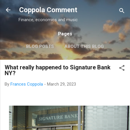
Skip to main content
Coppola Comment
Finance, economics and music
Pages
BLOG POSTS
ABOUT THIS BLOG
THE QE DEBATE
MORE…
MEDIA
What really happened to Signature Bank
NY?
By
Frances Coppola
-
March 29, 2023