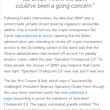
could’ve been a going concern.”
Following Frank's intervention, the idea that SBNY was a
solvent bank unfairly closed down by regulators spread like
wildfire. Only a month before, the crypto entrepreneur Nic
Carter had
published an article
claiming that the Biden
administration was intending to choke off crypto companies'
access to the US banking system in the same way that the
Obama administration had choked off access for payday
lenders. Carter called this plan "Operation Chokepoint 2.0". To
many people, the closure of SBNY was evidence that Carter
was right. "Operation Chokepoint 2.0" was real, and it was here.
The law firm Cooper & Kirk, which says it "successfully
challenged" President Obama's Operation Choke Point (though
the case never reached court), has now
published a
paper
purporting to prove the existence of Operation
Chokepoint 2.0. This paper, somewhat grandly entitled "The