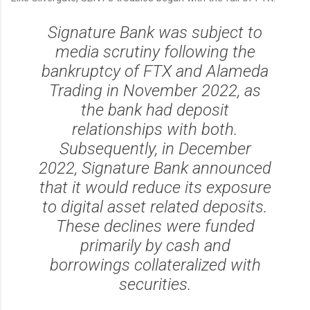
Signature Bank was subject to
media scrutiny following the
bankruptcy of FTX and Alameda
Trading in November 2022, as
the bank had deposit
relationships with both.
Subsequently, in December
2022, Signature Bank announced
that it would reduce its exposure
to digital asset related deposits.
These declines were funded
primarily by cash and
borrowings collateralized with
securities.