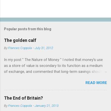
Popular posts from this blog
The golden calf
By
Frances Coppola
-
July 31, 2012
In my post " The Nature of Money " I noted that money's use
as a store of value is secondary to its function as a medium
of exchange, and commented that long-term savings should
not be held as "money" but rather as hard assets or
READ MORE
investments in productive activities. I made it clear that my
personal belief is that the latter is far preferable, because it
benefits not only the holder but the rest of society too. This
The End of Britain?
attracted the attention of a number of people who appear to
By
Frances Coppola
-
January 21, 2013
have an almost religious belief in the virtue of gold as a store