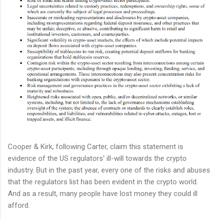
Cooper & Kirk, following Carter, claim this statement is
evidence of the US regulators' ill-will towards the crypto
industry. But in the past year, every one of the risks and abuses
that the regulators list has been evident in the crypto world.
And as a result, many people have lost money they could ill
afford.