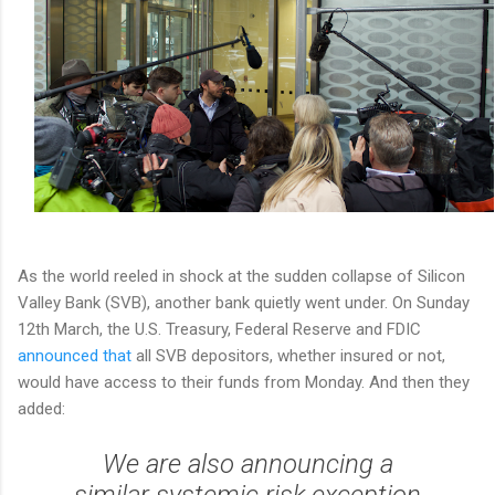
As the world reeled in shock at the sudden collapse of Silicon
Valley Bank (SVB), another bank quietly went under. On Sunday
12th March, the U.S. Treasury, Federal Reserve and FDIC
announced that
all SVB depositors, whether insured or not,
would have access to their funds from Monday. And then they
added:
We are also announcing a