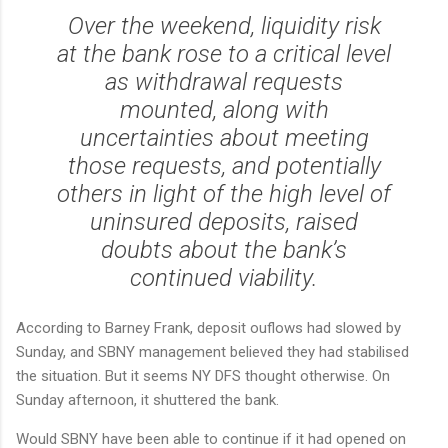
Over the weekend, liquidity risk
at the bank rose to a critical level
as withdrawal requests
mounted, along with
uncertainties about meeting
those requests, and potentially
others in light of the high level of
uninsured deposits, raised
doubts about the bank’s
continued viability.
According to Barney Frank, deposit ouflows had slowed by
Sunday, and SBNY management believed they had stabilised
the situation. But it seems NY DFS thought otherwise. On
Sunday afternoon, it shuttered the bank.
Would SBNY have been able to continue if it had opened on