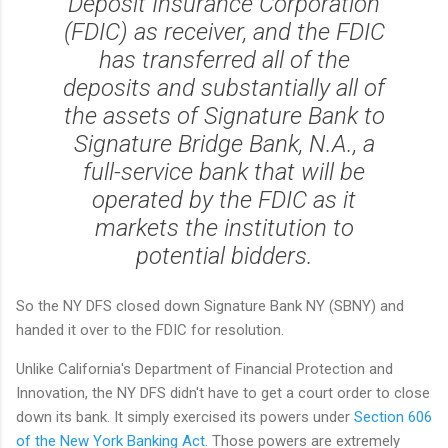
Deposit Insurance Corporation
(FDIC) as receiver, and the FDIC
has transferred all of the
deposits and substantially all of
the assets of Signature Bank to
Signature Bridge Bank, N.A., a
full-service bank that will be
operated by the FDIC as it
markets the institution to
potential bidders.
So the NY DFS closed down Signature Bank NY (SBNY) and
handed it over to the FDIC for resolution.
Unlike California's Department of Financial Protection and
Innovation, the NY DFS didn't have to get a court order to close
down its bank. It simply exercised its powers under
Section 606
of the New York Banking Act
. Those powers are extremely