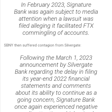
In February 2023, Signature
Bank was again subject to media
attention when a lawsuit was
filed alleging it facilitated FTX
commingling of accounts.
SBNY then suffered contagion from Silvergate:
Following the March 1, 2023
announcement by Silvergate
Bank regarding the delay in filing
its year-end 2022 financial
statements and comments
about its ability to continue as a
going concern, Signature Bank
once again experienced negative