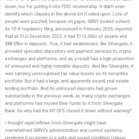
down, nor for putting it into FDIC receivership. It didn't even
identify which clauses in the above list it relied upon. Lots of
people were puzzled, because on paper, SBNY looked solvent:
its 10-K regulatory filing, announced in February 2023, reported
that at 31st December 2022, it had $110.36bn of assets and
$88.59bn in deposits. True, it had weaknesses: like Silvergate, it
provided specialist depository and payment services to crypto
exchanges and platforms, and as a result had a high proportion
of uninsured and highly runnable deposits. And like Silvergate, it
was carrying unrecognised fair value losses on its securities
portfolio. But it had a large, and apparently sound, real estate
lending portfolio. And its uninsured deposits had grown
substantially in the previous week, as many crypto exchanges
and platforms had moved their funds to it from Silvergate
Bank. So why had the NY DFS closed it down without warning?
I thought rapid inflows from Silvergate might have
overwhelmed SBNY's administration and control systems,
rendering it no longer in a safe and sound condition (clause