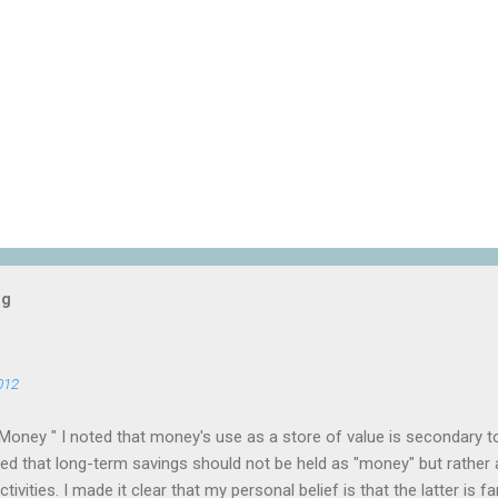
og
012
Money " I noted that money's use as a store of value is secondary t
 that long-term savings should not be held as "money" but rather 
ivities. I made it clear that my personal belief is that the latter is f