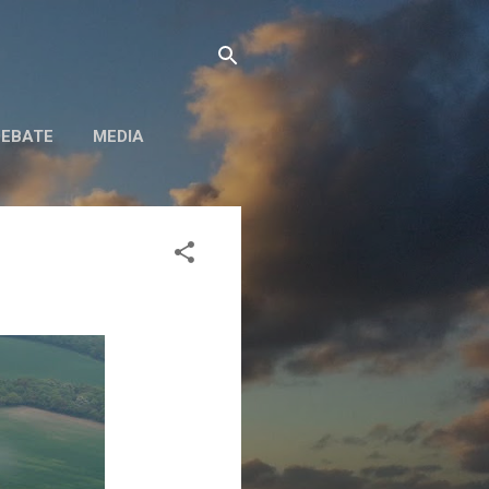
DEBATE
MEDIA