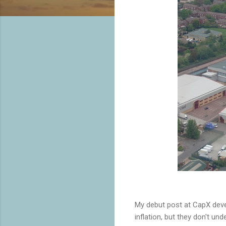
My debut post at CapX deve
inflation, but they don't unde