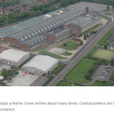
lops a theme I have written about many times. Central bankers are t
rstand it.