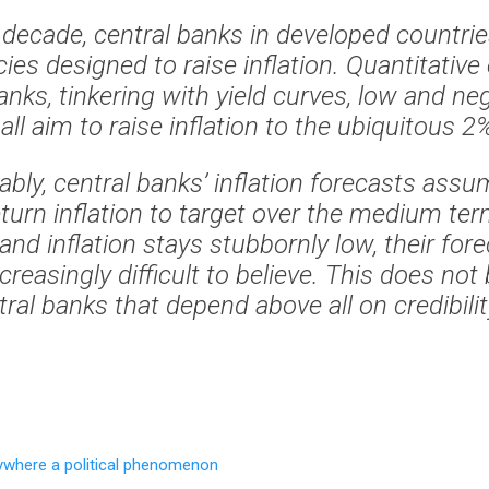
t decade, central banks in developed countri
cies designed to raise inflation. Quantitative
anks, tinkering with yield curves, low and neg
all aim to raise inflation to the ubiquitous 2
bly, central banks’ inflation forecasts assum
return inflation to target over the medium te
and inflation stays stubbornly low, their for
reasingly difficult to believe. This does not 
ral banks that depend above all on credibility
rywhere a political phenomenon