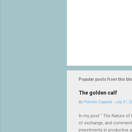
Popular posts from this bl
The golden calf
By
Frances Coppola
-
July 31, 2
In my post " The Nature of 
of exchange, and commented
investments in productive act