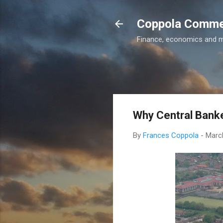
Coppola Comm
Finance, economics and 
Why Central Banke
By
Frances Coppola
-
Marc