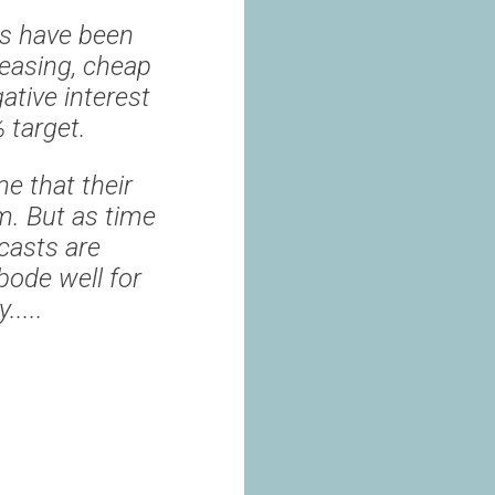
es have been
 easing, cheap
ative interest
% target.
e that their
rm. But as time
ecasts are
bode well for
.....