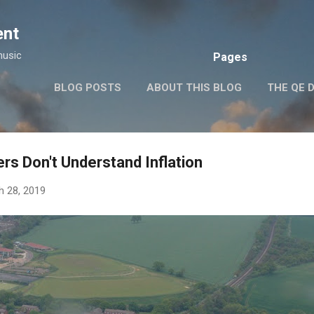
Skip to main content
ent
music
Pages
BLOG POSTS
ABOUT THIS BLOG
THE QE 
rs Don't Understand Inflation
h 28, 2019