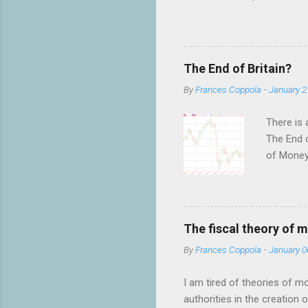
benefits not only the holde
have an almost religious bel
debate on twitter, which wa
shocked by the fervour of th
The End of Britain?
to have anything to do with
By
Frances Coppola
-
January 2
There is 
The End o
of MoneyW
of their 
as to wha
not the p
forecasti
The fiscal theory of 
to scare 
By
Frances Coppola
-
January 0
bulletin 
T...
I am tired of theories of m
authorities in the creation 