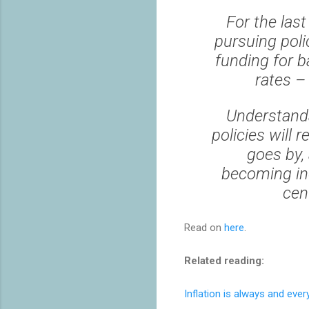
For the las
pursuing poli
funding for b
rates – 
Understanda
policies will 
goes by, 
becoming inc
cent
Read on
here
.
Related reading:
Inflation is always and eve