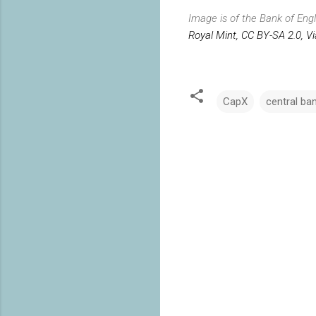
Image is of the Bank of Eng
Royal Mint, CC BY-SA 2.0, V
CapX
central ba
C
o
m
m
e
n
t
s