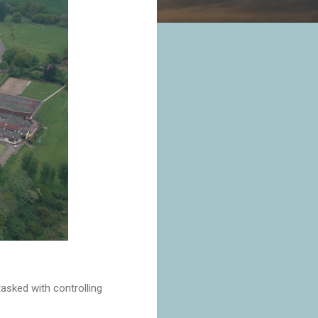
asked with controlling