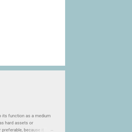
o its function as a medium
as hard assets or
ar preferable, because it