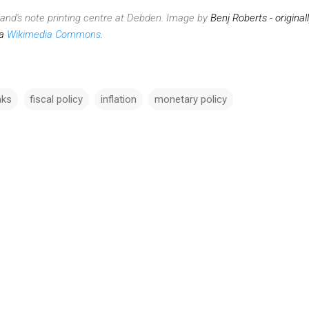
land's note printing centre at Debden. Image by
Benj Roberts - original
ia
Wikimedia Commons
.
nks
fiscal policy
inflation
monetary policy