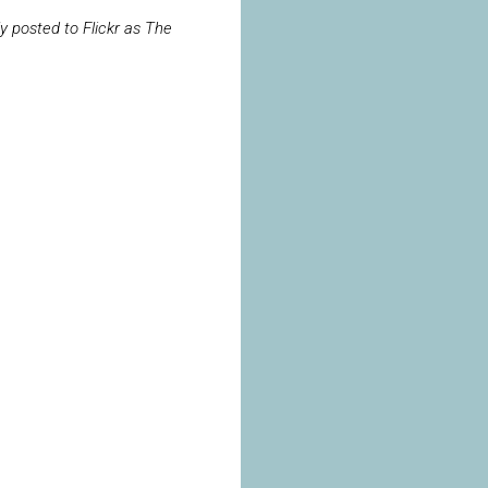
ly posted to Flickr as The