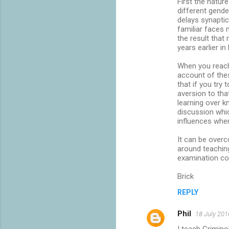
First the natur
m
different gende
delays synaptic
e
familiar faces 
n
the result that
years earlier in
t
s
When you reach 
account of thes
that if you try
aversion to tha
learning over 
discussion whi
influences wher
It can be overc
around teachin
examination co
Brick
REPLY
Phil
18 July 201