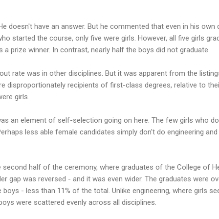
He doesn't have an answer. But he commented that even in his own di
ho started the course, only five were girls. However, all five girls gr
 a prize winner. In contrast, nearly half the boys did not graduate.
ut rate was in other disciplines. But it was apparent from the listing
re disproportionately recipients of first-class degrees, relative to th
ere girls.
as an element of self-selection going on here. The few girls who do
Perhaps less able female candidates simply don't do engineering and
e second half of the ceremony, where graduates of the College of He
nder gap was reversed - and it was even wider. The graduates were o
 boys - less than 11% of the total. Unlike engineering, where girls s
 boys were scattered evenly across all disciplines.