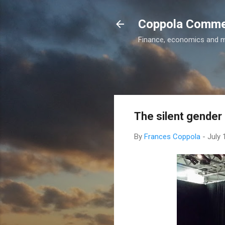
Coppola Comm
Finance, economics and 
The silent gender 
By
Frances Coppola
-
July 