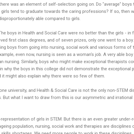
there was an element of self-selection going on. Do "average" boys 
" girls tend to graduate towards the caring professions? If so, then
disproportionately able compared to girls.
 The boys in Health and Social Care were no better than the girls - in 
ed first class degrees, and of seven prizes, only one went to a boy. 
ing boys from going into nursing, social work and various forms of t
 example, even now, nursing is seen as a woman's job. A very able bo
an nursing. Similarly, boys who might make exceptional therapists c
ain why the boys in this college did not demonstrate the exceptional 
d it might also explain why there were so few of them.
one university, and Health & Social Care is not the only non-STEM dis
 But what I want to draw from this is our asymmetric and irrational
presentation of girls in STEM. But there is an even greater under-r
 ageing population, nursing, social work and therapies are discipline
t skills shortages. We need more people to work in these disciplines.