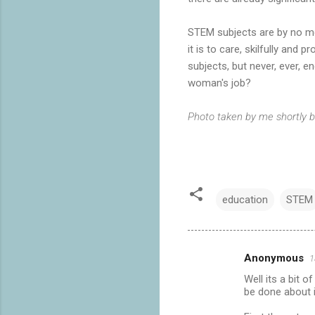
STEM subjects are by no mea
it is to care, skilfully and
subjects, but never, ever, 
woman's job?
Photo taken by me shortly b
education
STEM
Anonymous
1
C
Well its a bit 
o
be done about i
m