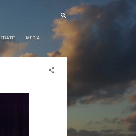
DEBATE
MEDIA