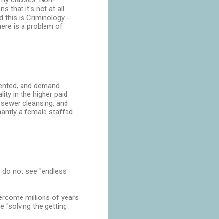
n my classes. Non-
 that it's not at all
this is Criminology -
here is a problem of
esented, and demand
ity in the higher paid
 sewer cleansing, and
inantly a female staffed
 I do not see "endless
vercome millions of years
 "solving the getting