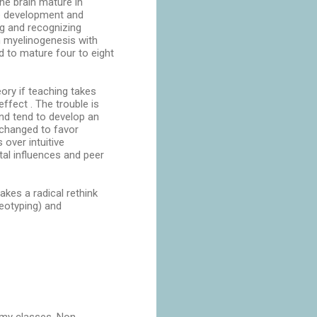
the brain mature in
se development and
ng and recognizing
th myelinogenesis with
d to mature four to eight
eory if teaching takes
ffect . The trouble is
 and tend to develop an
 changed to favor
over intuitive
al influences and peer
kes a radical rethink
eotyping) and