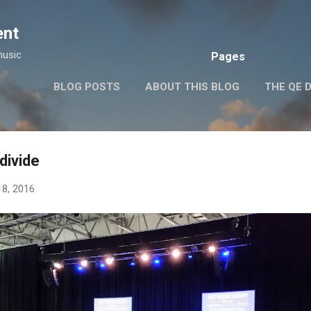
Skip to main content
ent
music
Pages
BLOG POSTS
ABOUT THIS BLOG
THE QE 
divide
18, 2016