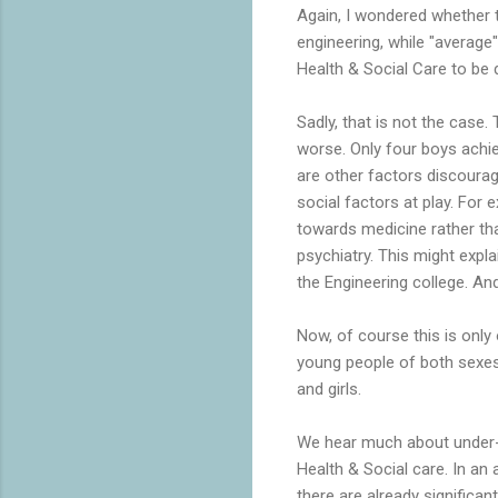
Again, I wondered whether 
engineering, while "average
Health & Social Care to be 
Sadly, that is not the case.
worse. Only four boys achiev
are other factors discourag
social factors at play. For
towards medicine rather th
psychiatry. This might expl
the Engineering college. An
Now, of course this is only 
young people of both sexes.
and girls.
We hear much about under-re
Health & Social care. In an
there are already significan