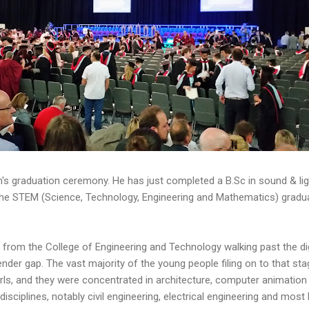
n's graduation ceremony. He has just completed a B.Sc in sound & li
 the STEM (Science, Technology, Engineering and Mathematics) gradua
from the College of Engineering and Technology walking past the dign
er gap. The vast majority of the young people filing on to that sta
rls, and they were concentrated in architecture, computer animation 
sciplines, notably civil engineering, electrical engineering and mo