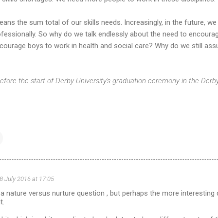
ns the sum total of our skills needs. Increasingly, in the future, w
 professionally. So why do we talk endlessly about the need to encoura
encourage boys to work in health and social care? Why do we still ass
efore the start of Derby University's graduation ceremony in the Der
8 July 2016 at 17:05
of a nature versus nurture question , but perhaps the more interesting
t.