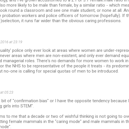
logy, and I've grown accustomed to a 2:1 or 3:1 female:male ratio i
so more likely to be male than female, by a similar ratio - which means
ok round a classroom and see one male student, or none at all. And 
e probation workers and police officers of tomorrow (hopefully). If t
)selection, it runs far wider than the obvious caring professions.
 2016 at 23:19
quality' police only ever look at areas where women are under-repr
e, never areas where men are non-existent, and only ever demand equal
d managerial roles. There's no demands for more women to work in
 for the NHS to be representative of the people it treats - its predom
ut no-one is calling for special quotas of men to be introduced.
 at 05:23
 a bit of "confirmation bias" or I have the opposite tendency because
g girls into STEM".
s to me that a decade or two of wishful thinking is not going to o
utting female mammals in the "caring mode" and male mammals in the
mode".