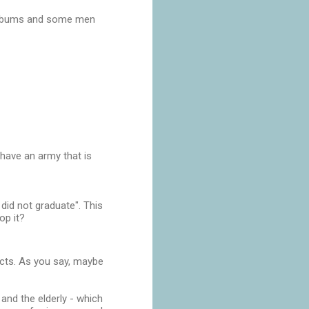
o albums and some men
have an army that is
did not graduate". This
op it?
jects. As you say, maybe
 and the elderly - which