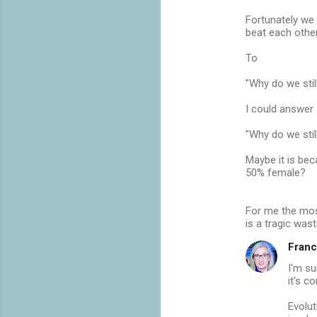
Fortunately we
beat each other
To
"Why do we stil
I could answer
"Why do we stil
Maybe it is be
50% female?
For me the most
is a tragic was
Franc
I'm su
it's c
Evolut