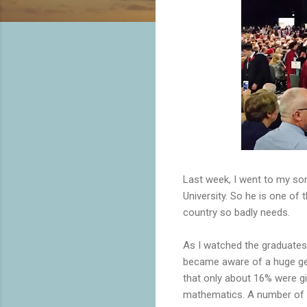
Last week, I went to my so
University. So he is one of
country so badly needs.
As I watched the graduates 
became aware of a huge gend
that only about 16% were gi
mathematics. A number of di