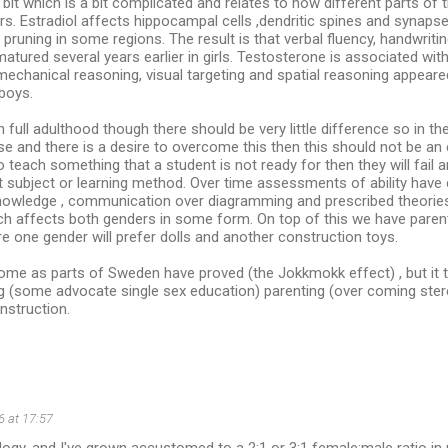
e bit which is a bit complicated and relates to how different parts of 
rs. Estradiol affects hippocampal cells ,dendritic spines and synap
 pruning in some regions. The result is that verbal fluency, handwriti
matured several years earlier in girls. Testosterone is associated wi
 mechanical reasoning, visual targeting and spatial reasoning appeare
 boys.
full adulthood though there should be very little difference so in th
e and there is a desire to overcome this then this should not be an e
 to teach something that a student is not ready for then they will fail
t subject or learning method. Over time assessments of ability have
knowledge , communication over diagramming and prescribed theories 
ch affects both genders in some form. On top of this we have parent
e one gender will prefer dolls and another construction toys.
ome as parts of Sweden have proved (the Jokkmokk effect) , but it ta
g (some advocate single sex education) parenting (over coming ster
nstruction.
6 at 17:57