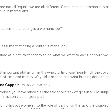
 are not all "equal", we are all different. Some men put stamps int
 up in martial arts.
l assume that caring is a woman's job?"
l assume that being a soldier is man's job?"
cause of a natural tendency to do what we want to do? Or should we 
 important statement in the whole article was "nearly half the boys 
te of time and money. Why did it happen and what is being done to st
es Coppola
19 July 2016 at 09:17
rprised you have missed all the talk about lack of girls in STEM sub
onfirmation bias on your part.
ion didn't put women into the role of caring for the sick, the disabled