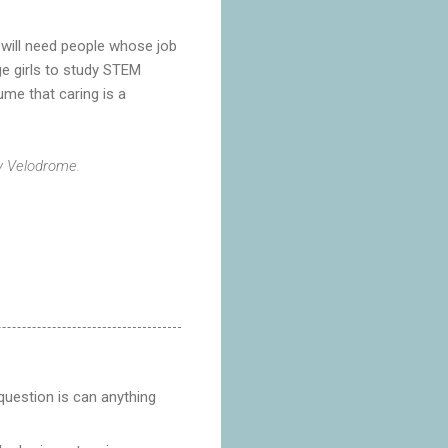
e will need people whose job
ge girls to study STEM
ume that caring is a
by Velodrome.
 question is can anything