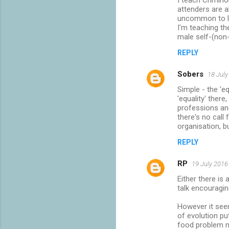
I teach Crimino
attenders are al
uncommon to lo
I'm teaching th
male self-(non-
REPLY
Sobers
18 July
Simple - the 'e
'equality' ther
professions an
there's no call
organisation, b
REPLY
RP
19 July 2016
Either there is
talk encouragin
However it seem
of evolution p
food problem 