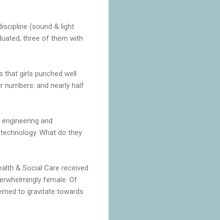
scipline (sound & light
aduated, three of them with
s that girls punched well
eir numbers: and nearly half
 engineering and
 technology. What do they
alth & Social Care received
verwhelmingly female. Of
eemed to gravitate towards