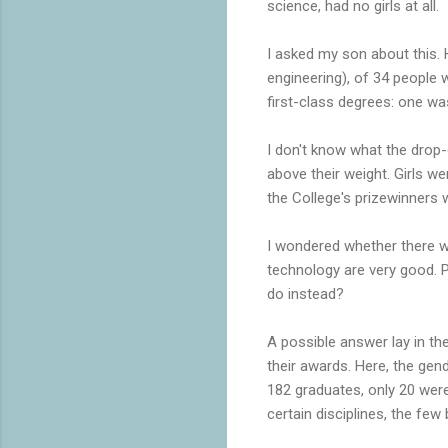
science, had no girls at all.
I asked my son about this. 
engineering), of 34 people w
first-class degrees: one was
I don't know what the drop-o
above their weight. Girls we
the College's prizewinners w
I wondered whether there w
technology are very good. 
do instead?
A possible answer lay in th
their awards. Here, the ge
182 graduates, only 20 were
certain disciplines, the few