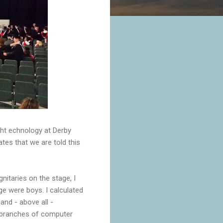
ght echnology at Derby
tes that we are told this
itaries on the stage, I
ge were boys. I calculated
and - above all -
st branches of computer