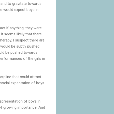
tend to gravitate towards
 we would expect boys in
fact if anything, they were
It seems likely that there
herapy. I suspect there are
y would be subtly pushed
ould be pushed towards
performances of the girls in
cipline that could attract
 social expectation of boys
epresentation of boys in
s of growing importance. And