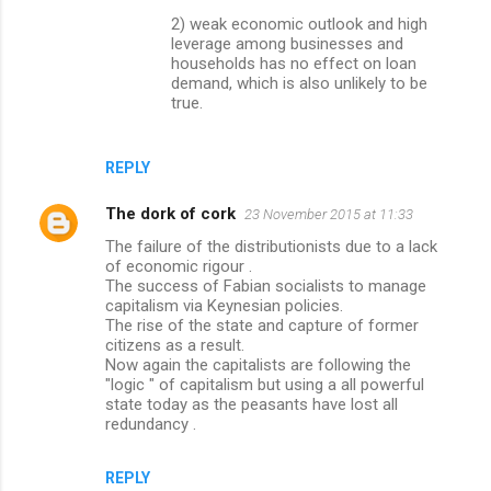
2) weak economic outlook and high
leverage among businesses and
households has no effect on loan
demand, which is also unlikely to be
true.
REPLY
The dork of cork
23 November 2015 at 11:33
The failure of the distributionists due to a lack
of economic rigour .
The success of Fabian socialists to manage
capitalism via Keynesian policies.
The rise of the state and capture of former
citizens as a result.
Now again the capitalists are following the
"logic " of capitalism but using a all powerful
state today as the peasants have lost all
redundancy .
REPLY