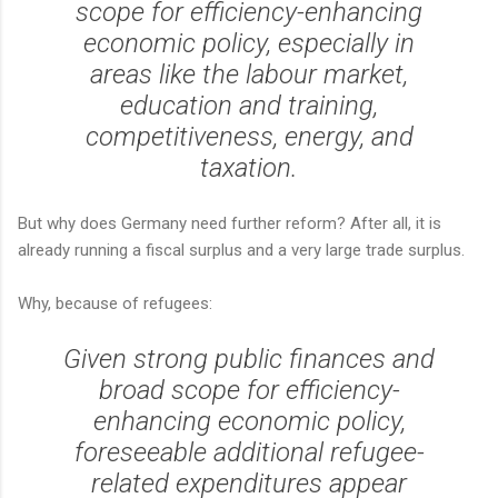
scope for efficiency-enhancing
economic policy, especially in
areas like the labour market,
education and training,
competitiveness, energy, and
taxation.
But why does Germany need further reform? After all, it is
already running a fiscal surplus and a very large trade surplus.
Why, because of refugees:
Given strong public finances and
broad scope for efficiency-
enhancing economic policy,
foreseeable additional refugee-
related expenditures appear