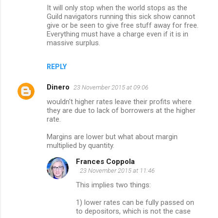
It will only stop when the world stops as the
Guild navigators running this sick show cannot
give or be seen to give free stuff away for free.
Everything must have a charge even if it is in
massive surplus.
REPLY
Dinero
23 November 2015 at 09:06
wouldn't higher rates leave their profits where
they are due to lack of borrowers at the higher
rate.
Margins are lower but what about margin
multiplied by quantity.
Frances Coppola
23 November 2015 at 11:46
This implies two things:
1) lower rates can be fully passed on
to depositors, which is not the case