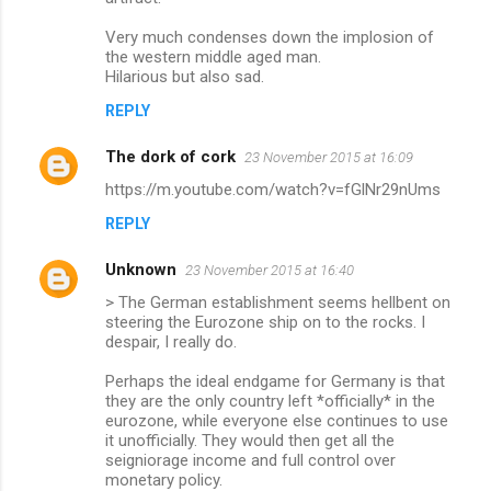
Very much condenses down the implosion of
the western middle aged man.
Hilarious but also sad.
REPLY
The dork of cork
23 November 2015 at 16:09
https://m.youtube.com/watch?v=fGlNr29nUms
REPLY
Unknown
23 November 2015 at 16:40
> The German establishment seems hellbent on
steering the Eurozone ship on to the rocks. I
despair, I really do.
Perhaps the ideal endgame for Germany is that
they are the only country left *officially* in the
eurozone, while everyone else continues to use
it unofficially. They would then get all the
seigniorage income and full control over
monetary policy.