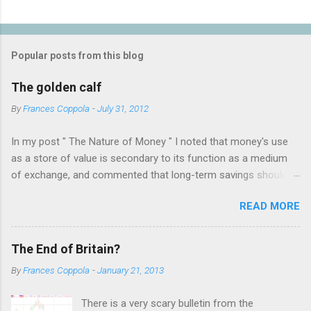
P
o
s
t
Popular posts from this blog
a
C
The golden calf
o
m
By
Frances Coppola
-
July 31, 2012
m
e
In my post " The Nature of Money " I noted that money's use
n
t
as a store of value is secondary to its function as a medium
of exchange, and commented that long-term savings should
not be held as "money" but rather as hard assets or
READ MORE
investments in productive activities. I made it clear that my
personal belief is that the latter is far preferable, because it
benefits not only the holder but the rest of society too. This
The End of Britain?
attracted the attention of a number of people who appear to
By
Frances Coppola
-
January 21, 2013
have an almost religious belief in the virtue of gold as a store
of value. The result was a bruising three days of intense
There is a very scary bulletin from the
debate on twitter, which was only ended when I blocked several