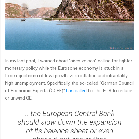
In my last post, I warned about "siren voices" calling for tighter
monetary policy while the Eurozone economy is stuck in a
toxic equilibrium of low growth, zero inflation and intractably
high unemployment. Specifically, the so-called "German Council
of Economic Experts (GCEE)"
has called
for the ECB to reduce
or unwind QE:
...the European Central Bank
should slow down the expansion
of its balance sheet or even