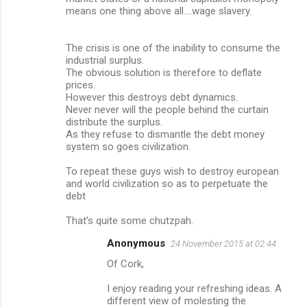
m
means one thing above all....wage slavery.
m
The crisis is one of the inability to consume the
e
industrial surplus.
n
The obvious solution is therefore to deflate
prices.
t
However this destroys debt dynamics.
s
Never never will the people behind the curtain
distribute the surplus.
As they refuse to dismantle the debt money
system so goes civilization.
To repeat these guys wish to destroy european
and world civilization so as to perpetuate the
debt
That's quite some chutzpah.
Anonymous
24 November 2015 at 02:44
Of Cork,
I enjoy reading your refreshing ideas. A
different view of molesting the