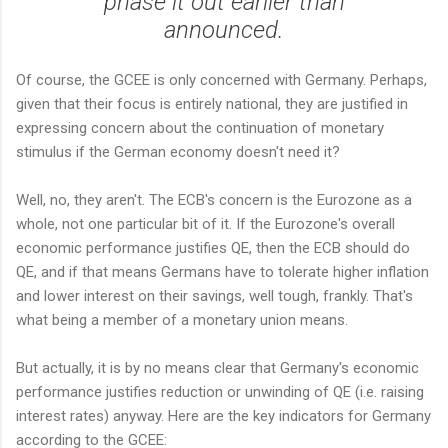
phase it out earlier than
announced.
Of course, the GCEE is only concerned with Germany. Perhaps,
given that their focus is entirely national, they are justified in
expressing concern about the continuation of monetary
stimulus if the German economy doesn't need it?
Well, no, they aren't. The ECB's concern is the Eurozone as a
whole, not one particular bit of it. If the Eurozone's overall
economic performance justifies QE, then the ECB should do
QE, and if that means Germans have to tolerate higher inflation
and lower interest on their savings, well tough, frankly. That's
what being a member of a monetary union means.
But actually, it is by no means clear that Germany's economic
performance justifies reduction or unwinding of QE (i.e. raising
interest rates) anyway. Here are the key indicators for Germany
according to the GCEE: