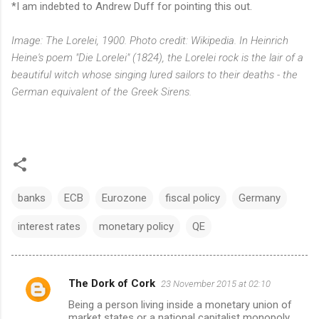
*I am indebted to Andrew Duff for pointing this out.
Image: The Lorelei, 1900. Photo credit: Wikipedia. In Heinrich
Heine's poem "Die Lorelei" (1824), the Lorelei rock is the lair of a
beautiful witch whose singing lured sailors to their deaths - the
German equivalent of the Greek Sirens.
banks
ECB
Eurozone
fiscal policy
Germany
interest rates
monetary policy
QE
The Dork of Cork
23 November 2015 at 02:10
C
Being a person living inside a monetary union of
o
market states or a national capitalist monopoly