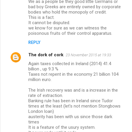
We as a people be they good little Germans or
bad boy Greeks are entirely owned by corporate
bodies who hold the monopoly of credit.
This is a fact.
It cannot be disputed.
we know for sure as we can witness the
poisonous fruits of their control apparatus.
REPLY
The dork of cork
23 November 2015 at 19:33
Again taxes collected in Ireland (2014) 41.4
billion , up 9.3 %
Taxes not repent in the economy 21 billion 104
million euro.
The Irish recovery was and is a increase in the
rate of extraction.
Banking rule has been in Ireland since Tudor
times at the least (let's not mention Stongbows
London loan)
austerity has been with us since those dark
times
It is a feature of the usury system.