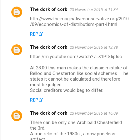
The dork of cork
23 November 2015 at 11:34
http://www.theimaginativeconservative.org/2010
/09/economics-of-distributism-part-i.html
REPLY
The dork of cork
23 November 2015 at 12:38
https://m.youtube.com/watch?v=X1PtStipIsc
At 28.00 this man makes the classic mistake of
Belloc and Chesterton like social schemes .... he
states it cannot be calculated and therefore
must be judged.
Social creditors would beg to differ.
REPLY
The dork of cork
23 November 2015 at 16:09
There can be only one Archibald Chesterfield
the 3rd.
A true relic of the 1980s , a now priceless
artifact.