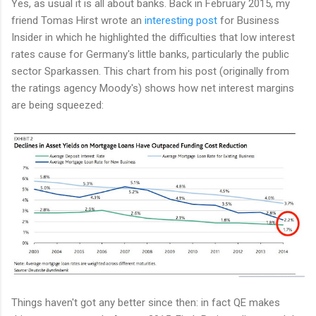
Yes, as usual it is all about banks. Back in February 2015, my
friend Tomas Hirst wrote an
interesting post
for Business
Insider in which he highlighted the difficulties that low interest
rates cause for Germany's little banks, particularly the public
sector Sparkassen. This chart from his post (originally from
the ratings agency Moody's) shows how net interest margins
are being squeezed:
Things haven't got any better since then: in fact QE makes