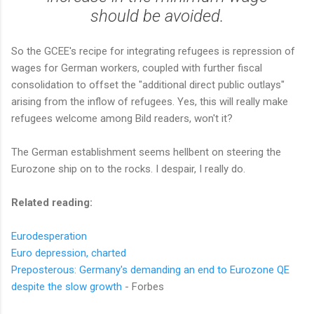
should be avoided.
So the GCEE's recipe for integrating refugees is repression of
wages for German workers, coupled with further fiscal
consolidation to offset the "additional direct public outlays"
arising from the inflow of refugees. Yes, this will really make
refugees welcome among Bild readers, won't it?
The German establishment seems hellbent on steering the
Eurozone ship on to the rocks. I despair, I really do.
Related reading:
Eurodesperation
Euro depression, charted
Preposterous: Germany's demanding an end to Eurozone QE
despite the slow growth
- Forbes