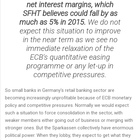
net interest margins, which
SFHT believes could fall by as
much as 5% in 2015.
We do not
expect this situation to improve
in the near term as we see no
immediate relaxation of the
ECB's quantitative easing
programme or any let-up in
competitive pressures.
So small banks in Germany's retail banking sector are
becoming increasingly unprofitable because of ECB monetary
policy and competitive pressures. Normally we would expect
such a situation to force consolidation in the sector, with
weaker members either going out of business or merging with
stronger ones. But the Sparkassen collectively have enormous
political power. When they lobby, they expect to get what they