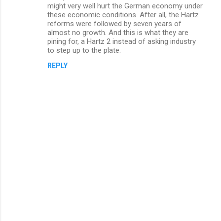
might very well hurt the German economy under
these economic conditions. After all, the Hartz
reforms were followed by seven years of
almost no growth. And this is what they are
pining for, a Hartz 2 instead of asking industry
to step up to the plate.
REPLY