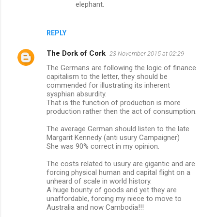
elephant.
REPLY
The Dork of Cork
23 November 2015 at 02:29
The Germans are following the logic of finance
capitalism to the letter, they should be
commended for illustrating its inherent
sysphian absurdity.
That is the function of production is more
production rather then the act of consumption.
The average German should listen to the late
Margarit Kennedy (anti usury Campaigner)
She was 90% correct in my opinion.
The costs related to usury are gigantic and are
forcing physical human and capital flight on a
unheard of scale in world history.
A huge bounty of goods and yet they are
unaffordable, forcing my niece to move to
Australia and now Cambodia!!!