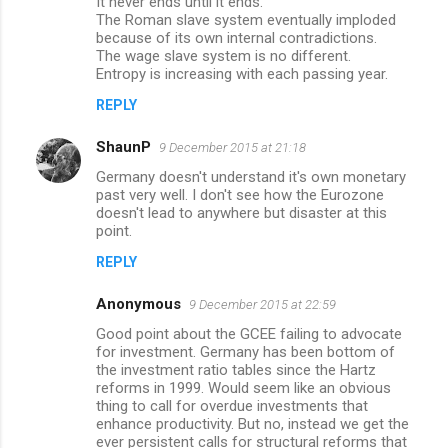
It never ends until it ends.
The Roman slave system eventually imploded
because of its own internal contradictions.
The wage slave system is no different.
Entropy is increasing with each passing year.
REPLY
ShaunP
9 December 2015 at 21:18
Germany doesn't understand it's own monetary
past very well. I don't see how the Eurozone
doesn't lead to anywhere but disaster at this
point.
REPLY
Anonymous
9 December 2015 at 22:59
Good point about the GCEE failing to advocate
for investment. Germany has been bottom of
the investment ratio tables since the Hartz
reforms in 1999. Would seem like an obvious
thing to call for overdue investments that
enhance productivity. But no, instead we get the
ever persistent calls for structural reforms that