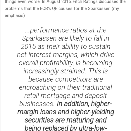
things even worse. In August 2015, Fitch Ratings discussed the
problems that the ECB's QE causes for the Sparkassen (my
emphasis):
...performance ratios at the
Sparkassen are likely to fall in
2015 as their ability to sustain
net interest margins, which drive
overall profitability, is becoming
increasingly strained. This is
because competitors are
encroaching on their traditional
retail mortgage and deposit
businesses.
In addition, higher-
margin loans and higher-yielding
securities are maturing and
being replaced by ultra-low-