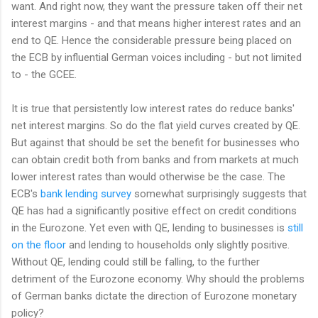
want. And right now, they want the pressure taken off their net
interest margins - and that means higher interest rates and an
end to QE. Hence the considerable pressure being placed on
the ECB by influential German voices including - but not limited
to - the GCEE.
It is true that persistently low interest rates do reduce banks'
net interest margins. So do the flat yield curves created by QE.
But against that should be set the benefit for businesses who
can obtain credit both from banks and from markets at much
lower interest rates than would otherwise be the case. The
ECB's
bank lending survey
somewhat surprisingly suggests that
QE has had a significantly positive effect on credit conditions
in the Eurozone. Yet even with QE, lending to businesses is
still
on the floor
and lending to households only slightly positive.
Without QE, lending could still be falling, to the further
detriment of the Eurozone economy. Why should the problems
of German banks dictate the direction of Eurozone monetary
policy?