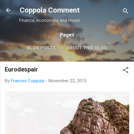
Skip to main content
Coppola Comment
Finance, economics and music
Pages
BLOG POSTS
ABOUT THIS BLOG
THE QE DEBATE
MORE…
MEDIA
Eurodespair
By
Frances Coppola
-
November 22, 2015