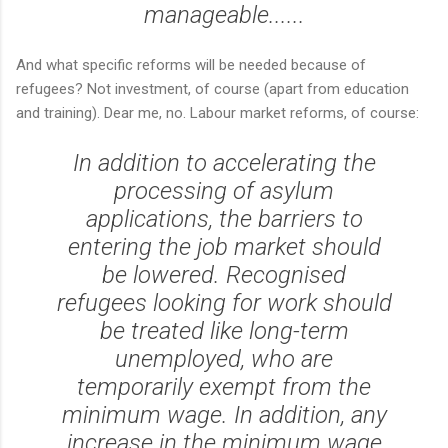
manageable......
And what specific reforms will be needed because of
refugees? Not investment, of course (apart from education
and training). Dear me, no. Labour market reforms, of course:
In addition to accelerating the
processing of asylum
applications, the barriers to
entering the job market should
be lowered. Recognised
refugees looking for work should
be treated like long-term
unemployed, who are
temporarily exempt from the
minimum wage. In addition, any
increase in the minimum wage