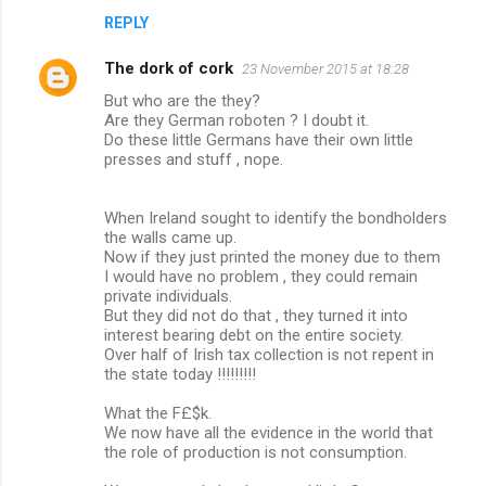
REPLY
The dork of cork
23 November 2015 at 18:28
But who are the they?
Are they German roboten ? I doubt it.
Do these little Germans have their own little
presses and stuff , nope.
When Ireland sought to identify the bondholders
the walls came up.
Now if they just printed the money due to them
I would have no problem , they could remain
private individuals.
But they did not do that , they turned it into
interest bearing debt on the entire society.
Over half of Irish tax collection is not repent in
the state today !!!!!!!!!
What the F£$k.
We now have all the evidence in the world that
the role of production is not consumption.