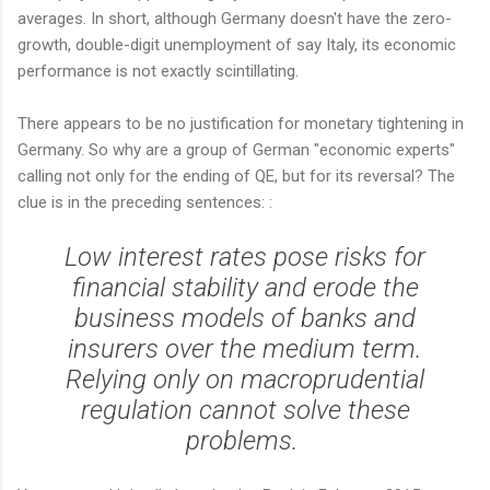
averages. In short, although Germany doesn't have the zero-
growth, double-digit unemployment of say Italy, its economic
performance is not exactly scintillating.
There appears to be no justification for monetary tightening in
Germany. So why are a group of German "economic experts"
calling not only for the ending of QE, but for its reversal? The
clue is in the preceding sentences: :
Low interest rates pose risks for
financial stability and erode the
business models of banks and
insurers over the medium term.
Relying only on macroprudential
regulation cannot solve these
problems.