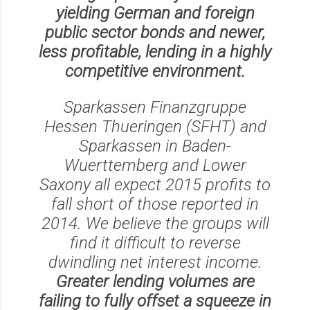
yielding German and foreign
public sector bonds and newer,
less profitable, lending in a highly
competitive environment.
Sparkassen Finanzgruppe
Hessen Thueringen (SFHT) and
Sparkassen in Baden-
Wuerttemberg and Lower
Saxony all expect 2015 profits to
fall short of those reported in
2014. We believe the groups will
find it difficult to reverse
dwindling net interest income.
Greater lending volumes are
failing to fully offset a squeeze in