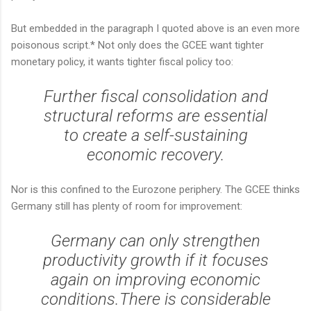
But embedded in the paragraph I quoted above is an even more
poisonous script.* Not only does the GCEE want tighter
monetary policy, it wants tighter fiscal policy too:
Further fiscal consolidation and
structural reforms are essential
to create a self-sustaining
economic recovery.
Nor is this confined to the Eurozone periphery. The GCEE thinks
Germany still has plenty of room for improvement:
Germany can only strengthen
productivity growth if it focuses
again on improving economic
conditions.There is considerable