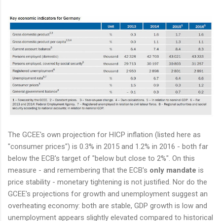
The GCEE's own projection for HICP inflation (listed here as
"consumer prices") is 0.3% in 2015 and 1.2% in 2016 - both far
below the ECB's target of "below but close to 2%". On this
measure - and remembering that the ECB's
only mandate
is
price stability - monetary tightening is not justified. Nor do the
GCEE's projections for growth and unemployment suggest an
overheating economy: both are stable, GDP growth is low and
unemployment appears slightly elevated compared to historical