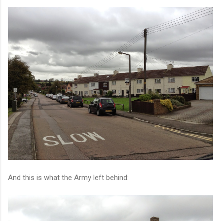
And this is what the Army left behind: