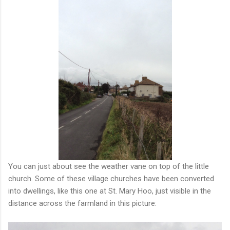
You can just about see the weather vane on top of the little
church. Some of these village churches have been converted
into dwellings, like this one at St. Mary Hoo, just visible in the
distance across the farmland in this picture: