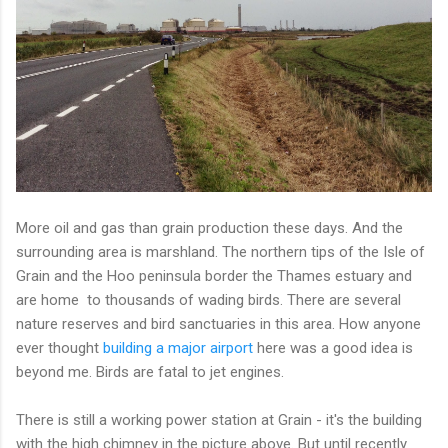
More oil and gas than grain production these days. And the
surrounding area is marshland. The northern tips of the Isle of
Grain and the Hoo peninsula border the Thames estuary and
are home to thousands of wading birds. There are several
nature reserves and bird sanctuaries in this area. How anyone
ever thought
building a major airport
here was a good idea is
beyond me. Birds are fatal to jet engines.
There is still a working power station at Grain - it's the building
with the high chimney in the picture above. But until recently