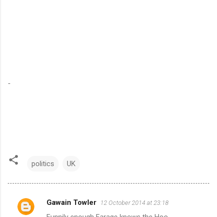
-
politics
UK
Gawain Towler
12 October 2014 at 23:18
C
Funnily enough Farage knows the Hoo