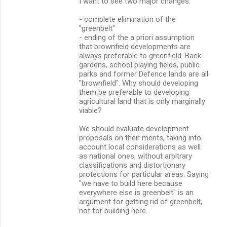
I want to see two major changes:
- complete elimination of the
"greenbelt"
- ending of the a priori assumption
that brownfield developments are
always preferable to greenfield. Back
gardens, school playing fields, public
parks and former Defence lands are all
"brownfield". Why should developing
them be preferable to developing
agricultural land that is only marginally
viable?
We should evaluate development
proposals on their merits, taking into
account local considerations as well
as national ones, without arbitrary
classifications and distortionary
protections for particular areas. Saying
"we have to build here because
everywhere else is greenbelt" is an
argument for getting rid of greenbelt,
not for building here.