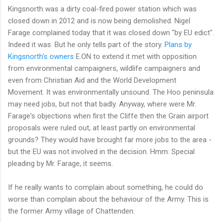
Kingsnorth was a dirty coal-fired power station which was
closed down in 2012 and is now being demolished. Nigel
Farage complained today that it was closed down "by EU edict".
Indeed it was. But he only tells part of the story.
Plans by
Kingsnorth's owners
E.ON to extend it met with opposition
from environmental campaigners, wildlife campaigners and
even from Christian Aid and the World Development
Movement. It was environmentally unsound. The Hoo peninsula
may need jobs, but not that badly. Anyway, where were Mr.
Farage's objections when first the Cliffe then the Grain airport
proposals were ruled out, at least partly on environmental
grounds? They would have brought far more jobs to the area -
but the EU was not involved in the decision. Hmm. Special
pleading by Mr. Farage, it seems.
If he really wants to complain about something, he could do
worse than complain about the behaviour of the Army. This is
the former Army village of Chattenden: