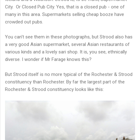
City. Or Closed Pub City. Yes, that is a closed pub - one of
many in this area. Supermarkets selling cheap booze have
crowded out pubs.
You can't see them in these photographs, but Strood also has
a very good Asian supermarket, several Asian restaurants of
various kinds and a lovely sari shop. It is, you see, ethnically
diverse. I wonder if Mr Farage knows this?
But Strood itself is no more typical of the Rochester & Strood
constituency than Rochester. By far the largest part of the
Rochester & Strood constituency looks like this: