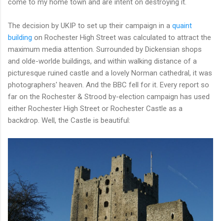
come to my home town and are intent on destroying it.
The decision by UKIP to set up their campaign in a
quaint
building
on Rochester High Street was calculated to attract the
maximum media attention. Surrounded by Dickensian shops
and olde-worlde buildings, and within walking distance of a
picturesque ruined castle and a lovely Norman cathedral, it was
photographers' heaven. And the BBC fell for it. Every report so
far on the Rochester & Strood by-election campaign has used
either Rochester High Street or Rochester Castle as a
backdrop. Well, the Castle is beautiful: