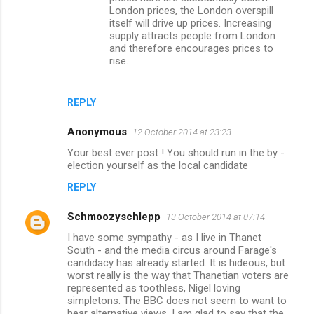
London prices, the London overspill
itself will drive up prices. Increasing
supply attracts people from London
and therefore encourages prices to
rise.
REPLY
Anonymous
12 October 2014 at 23:23
Your best ever post ! You should run in the by -
election yourself as the local candidate
REPLY
Schmoozyschlepp
13 October 2014 at 07:14
I have some sympathy - as I live in Thanet
South - and the media circus around Farage's
candidacy has already started. It is hideous, but
worst really is the way that Thanetian voters are
represented as toothless, Nigel loving
simpletons. The BBC does not seem to want to
hear alternative views. I am glad to say that the