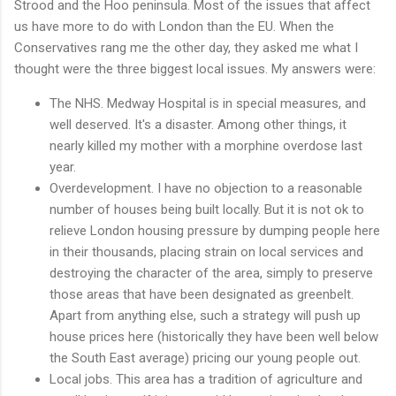
Strood and the Hoo peninsula. Most of the issues that affect
us have more to do with London than the EU. When the
Conservatives rang me the other day, they asked me what I
thought were the three biggest local issues. My answers were:
The NHS. Medway Hospital is in special measures, and
well deserved. It's a disaster. Among other things, it
nearly killed my mother with a morphine overdose last
year.
Overdevelopment. I have no objection to a reasonable
number of houses being built locally. But it is not ok to
relieve London housing pressure by dumping people here
in their thousands, placing strain on local services and
destroying the character of the area, simply to preserve
those areas that have been designated as greenbelt.
Apart from anything else, such a strategy will push up
house prices here (historically they have been well below
the South East average) pricing our young people out.
Local jobs. This area has a tradition of agriculture and