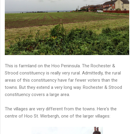
This is farmland on the Hoo Peninsula. The Rochester &
Strood constituency is really very rural. Admittedly, the rural
areas of this constituency have far fewer voters than the
towns. But they extend a very long way. Rochester & Strood
constituency covers a large area.
The villages are very different from the towns. Here's the
centre of Hoo St. Werbergh, one of the larger villages: