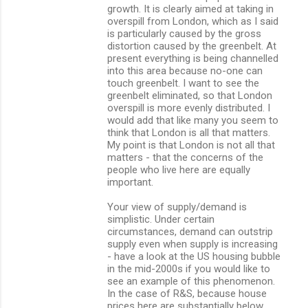
growth. It is clearly aimed at taking in
overspill from London, which as I said
is particularly caused by the gross
distortion caused by the greenbelt. At
present everything is being channelled
into this area because no-one can
touch greenbelt. I want to see the
greenbelt eliminated, so that London
overspill is more evenly distributed. I
would add that like many you seem to
think that London is all that matters.
My point is that London is not all that
matters - that the concerns of the
people who live here are equally
important.
Your view of supply/demand is
simplistic. Under certain
circumstances, demand can outstrip
supply even when supply is increasing
- have a look at the US housing bubble
in the mid-2000s if you would like to
see an example of this phenomenon.
In the case of R&S, because house
prices here are substantially below