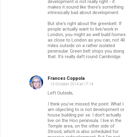
development is not really right - it
makes it sound like there's something
intrinsically bad about development.
But she's right about the greenbelt. If
people actually want to live/work in
London, you might as well build homes
as close to London as you can, not 40
miles outside on a rather isolated
peninsular. Green belt stops you doing
that. It's really daft round Cambridge.
Frances Coppola
13 October 2014 at 17:14
Left Outside,
I think you've missed the point. What I
am objecting to is not development or
house building per se. I don't actually
live on the Hoo peninsula. I live in the
Temple area, on the other side of
Strood, which is also scheduled for
massive redevelopment. But I'm not