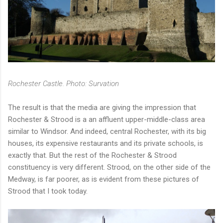
Rochester Castle. Photo: Survation
The result is that the media are giving the impression that
Rochester & Strood is a an affluent upper-middle-class area
similar to Windsor. And indeed, central Rochester, with its big
houses, its expensive restaurants and its private schools, is
exactly that. But the rest of the Rochester & Strood
constituency is very different. Strood, on the other side of the
Medway, is far poorer, as is evident from these pictures of
Strood that I took today.