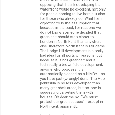
opposing that. I think developing the
waterfront would be excellent, not only
for people coming to live here but also
for those who already do. What I am
objecting to is the assumption that
because in the past, for reasons we
do not know, someone decided that
green belt should stop closer to
London in North Kent than anywhere
else, therefore North Kent is fair game.
The Lodge Hill development is a really
bad idea for all sorts of reasons, but
because it is not greenbelt and is
technically a brownfield development,
anyone who opposes it is
automatically classed as a NIMBY - as
you have just (wrongly) done. The Hoo
peninsula is no less developed than
many greenbelt areas, but no-one is
suggesting carpeting them with
houses. Oh dear me no. "We must
protect our green spaces" - except in
North Kent, apparently.