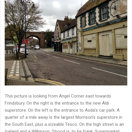
This picture is looking from Angel Corner east towards
Frindsbury. On the right is the entrance to the new Aldi
superstore. On the left is the entrance to Asda's car park. A
quarter of a mile away is the largest Morrison's superstore in
the South East, plus a sizeable Tesco. On the high street is an
Iceland and a Wilkinson. Strood is, to be frank, Supermarket