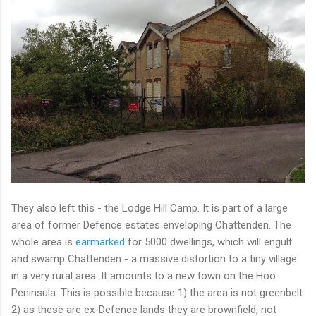
They also left this - the Lodge Hill Camp. It is part of a large
area of former Defence estates enveloping Chattenden. The
whole area is
earmarked
for 5000 dwellings, which will engulf
and swamp Chattenden - a massive distortion to a tiny village
in a very rural area. It amounts to a new town on the Hoo
Peninsula. This is possible because 1) the area is not greenbelt
2) as these are ex-Defence lands they are brownfield, not