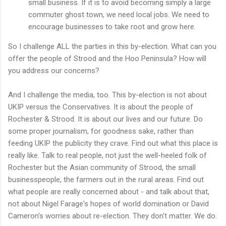
small business. If it is to avoid becoming simply a large
commuter ghost town, we need local jobs. We need to
encourage businesses to take root and grow here.
So I challenge ALL the parties in this by-election. What can you
offer the people of Strood and the Hoo Peninsula? How will
you address our concerns?
And I challenge the media, too. This by-election is not about
UKIP versus the Conservatives. It is about the people of
Rochester & Strood. It is about our lives and our future. Do
some proper journalism, for goodness sake, rather than
feeding UKIP the publicity they crave. Find out what this place is
really like. Talk to real people, not just the well-heeled folk of
Rochester but the Asian community of Strood, the small
businesspeople, the farmers out in the rural areas. Find out
what people are really concerned about - and talk about that,
not about Nigel Farage's hopes of world domination or David
Cameron's worries about re-election. They don't matter. We do.