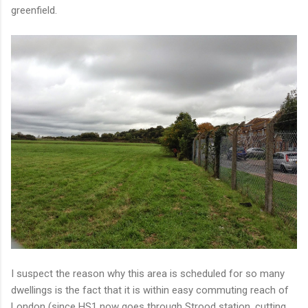
greenfield.
I suspect the reason why this area is scheduled for so many
dwellings is the fact that it is within easy commuting reach of
London (since HS1 now goes through Strood station, cutting