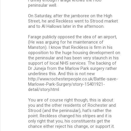
o
peninsular well.
m
On Saturday, after the jamboree on the High
m
Street, he and Reckless went to Strood market
and to Al Hallows later in the afternoon.
e
n
Farage publicly opposed the idea of an airport,
(He was arguing for he maintenance of
t
Manston). I know that Reckless is firm in his
s
opposition to the huge housing development on
the peninsular and has been very staunch in his
support of local NHS services. The backing of
Dr Juneja from the Marlow Park surgery rather
underlines this. And this is not new
http://www.rochesterpeople.co.uk/Battle-save-
Marlowe-Park-Surgery/story-15401921-
detail/story.html
You are of course right though, this is about
you and the other residents of Rochester and
Strood (and the peninsular), hat's rather the
point. Reckless changed his stripes and it is
only right that you, his constituents get the
chance either reject his change, or support it.