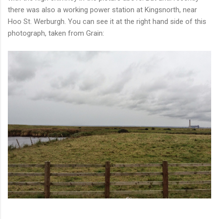
there was also a working power station at Kingsnorth, near
Hoo St. Werburgh. You can see it at the right hand side of this
photograph, taken from Grain: