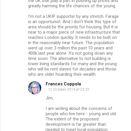
the UK that play a part in pushing up prices and
greatly harming the life chances of the young.
I'm not a UKIP supporter by any stretch. Farage
is an opportunist. And I don't think this type of
area should be the priority for housing. But it is
near to a major piece of new infrastructure that
reaches London quickly. It needs to be built on
in the reasonably near future. The population
went up over 3 million the past 10 years and
400k last year alone. It's not going down any
time soon. The alternative to not building is
lower living standards for many and the young
who will be rent slaves for decades and those
who are older hoarding their wealth.
Frances Coppola
12 October 2014 at 23:35
Jim,
I am writing about the concerns of
people who live here - young and old.
The extent of the proposed
development is far greater than
needed to meet local population