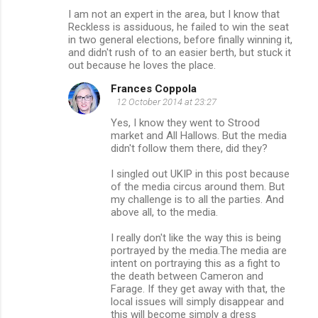
I am not an expert in the area, but I know that
Reckless is assiduous, he failed to win the seat
in two general elections, before finally winning it,
and didn't rush of to an easier berth, but stuck it
out because he loves the place.
Frances Coppola
12 October 2014 at 23:27
Yes, I know they went to Strood
market and All Hallows. But the media
didn't follow them there, did they?
I singled out UKIP in this post because
of the media circus around them. But
my challenge is to all the parties. And
above all, to the media.
I really don't like the way this is being
portrayed by the media.The media are
intent on portraying this as a fight to
the death between Cameron and
Farage. If they get away with that, the
local issues will simply disappear and
this will become simply a dress