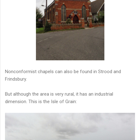
Nonconformist chapels can also be found in Strood and
Frindsbury.
But although the area is very rural, it has an industrial
dimension. This is the Isle of Grain: