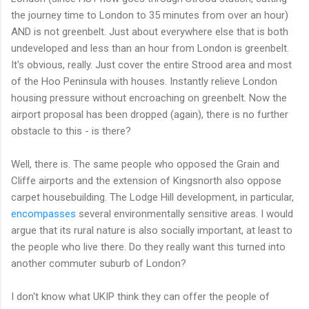
the journey time to London to 35 minutes from over an hour)
AND is not greenbelt. Just about everywhere else that is both
undeveloped and less than an hour from London is greenbelt.
It's obvious, really. Just cover the entire Strood area and most
of the Hoo Peninsula with houses. Instantly relieve London
housing pressure without encroaching on greenbelt. Now the
airport proposal has been dropped (again), there is no further
obstacle to this - is there?
Well, there is. The same people who opposed the Grain and
Cliffe airports and the extension of Kingsnorth also oppose
carpet housebuilding. The Lodge Hill development, in particular,
encompasses
several environmentally sensitive areas. I would
argue that its rural nature is also socially important, at least to
the people who live there. Do they really want this turned into
another commuter suburb of London?
I don't know what UKIP think they can offer the people of