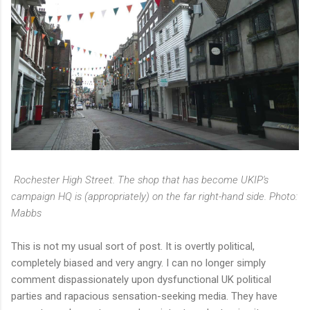
Rochester High Street. The shop that has become UKIP's
campaign HQ is (appropriately) on the far right-hand side. Photo:
Mabbs
This is not my usual sort of post. It is overtly political,
completely biased and very angry. I can no longer simply
comment dispassionately upon dysfunctional UK political
parties and rapacious sensation-seeking media. They have