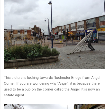
This picture is looking towards Rochester Bridge from Angel
Corner. If you are wondering why "Angel", it is because there
used to be a pub on the corner called the Angel. It is now an
estate agent.