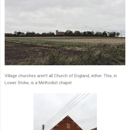
Village churches aren't all Church of England, either. This, in
Lower Stoke, is a Methodist chapel: