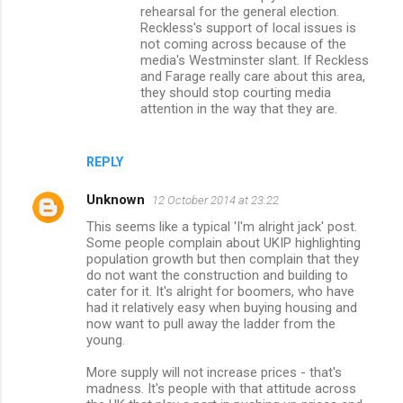
rehearsal for the general election.
Reckless's support of local issues is
not coming across because of the
media's Westminster slant. If Reckless
and Farage really care about this area,
they should stop courting media
attention in the way that they are.
REPLY
Unknown
12 October 2014 at 23:22
This seems like a typical 'I'm alright jack' post.
Some people complain about UKIP highlighting
population growth but then complain that they
do not want the construction and building to
cater for it. It's alright for boomers, who have
had it relatively easy when buying housing and
now want to pull away the ladder from the
young.
More supply will not increase prices - that's
madness. It's people with that attitude across