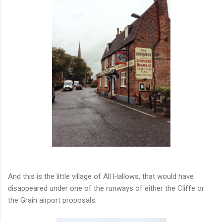
And this is the little village of All Hallows, that would have
disappeared under one of the runways of either the Cliffe or
the Grain airport proposals: