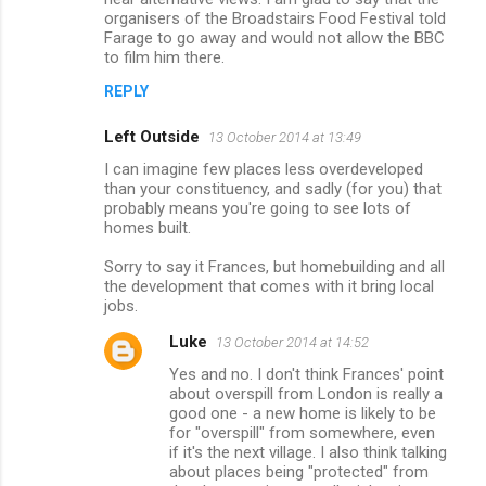
organisers of the Broadstairs Food Festival told
Farage to go away and would not allow the BBC
to film him there.
REPLY
Left Outside
13 October 2014 at 13:49
I can imagine few places less overdeveloped
than your constituency, and sadly (for you) that
probably means you're going to see lots of
homes built.
Sorry to say it Frances, but homebuilding and all
the development that comes with it bring local
jobs.
Luke
13 October 2014 at 14:52
Yes and no. I don't think Frances' point
about overspill from London is really a
good one - a new home is likely to be
for "overspill" from somewhere, even
if it's the next village. I also think talking
about places being "protected" from