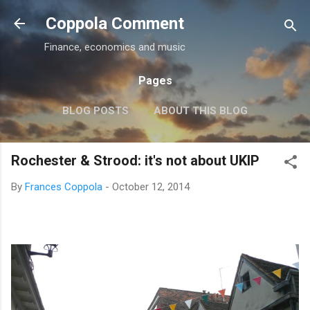
Skip to main content
Coppola Comment
Finance, economics and music
Pages
BLOG POSTS
ABOUT THIS BLOG
THE QE DEBATE
MORE…
MEDIA
Rochester & Strood: it's not about UKIP
By
Frances Coppola
-
October 12, 2014