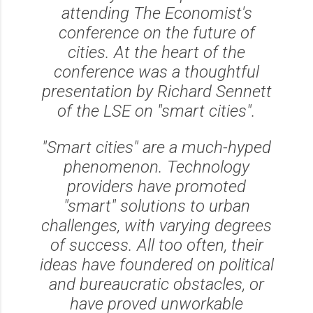
attending The Economist's
conference on the future of
cities. At the heart of the
conference was a thoughtful
presentation by Richard Sennett
of the LSE on "smart cities".
"Smart cities" are a much-hyped
phenomenon. Technology
providers have promoted
"smart" solutions to urban
challenges, with varying degrees
of success. All too often, their
ideas have foundered on political
and bureaucratic obstacles, or
have proved unworkable