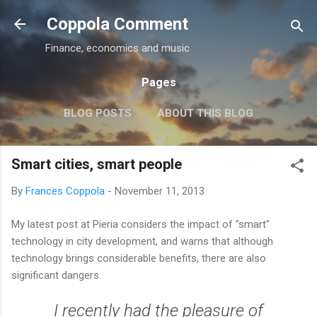
Skip to main content
Coppola Comment
Finance, economics and music
Pages
BLOG POSTS
ABOUT THIS BLOG
THE QE DEBATE
MORE…
MEDIA
Smart cities, smart people
By
Frances Coppola
-
November 11, 2013
My latest post at Pieria considers the impact of "smart"
technology in city development, and warns that although
technology brings considerable benefits, there are also
significant dangers.
I recently had the pleasure of