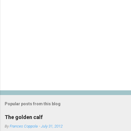
t
s
Popular posts from this blog
The golden calf
By
Frances Coppola
-
July 31, 2012