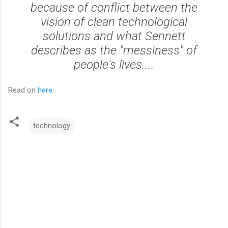
because of conflict between the
vision of clean technological
solutions and what Sennett
describes as the "messiness" of
people's lives....
Read on
here
.
technology
C
o
m
m
e
n