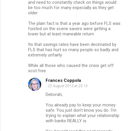
and need to constantly check on things would
be too much for many especially as they get
older
The plain fact is that a year ago before FLS was
foisted on the scene savers were getting a
lower but at least maneable return
Its that savings rates have been decimated by
FLS that has hurt so many people so badly and
extremely unfairly
While all those who caused the crisis get off
scot free
Frances Coppola
22 August 2013 at 23:13
Deborah,
You already pay to keep your money
safe. You just don't know you do. I'm
trying to explain what your relationship
with banks REALLY is.