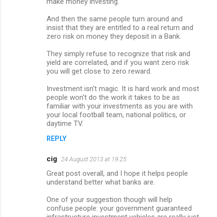
make money investing.
And then the same people turn around and
insist that they are entitled to a real return and
zero risk on money they deposit in a Bank.
They simply refuse to recognize that risk and
yield are correlated, and if you want zero risk
you will get close to zero reward.
Investment isn't magic. It is hard work and most
people won't do the work it takes to be as
familiar with your investments as you are with
your local football team, national politics, or
daytime TV.
REPLY
cig
24 August 2013 at 19:25
Great post overall, and I hope it helps people
understand better what banks are.
One of your suggestion though will help
confuse people: your government guaranteed
infrastructure investment vehicles are really just