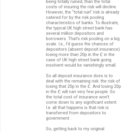
being totally ruined, than the total
costs of insuring the risk will decline.
However, the “total ruin” risk is already
catered for by the risk pooling
characteristics of banks. To illustrate,
the typical UK high street bank has
several million depositors and
borrowers. That’s risk pooling on a big
scale. I.e., I’d guess the chances of
depositors (absent deposit insurance)
losing more than 20p in the £ in the
case of UK high street bank going
insolvent would be vanishingly small.
So all deposit insurance does is to
deal with the remaining risk: the risk of
losing that 20p in the £. And losing 20p
in the £ will ruin very few people. So
the total cost of insurance won’t
come down to any significant extent.
I.e. all that happens is that risk is
transferred from depositors to
government.
So, getting back to my original