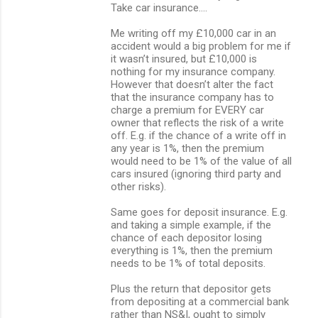
Take car insurance….
Me writing off my £10,000 car in an
accident would a big problem for me if
it wasn’t insured, but £10,000 is
nothing for my insurance company.
However that doesn’t alter the fact
that the insurance company has to
charge a premium for EVERY car
owner that reflects the risk of a write
off. E.g. if the chance of a write off in
any year is 1%, then the premium
would need to be 1% of the value of all
cars insured (ignoring third party and
other risks).
Same goes for deposit insurance. E.g.
and taking a simple example, if the
chance of each depositor losing
everything is 1%, then the premium
needs to be 1% of total deposits.
Plus the return that depositor gets
from depositing at a commercial bank
rather than NS&I, ought to simply