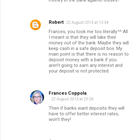
Robert
22 August 2013 at 15:34
Frances, you took me too literally.^^ All
I meant is that they will take their
money out of the bank. Maybe they will
keep cash in a safe deposit box. My
main point is that there is no reason to
deposit money with a bank if you
aren't going to earn any interest and
your deposit is not protected.
Frances Coppola
22 August 2013 at 20:26
Then if banks want deposits they will
have to offer better interest rates,
won't they!