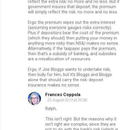
reflect the extra risk: no more and no less. But if
government insures that deposit, the premium
will simply reflect the risk: no more and no less.
Ergo the premium wipes out the extra interest
(assuming everyone gauges risks correctly).
Plus if depositors bear the cost of the premium
(which they should) then putting your money in
anything more risky than NS&I makes no sense.
Alternatively, if the taxpayer pays the premium,
then that’s a subsidy of banking, and subsidies
are a misallocation of resources.
Ergo, if Joe Bloggs wants to undertake risk,
then bully for him, but it’s Bloggs and Bloggs
alone that should carry the risk: deposit
insurance makes no sense.
Frances Coppola
22 August 2013 at 20:38
Ralph,
This isn't right. But the reasons why it
isn't right are complex, since they are
not to do with the bank's risk (which is