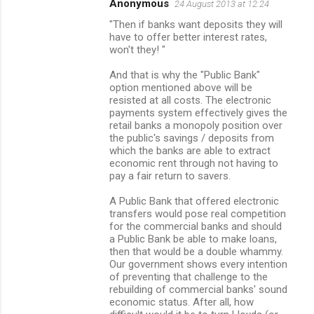
Anonymous
24 August 2013 at 12:24
"Then if banks want deposits they will
have to offer better interest rates,
won't they! "
And that is why the "Public Bank"
option mentioned above will be
resisted at all costs. The electronic
payments system effectively gives the
retail banks a monopoly position over
the public's savings / deposits from
which the banks are able to extract
economic rent through not having to
pay a fair return to savers.
A Public Bank that offered electronic
transfers would pose real competition
for the commercial banks and should
a Public Bank be able to make loans,
then that would be a double whammy.
Our government shows every intention
of preventing that challenge to the
rebuilding of commercial banks' sound
economic status. After all, how