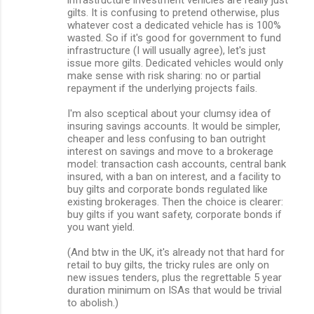
gilts. It is confusing to pretend otherwise, plus
whatever cost a dedicated vehicle has is 100%
wasted. So if it's good for government to fund
infrastructure (I will usually agree), let's just
issue more gilts. Dedicated vehicles would only
make sense with risk sharing: no or partial
repayment if the underlying projects fails.
I'm also sceptical about your clumsy idea of
insuring savings accounts. It would be simpler,
cheaper and less confusing to ban outright
interest on savings and move to a brokerage
model: transaction cash accounts, central bank
insured, with a ban on interest, and a facility to
buy gilts and corporate bonds regulated like
existing brokerages. Then the choice is clearer:
buy gilts if you want safety, corporate bonds if
you want yield.
(And btw in the UK, it's already not that hard for
retail to buy gilts, the tricky rules are only on
new issues tenders, plus the regrettable 5 year
duration minimum on ISAs that would be trivial
to abolish.)