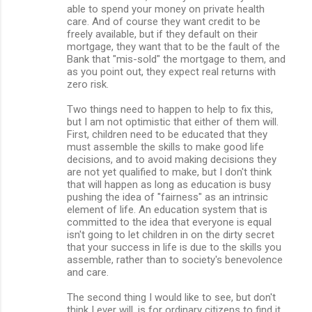
able to spend your money on private health
care. And of course they want credit to be
freely available, but if they default on their
mortgage, they want that to be the fault of the
Bank that "mis-sold" the mortgage to them, and
as you point out, they expect real returns with
zero risk.
Two things need to happen to help to fix this,
but I am not optimistic that either of them will.
First, children need to be educated that they
must assemble the skills to make good life
decisions, and to avoid making decisions they
are not yet qualified to make, but I don't think
that will happen as long as education is busy
pushing the idea of "fairness" as an intrinsic
element of life. An education system that is
committed to the idea that everyone is equal
isn't going to let children in on the dirty secret
that your success in life is due to the skills you
assemble, rather than to society's benevolence
and care.
The second thing I would like to see, but don't
think I ever will, is for ordinary citizens to find it