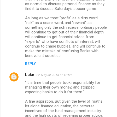
as normal to discuss personal finance as they
find it to discuss Saturday's soccer game.
As long as we treat "profit" as a dirty word,
"risk" as a scare-word, and "reward" as
something only the rich receive, ordinary people
will continue to get out of their financial depth,
will continue to get financial advice from
"experts" who have conflicts of interest, will
continue to chase bubbles, and will continue to
make the mistake of confusing Banks with
benevolent societies.
REPLY
Luke
22 August 2013 at 12:58
"It is time that people took responsibility for
managing their own money, and stopped
expecting banks to do it for them."
A fine aspiration. But given the level of maths,
let alone finance education, the perverse
incentives of the fund management industry,
and the high costs of receiving proper advice,