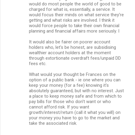
would do most people the world of good to be
charged for what is, essentially, a service. It
would focus their minds on what service they're
getting and what risks are involved. I think it
would force people to take their own financial
planning and financial affairs more seriously. I
It would also be fairer on poorer account
holders who, let's be honest, are subsidising
wealthier account holders at the moment
through extortionate overdraft fees/unpaid DD
fees etc.
What would your thought be Frances on the
option of a public bank - ie one where you can
keep your money (for a fee) knowing it's
absolutely guaranteed, but with no interest. Just
a place to keep money safe and from which to
pay bills for those who don't want or who
cannot afford risk. If you want
growth/interest/return (call it what you will) on
your money you have to go to the market and
take the associated risk.