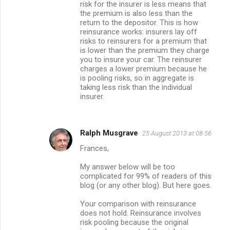
risk for the insurer is less means that
the premium is also less than the
return to the depositor. This is how
reinsurance works: insurers lay off
risks to reinsurers for a premium that
is lower than the premium they charge
you to insure your car. The reinsurer
charges a lower premium because he
is pooling risks, so in aggregate is
taking less risk than the individual
insurer.
Ralph Musgrave
25 August 2013 at 08:56
Frances,
My answer below will be too
complicated for 99% of readers of this
blog (or any other blog). But here goes.
Your comparison with reinsurance
does not hold. Reinsurance involves
risk pooling because the original