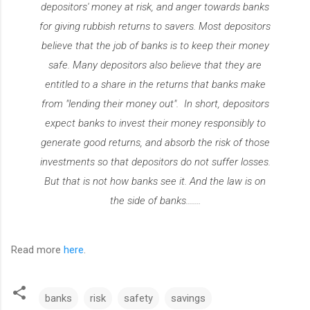
depositors' money at risk, and anger towards banks
for giving rubbish returns to savers. Most depositors
believe that the job of banks is to keep their money
safe. Many depositors also believe that they are
entitled to a share in the returns that banks make
from "lending their money out". In short, depositors
expect banks to invest their money responsibly to
generate good returns, and absorb the risk of those
investments so that depositors do not suffer losses.
But that is not how banks see it. And the law is on
the side of banks.......
Read more
here
.
banks
risk
safety
savings