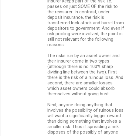
insurer keeps part of the risk: i.e.
passes on just SOME OF the risk to
the reinsurer. In contrast, under
deposit insurance, the risk is
transferred lock stock and barrel from
depositors to government. And even if
risk pooling were involved, the point is
still not relevant for the following
reasons.
The risks run by an asset owner and
their insurer come in two types
(although there is no 100% sharp
dividing line between the two). First
there is the risk of a ruinous loss. And
second, there are smaller losses
which asset owners could absorb
themselves without going bust.
Next, anyone doing anything that
involves the possibility of ruinous loss
will want a significantly bigger reward
than doing something that involves a
smaller risk. Thus if spreading a risk
disposes of the possibly of anyone