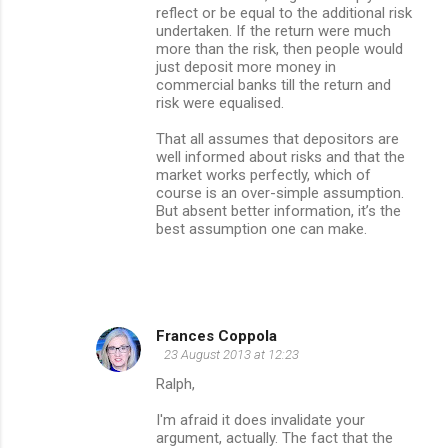
reflect or be equal to the additional risk
undertaken. If the return were much
more than the risk, then people would
just deposit more money in
commercial banks till the return and
risk were equalised.
That all assumes that depositors are
well informed about risks and that the
market works perfectly, which of
course is an over-simple assumption.
But absent better information, it’s the
best assumption one can make.
Frances Coppola
23 August 2013 at 12:23
Ralph,
I'm afraid it does invalidate your
argument, actually. The fact that the