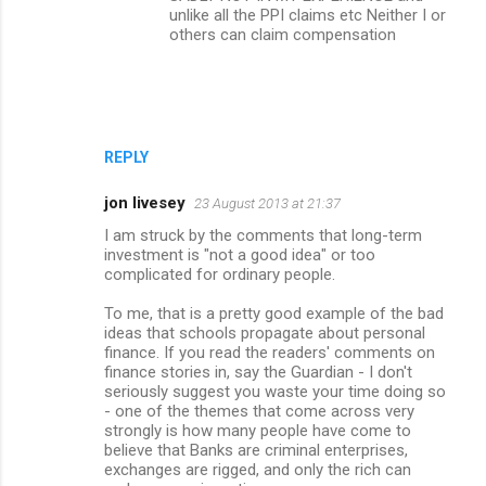
unlike all the PPI claims etc Neither I or
others can claim compensation
REPLY
jon livesey
23 August 2013 at 21:37
I am struck by the comments that long-term
investment is "not a good idea" or too
complicated for ordinary people.
To me, that is a pretty good example of the bad
ideas that schools propagate about personal
finance. If you read the readers' comments on
finance stories in, say the Guardian - I don't
seriously suggest you waste your time doing so
- one of the themes that come across very
strongly is how many people have come to
believe that Banks are criminal enterprises,
exchanges are rigged, and only the rich can