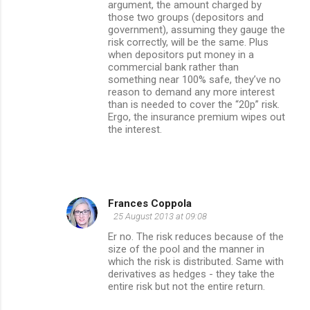
argument, the amount charged by
those two groups (depositors and
government), assuming they gauge the
risk correctly, will be the same. Plus
when depositors put money in a
commercial bank rather than
something near 100% safe, they’ve no
reason to demand any more interest
than is needed to cover the “20p” risk.
Ergo, the insurance premium wipes out
the interest.
Frances Coppola
25 August 2013 at 09:08
Er no. The risk reduces because of the
size of the pool and the manner in
which the risk is distributed. Same with
derivatives as hedges - they take the
entire risk but not the entire return.