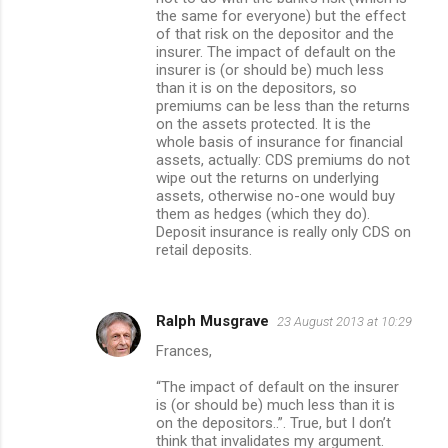
the same for everyone) but the effect
of that risk on the depositor and the
insurer. The impact of default on the
insurer is (or should be) much less
than it is on the depositors, so
premiums can be less than the returns
on the assets protected. It is the
whole basis of insurance for financial
assets, actually: CDS premiums do not
wipe out the returns on underlying
assets, otherwise no-one would buy
them as hedges (which they do).
Deposit insurance is really only CDS on
retail deposits.
Ralph Musgrave
23 August 2013 at 10:29
Frances,
“The impact of default on the insurer
is (or should be) much less than it is
on the depositors..”. True, but I don’t
think that invalidates my argument.