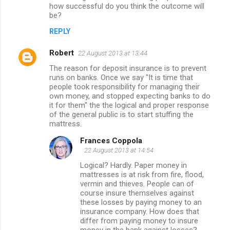
how successful do you think the outcome will
be?
REPLY
Robert
22 August 2013 at 13:44
The reason for deposit insurance is to prevent
runs on banks. Once we say "It is time that
people took responsibility for managing their
own money, and stopped expecting banks to do
it for them" the the logical and proper response
of the general public is to start stuffing the
mattress.
Frances Coppola
22 August 2013 at 14:54
Logical? Hardly. Paper money in
mattresses is at risk from fire, flood,
vermin and thieves. People can of
course insure themselves against
these losses by paying money to an
insurance company. How does that
differ from paying money to insure
money in the bank against losses?