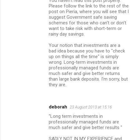
You haven't read this post properly.
Please follow the link to the rest of the
post on Pieria, where you will see that I
suggest Government safe saving
schemes for those who can't or don't
want to take risk with short-term or
rainy day savings.
Your notion that investments are a
bad idea because you have to "check
up on things all the time" is simply
wrong. Long-term investments in
professionally managed funds are
much safer and give better returns
than large bank deposits. I'm sorry, but
they are.
deborah
23 August 2013 at 15:16
"Long term investments in
professionally managed funds are
much safer and give better results "
SADLY NOT IN MY EXPERIENCE and