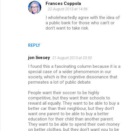
Frances Coppola
22 August 2013 at 14:56
I wholeheartedly agree with the idea of
a public bank for those who can't or
don't want to take risk.
REPLY
jon livesey
21 August 2013 at 23:50
I found this a fascinating column because it is a
special case of a wider phenomenon in our
society, which is the cognitive dissonance that
permeates a lot of public debate.
People want their soccer to be highly
competitive, but they want their schools to
reward all equally. They want to be able to buy a
better car than their neighbour, but they don't
want one parent to be able to buy a better
education for their child than another parent.
They want to be able to spend their own money
on better clothes, but they don't want you to be