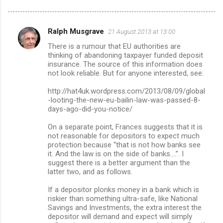
Ralph Musgrave
21 August 2013 at 13:00
C
There is a rumour that EU authorities are
o
thinking of abandoning taxpayer funded deposit
m
insurance. The source of this information does
not look reliable. But for anyone interested, see:
m
http://hat4uk.wordpress.com/2013/08/09/global
e
-looting-the-new-eu-bailin-law-was-passed-8-
n
days-ago-did-you-notice/
t
On a separate point, Frances suggests that it is
s
not reasonable for depositors to expect much
protection because “that is not how banks see
it. And the law is on the side of banks....”. I
suggest there is a better argument than the
latter two, and as follows.
If a depositor plonks money in a bank which is
riskier than something ultra-safe, like National
Savings and Investments, the extra interest the
depositor will demand and expect will simply