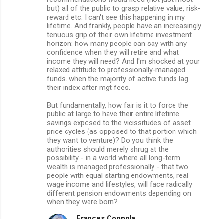
but) all of the public to grasp relative value, risk-
reward etc. I can't see this happening in my
lifetime. And frankly, people have an increasingly
tenuous grip of their own lifetime investment
horizon: how many people can say with any
confidence when they will retire and what
income they will need? And I'm shocked at your
relaxed attitude to professionally-managed
funds, when the majority of active funds lag
their index after mgt fees.
But fundamentally, how fair is it to force the
public at large to have their entire lifetime
savings exposed to the vicissitudes of asset
price cycles (as opposed to that portion which
they want to venture)? Do you think the
authorities should merely shrug at the
possibility - in a world where all long-term
wealth is managed professionally - that two
people with equal starting endowments, real
wage income and lifestyles, will face radically
different pension endowments depending on
when they were born?
Frances Coppola