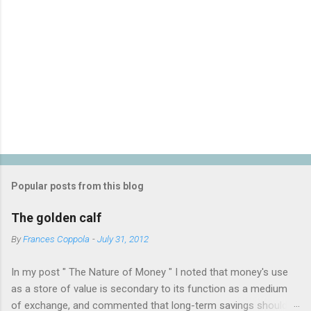
P
o
s
t
Popular posts from this blog
a
C
The golden calf
o
m
By
Frances Coppola
-
July 31, 2012
m
e
In my post " The Nature of Money " I noted that money's use
n
t
as a store of value is secondary to its function as a medium
of exchange, and commented that long-term savings should