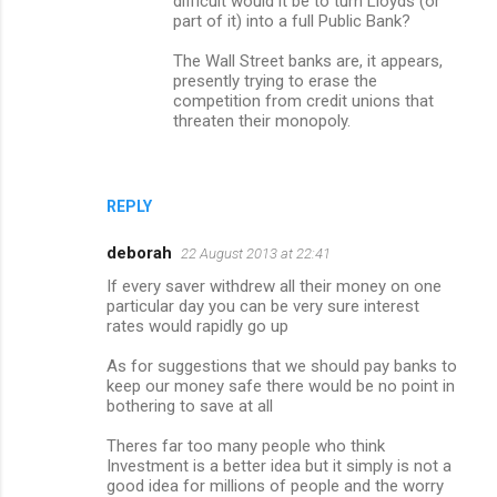
difficult would it be to turn Lloyds (or
part of it) into a full Public Bank?
The Wall Street banks are, it appears,
presently trying to erase the
competition from credit unions that
threaten their monopoly.
REPLY
deborah
22 August 2013 at 22:41
If every saver withdrew all their money on one
particular day you can be very sure interest
rates would rapidly go up
As for suggestions that we should pay banks to
keep our money safe there would be no point in
bothering to save at all
Theres far too many people who think
Investment is a better idea but it simply is not a
good idea for millions of people and the worry