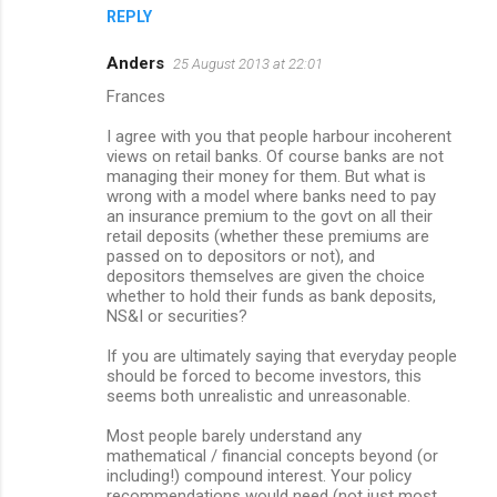
REPLY
Anders
25 August 2013 at 22:01
Frances
I agree with you that people harbour incoherent
views on retail banks. Of course banks are not
managing their money for them. But what is
wrong with a model where banks need to pay
an insurance premium to the govt on all their
retail deposits (whether these premiums are
passed on to depositors or not), and
depositors themselves are given the choice
whether to hold their funds as bank deposits,
NS&I or securities?
If you are ultimately saying that everyday people
should be forced to become investors, this
seems both unrealistic and unreasonable.
Most people barely understand any
mathematical / financial concepts beyond (or
including!) compound interest. Your policy
recommendations would need (not just most