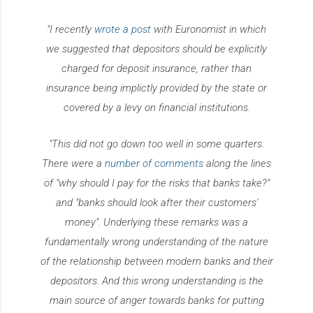
"I recently
wrote a post
with Euronomist in which
we suggested that depositors should be explicitly
charged for deposit insurance, rather than
insurance being implictly provided by the state or
covered by a levy on financial institutions.
"This did not go down too well in some quarters.
There were a
number of comments
along the lines
of "why should I pay for the risks that banks take?"
and "banks should look after their customers'
money". Underlying these remarks was a
fundamentally wrong understanding of the nature
of the relationship between modern banks and their
depositors. And this wrong understanding is the
main source of anger towards banks for putting