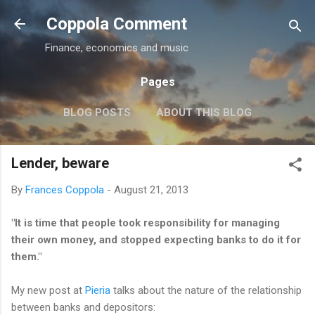
Skip to main content
Coppola Comment
Finance, economics and music
Pages
BLOG POSTS
ABOUT THIS BLOG
THE QE DEBATE
MORE…
MEDIA
Lender, beware
By
Frances Coppola
-
August 21, 2013
"
It is time that people took responsibility for managing
their own money, and stopped expecting banks to do it for
them."
My new post at
Pieria
talks about the nature of the relationship
between banks and depositors: