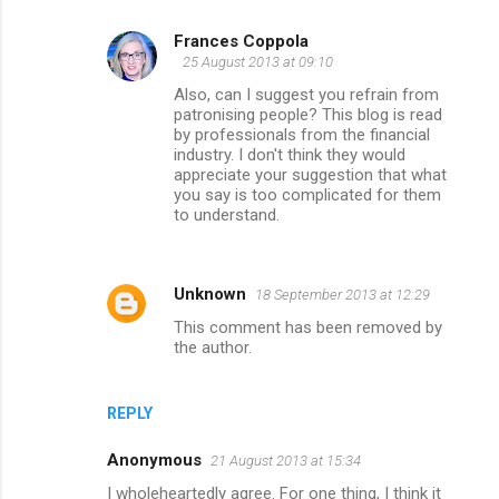
Frances Coppola
25 August 2013 at 09:10
Also, can I suggest you refrain from
patronising people? This blog is read
by professionals from the financial
industry. I don't think they would
appreciate your suggestion that what
you say is too complicated for them
to understand.
Unknown
18 September 2013 at 12:29
This comment has been removed by
the author.
REPLY
Anonymous
21 August 2013 at 15:34
I wholeheartedly agree. For one thing, I think it