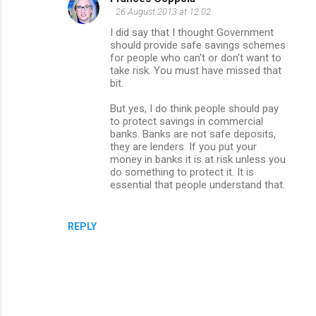
26 August 2013 at 12:02
I did say that I thought Government
should provide safe savings schemes
for people who can't or don't want to
take risk. You must have missed that
bit.
But yes, I do think people should pay
to protect savings in commercial
banks. Banks are not safe deposits,
they are lenders. If you put your
money in banks it is at risk unless you
do something to protect it. It is
essential that people understand that.
REPLY