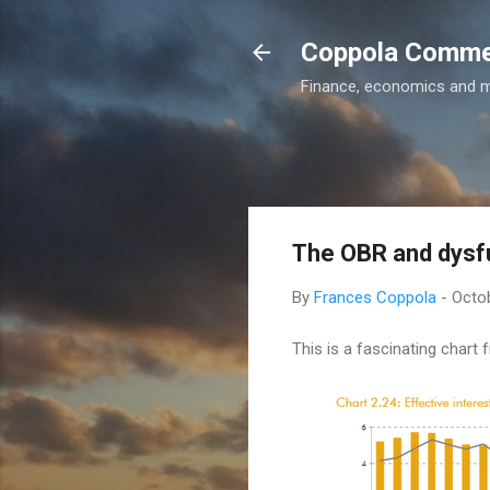
Coppola Comm
Finance, economics and 
The OBR and dysf
By
Frances Coppola
-
Octob
This is a fascinating chart