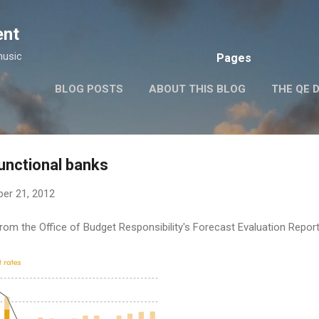
Skip to main content
ent
music
Pages
BLOG POSTS
ABOUT THIS BLOG
THE QE 
unctional banks
er 21, 2012
 from the Office of Budget Responsibility's Forecast Evaluation Repo