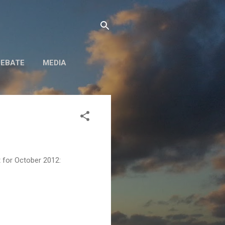
DEBATE
MEDIA
rt for October 2012: