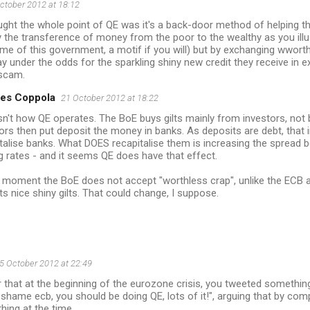
ctober 2012 at 18:12
ught the whole point of QE was it's a back-door method of helping th
the transference of money from the poor to the wealthy as you illu
eme of this government, a motif if you will) but by exchanging wworth
y under the odds for the sparkling shiny new credit they receive in 
 scam.
es Coppola
21 October 2012 at 18:22
sn't how QE operates. The BoE buys gilts mainly from investors, not
ors then put deposit the money in banks. As deposits are debt, that i
talise banks. What DOES recapitalise them is increasing the spread
g rates - and it seems QE does have that effect.
 moment the BoE does not accept "worthless crap", unlike the ECB an
s nice shiny gilts. That could change, I suppose.
5 October 2012 at 22:49
 that at the beginning of the eurozone crisis, you tweeted something
hame ecb, you should be doing QE, lots of it!", arguing that by co
thing at the time...