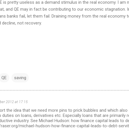
QE is pretty useless as a demand stimulus in the real economy. I am
hat, and QE may in fact be contributing to our economic stagnation.
ans banks fail, let them fail. Draining money from the real economy 
d decline, not recovery.
QE
saving
ber 2012 at 17:15
t the idea that we need more pins to prick bubbles and which also 
 duties on loans, derivatives etc. Especially loans that are primarily
ductive industry. See Michael Hudson: how finance capital leads to d
nfraser.org/michael-hudson-how-finance-capital-leads-to-debt-servi