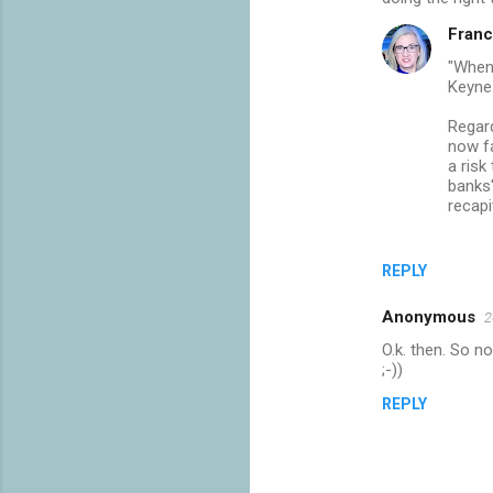
Franc
"When 
Keyne
Regard
now fa
a risk
banks'
recapi
REPLY
Anonymous
2
O.k. then. So n
;-))
REPLY