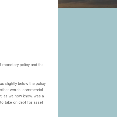
 of monetary policy and the
as slightly below the policy
n other words, commercial
ult, as we now know, was a
 to take on debt for asset