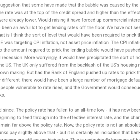
 suggestion that some have made that the bubble was caused by the 
the rate was at the top of the credit spread and higher than the effec
ere already lower. Would raising it have forced up commercial intere
 been an awful lot to get lending rates off the floor. We have not se
at is I think the sort of level that would have been required to prick t
oE was targeting CPI inflation, not asset price inflation. The CPI infla
 to the amount required to prick the lending bubble would have pushed
 recession. More worryingly, it would have precipitated the sort of 
e US. The UK only suffered from the backlash of the US's housing ma
s own making. But had the Bank of England pushed up rates to prick th
 different: there would have been a large number of mortgage defaul
people vulnerable to rate rises, and the Government would consequen
ks.
since. The policy rate has fallen to an all-time low - it has now bee
beginning to feed through into the effective interest rate, and the cha
ain far above the policy rate. Now, the policy rate is not an absolut
ks pay slightly above that - but it is certainly an indication that ban
rowers are still paying high rates. This is undoubtedly because of 