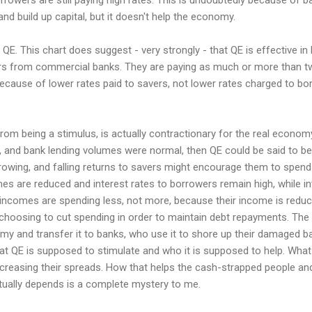
and build up capital, but it doesn't help the economy.
QE. This chart does suggest - very strongly - that QE is effective in 
ers from commercial banks. They are paying as much or more than t
because of lower rates paid to savers, not lower rates charged to bo
rom being a stimulus, is actually contractionary for the real economy
 and bank lending volumes were normal, then QE could be said to be 
wing, and falling returns to savers might encourage them to spend r
es are reduced and interest rates to borrowers remain high, while in
 incomes are spending less, not more, because their income is redu
 choosing to cut spending in order to maintain debt repayments. The o
y and transfer it to banks, who use it to shore up their damaged ba
t QE is supposed to stimulate and who it is supposed to help. What i
ncreasing their spreads. How that helps the cash-strapped people 
ually depends is a complete mystery to me.