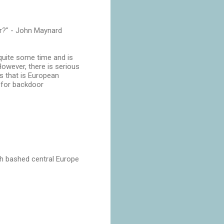
ir?" - John Maynard
 quite some time and is
However, there is serious
ss that is European
E for backdoor
uch bashed central Europe