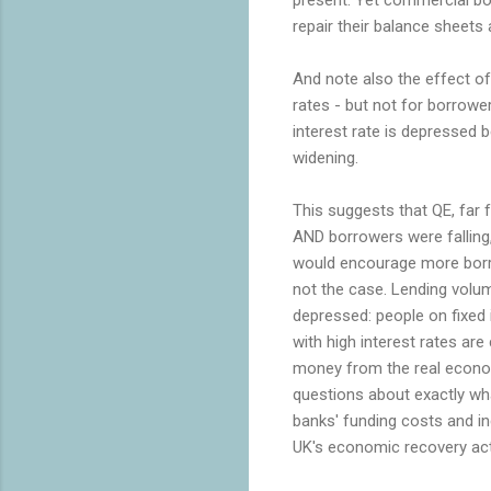
repair their balance sheets 
And note also the effect of 
rates - but not for borrow
interest rate is depressed 
widening.
This suggests that QE, far f
AND borrowers were falling,
would encourage more borro
not the case. Lending volum
depressed: people on fixed
with high interest rates are
money from the real econom
questions about exactly wha
banks' funding costs and i
UK's economic recovery act