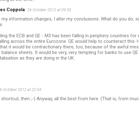
es Coppola
26 October 2012 at 09:55
my information changes, I alter my conclusions. What do you do, s
s
ing the ECB and QE - M3 has been falling in periphery countries for
lling across the entire Eurozone. QE would help to counteract this. 
 that it would be contractionary there, too, because of the awful me
 balance sheets. It would be very, very tempting for banks to use Q
talisation as they are doing in the UK.
6 October 2012 at 22:04
o shortcut, then ;-) Anyway, all the best from here. (That is, from m