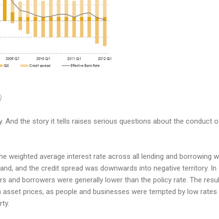
)
story. And the story it tells raises serious questions about the conduct
 the weighted average interest rate across all lending and borrowing w
land, and the credit spread was downwards into negative territory. I
ers and borrowers were generally lower than the policy rate. The res
 in asset prices, as people and businesses were tempted by low rates
rty.