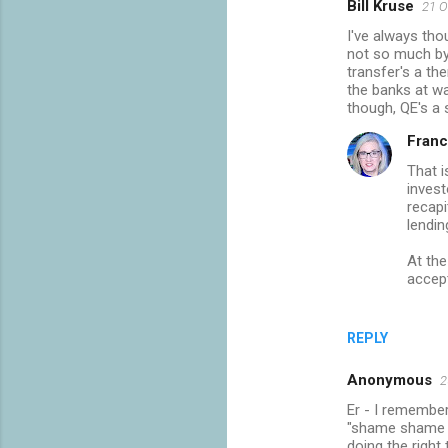
Bill Kruse
21 O
I've always tho
not so much by 
transfer's a th
the banks at wa
though, QE's a
Franc
That i
invest
recapi
lendin
At the
accept
REPLY
Anonymous
2
Er - I remember
"shame shame s
doing the right 