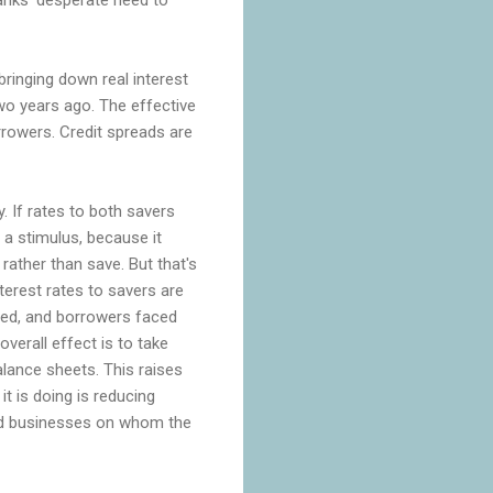
bringing down real interest
wo years ago. The effective
rrowers. Credit spreads are
. If rates to both savers
a stimulus, because it
ather than save. But that's
terest rates to savers are
ced, and borrowers faced
verall effect is to take
lance sheets. This raises
t is doing is reducing
and businesses on whom the