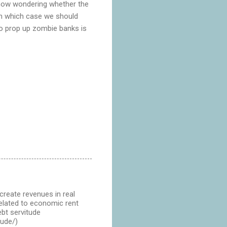
 now wondering whether the
 In which case we should
to prop up zombie banks is
create revenues in real
 related to economic rent
ebt servitude
tude/)