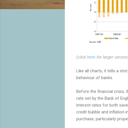
(click
here
for larger version
Like all charts, it tells a 
behaviour of banks.
Before the financial crisis,
rate set by the Bank of Eng
interest rates for both sav
credit bubble and inflation
purchase, particularly prope