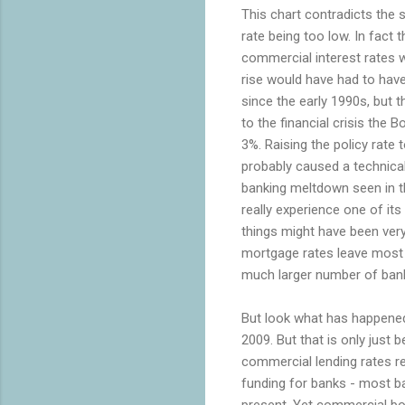
This chart contradicts the
rate being too low. In fact 
commercial interest rates w
rise would have had to have
since the early 1990s, but th
to the financial crisis the B
3%. Raising the policy rate
probably caused a technical
banking meltdown seen in th
really experience one of it
things might have been very
mortgage rates leave most 
much larger number of ban
But look what has happened 
2009. But that is only just 
commercial lending rates rem
funding for banks - most ban
present. Yet commercial bor