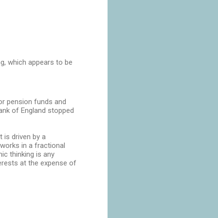
ng, which appears to be
 for pension funds and
 Bank of England stopped
t is driven by a
orks in a fractional
c thinking is any
erests at the expense of