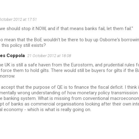
October 2012 at 17:51
we should stop it NOW, and if that means banks fail, let them fail."
so mean that the BoE wouldn't be there to buy up Osborne's borrowi
this policy still exists?
es Coppola
21 October 2012 at 18:08
the UK is still a safe haven from the Eurostorm, and prudential rules
force them to hold gilts. There would still be buyers for gilts if the
morrow.
t accept that the purpose of QE is to finance the fiscal deficit. I think i
mentally wrong understanding of how monetary policy transmission w
ve banking system. What is missing from conventional macroeconomi
t of banks as commercial organisations looking after their own int
al economy - which is what is really going on.