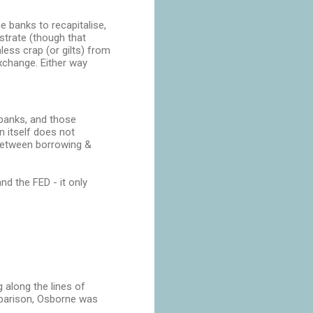
e banks to recapitalise,
strate (though that
less crap (or gilts) from
exchange. Either way
 banks, and those
n itself does not
 between borrowing &
d the FED - it only
 along the lines of
mparison, Osborne was