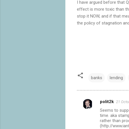
I have argued before that 
effect is more toxic than t
stop it NOW, and if that me
the policy of stagnation an
banks
lending
polit2k
21 Octo
C
Seems to suppor
o
time. aka stamp
m
rather than pro
(http://www.ia
m