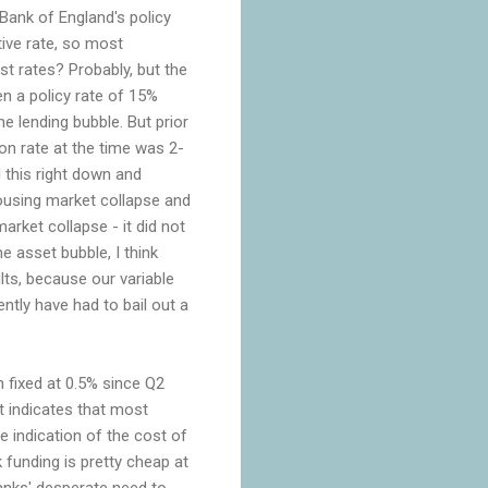
Bank of England's policy
tive rate, so most
st rates? Probably, but the
en a policy rate of 15%
he lending bubble. But prior
tion rate at the time was 2-
 this right down and
housing market collapse and
rket collapse - it did not
e asset bubble, I think
ts, because our variable
tly have had to bail out a
n fixed at 0.5% since Q2
rt indicates that most
e indication of the cost of
k funding is pretty cheap at
banks' desperate need to