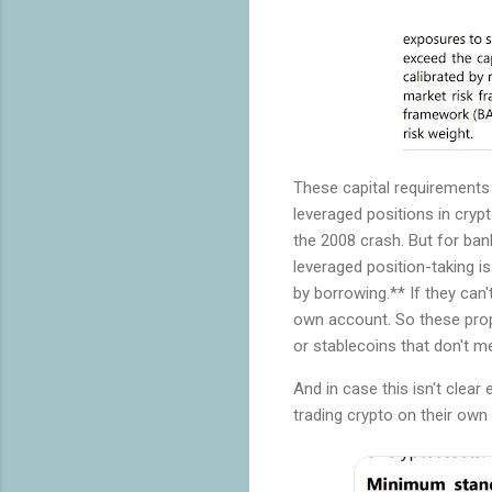
These capital requirements 
leveraged positions in crypt
the 2008 crash. But for ban
leveraged position-taking i
by borrowing.** If they can'
own account. So these prop
or stablecoins that don't me
And in case this isn't clea
trading crypto on their ow