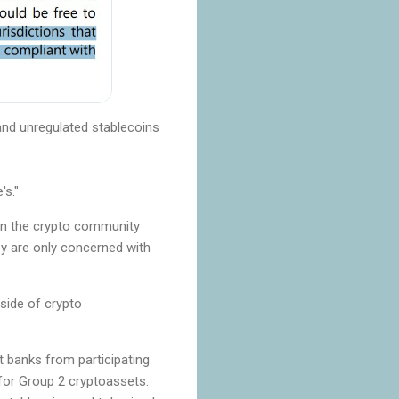
and unregulated stablecoins
's."
 in the crypto community
ey are only concerned with
 side of crypto
t banks from participating
for Group 2 cryptoassets.