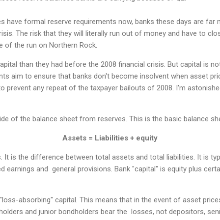
es have formal reserve requirements now, banks these days are far m
risis. The risk that they will literally run out of money and have to cl
me of the run on Northern Rock.
ital than they had before the 2008 financial crisis. But capital is not 
nts aim to ensure that banks don't become insolvent when asset pri
 to prevent any repeat of the taxpayer bailouts of 2008. I'm astonis
side of the balance sheet from reserves. This is the basic balance s
Assets = Liabilities + equity
 It is the difference between total assets and total liabilities. It is t
ed earnings and general provisions. Bank "capital" is equity plus cert
 "loss-absorbing" capital. This means that in the event of asset pric
eholders and junior bondholders bear the losses, not depositors, seni