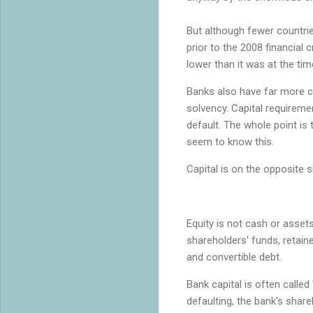
But although fewer countri
prior to the 2008 financial c
lower than it was at the ti
Banks also have far more cap
solvency. Capital requireme
default. The whole point is
seem to know this.
Capital is on the opposite 
Equity is not cash or assets.
shareholders' funds, retain
and convertible debt.
Bank capital is often called
defaulting, the bank's shar