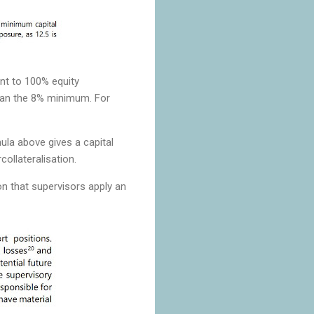
nt to 100% equity
han the 8% minimum. For
ula above gives a capital
ollateralisation.
on that supervisors apply an