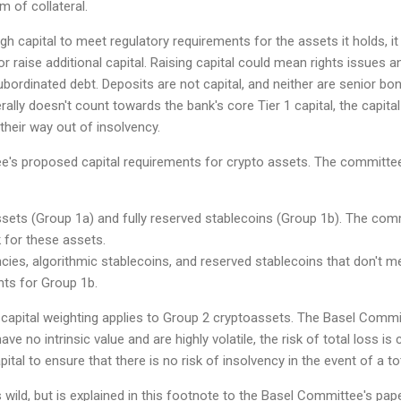
m of collateral.
gh capital to meet regulatory requirements for the assets it holds, i
r raise additional capital. Raising capital could mean rights issues a
rdinated debt. Deposits are not capital, and neither are senior bond
lly doesn't count towards the bank's core Tier 1 capital, the capital th
their way out of insolvency.
's proposed capital requirements for crypto assets. The committee 
ssets (Group 1a) and fully reserved stablecoins (Group 1b). The com
 for these assets.
ies, algorithmic stablecoins, and reserved stablecoins that don't meet
nts for Group 1b.
capital weighting applies to Group 2 cryptoassets. The Basel Commi
e no intrinsic value and are highly volatile, the risk of total loss i
pital to ensure that there is no risk of insolvency in the event of a to
 wild, but is explained in this footnote to the Basel Committee's pape