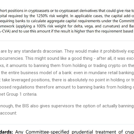
are by any standards draconian. They would make it prohibitively ex
ocurrencies. This might sound like a good thing - after all, it was e
ks, it amounts to banning them from holding or trading crypto on thei
s the entire business model of a bank: even in mundane retail banking
t take leveraged positions, there is absolutely no point in holding or t
osed regulations therefore amount to banning banks from holding o
et Group 1 criteria.
r enough, the BIS also gives supervisors the option of actually bannin
n account: