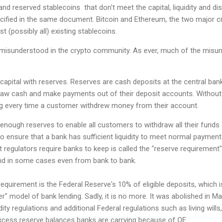
 and reserved stablecoins that don't meet the capital, liquidity and d
cified in the same document. Bitcoin and Ethereum, the two major cr
t (possibly all) existing stablecoins.
misunderstood in the crypto community. As ever, much of the misu
pital with reserves. Reserves are cash deposits at the central ban
raw cash and make payments out of their deposit accounts. Without
ng every time a customer withdrew money from their account.
nough reserves to enable all customers to withdraw all their funds a
 ensure that a bank has sufficient liquidity to meet normal payment
 regulators require banks to keep is called the "reserve requirement"
n and in some cases even from bank to bank.
uirement is the Federal Reserve's 10% of eligible deposits, which i
r" model of bank lending. Sadly, it is no more. It was abolished in 
ity regulations and additional Federal regulations such as living will
cess reserve balances banks are carrying because of QE.