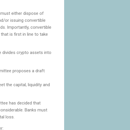
t must either dispose of
nd/or issuing convertible
s. Importantly, convertible
at is first in line to take
divides crypto assets into
mittee proposes a draft
 the capital, liquidity and
ttee has decided that
s considerable. Banks must
tal loss.
r: