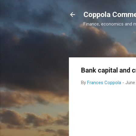
Coppola Comm
Finance, economics and 
Bank capital and 
By
Frances Coppola
-
June 