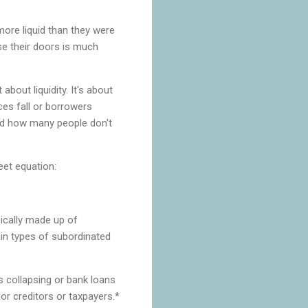
ore liquid than they were
ose their doors is much
about liquidity. It's about
ces fall or borrowers
hed how many people don't
heet equation:
ypically made up of
ain types of subordinated
es collapsing or bank loans
or creditors or taxpayers.*