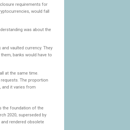
isclosure requirements for
yptocurrencies, would fall
nderstanding was about the
k and vaulted currency. They
 them, banks would have to
ll at the same time.
 requests. The proportion
, and it varies from
s the foundation of the
March 2020, superseded by
s, and rendered obsolete