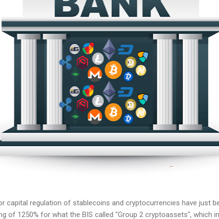
r capital regulation of stablecoins and cryptocurrencies have just b
ng of 1250% for what the BIS called "Group 2 cryptoassets", which in