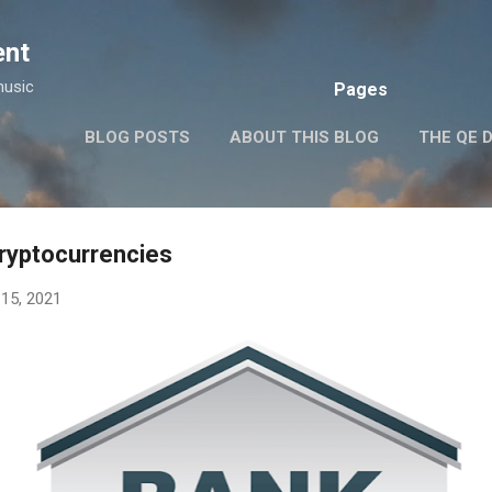
Skip to main content
ent
music
Pages
BLOG POSTS
ABOUT THIS BLOG
THE QE 
cryptocurrencies
15, 2021