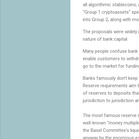
all algorithmic stablecoins,
"Group 1 cryptoassets" spe
into Group 2, along with mos
The proposals were widely 
nature of bank capital.
Many people confuse bank ca
enable customers to withd
go to the market for fundi
Banks famously don't keep e
Reserve requirements aim to
of reserves to deposits that
jurisdiction to jurisdictio
The most famous reserve req
well-known "money multiplie
the Basel Committee's liquid
anyway by the enormous ex