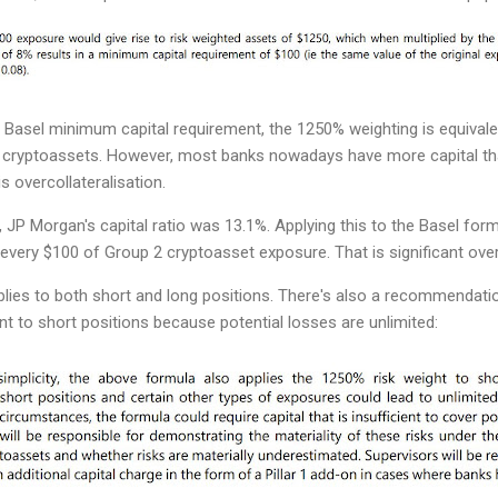
 Basel minimum capital requirement, the 1250% weighting is equivale
 2 cryptoassets. However, most banks nowadays have more capital t
s overcollateralisation.
, JP Morgan's capital ratio was 13.1%. Applying this to the Basel form
every $100 of Group 2 cryptoasset exposure. That is significant overc
plies to both short and long positions. There's also a recommendati
nt to short positions because potential losses are unlimited: