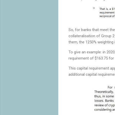
So, for banks that meet the
collateralisation of Group
them, the 1250% weighting i
To give an example: in 2020
requirement of $163.75 for 
This capital requirement ap
additional capital requireme