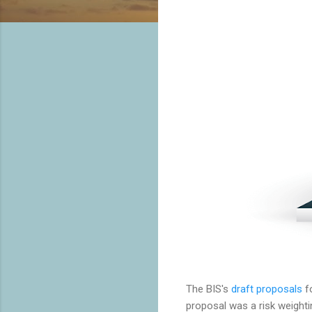
The BIS's
draft proposals
fo
proposal was a risk weighti