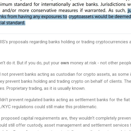
S's proposals regarding banks holding or trading cryptocurrencies 
n't do it. But if you do, put your
own
money at risk - not other people
d not prevent banks acting as custodian for crypto assets, as some
ey prevent banks holding and trading crypto on behalf of clients. Th
s. Proprietary trading, as it is usually known.
dn't prevent regulated banks acting as settlement banks for the fiat
KYC regulations could still make this problematic.
proposed capital requirements are, they wouldn't completely preven
ould still offer custody, asset management and settlement services 