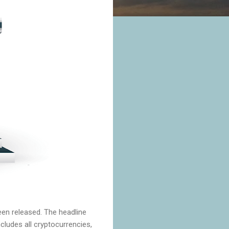
een released. The headline
cludes all cryptocurrencies,