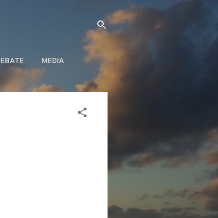
DEBATE
MEDIA