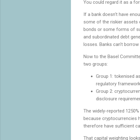
You could regard it as a for
If a bank doesn't have enou
some of the riskier assets o
bonds or some forms of subo
and subordinated debt genera
losses. Banks can't borrow 
Now to the Basel Committee
two groups:
Group 1: tokenised a
regulatory framework
Group 2: cryptocurrenc
disclosure requireme
The widely-reported 1250% 
because cryptocurrencies hav
therefore have sufficient ca
That capital weighting looks