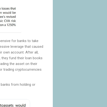
pensive for banks to take
xcessive leverage that caused
r own account. After all,
, they fund their loan books
rading the asset on their
r trading cryptocurrencies
g banks from holding or