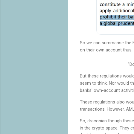
So we can summarise the BI
on their own account thus:
"Do
But these regulations woul
seem to think. Nor would th
banks' own-account activitie
These regulations also woul
transactions. However, AML/
So, draconian though these 
in the crypto space. They c