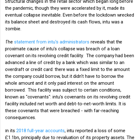
Structural changes in the retail sector which began long before
the pandemic, though they were accelerated by it, made its
eventual collapse inevitable. Even before the lockdown wrecked
its balance sheet and destroyed its cash flows, intu was a
zombie.
The
statement from intu's administrators
reveals that the
proximate cause of intu's collapse was breach of a loan
covenant on its revolving credit facility.
The company had been
advanced a line of credit by a bank which was similar to an
overdraft or credit card: there was a fixed limit to the amount
the company could borrow, but it didn't have to borrow the
whole amount and it only paid interest on the amount
borrowed. This facility was subject to certain conditions,
known as "covenants": intu's covenants on its revolving credit
facility included net worth and debt-to-net-worth limits.
It is
these covenants that were breached - with far-reaching
consequences.
In its
2018 full-year accounts
, intu reported a loss of some
£1.1bn, principally due to revaluation of its property assets. The