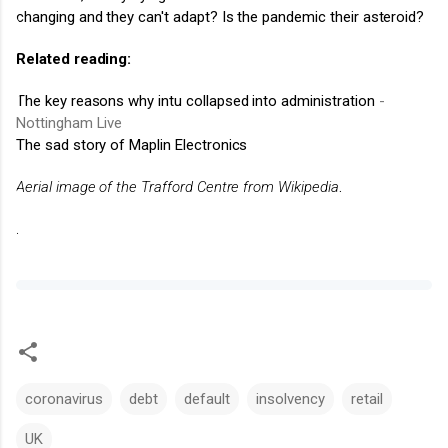
changing and they can't adapt? Is the pandemic their asteroid?
Related reading:
The key reasons why intu collapsed into administration
-
Nottingham Live
The sad story of Maplin Electronics
Aerial image of the Trafford Centre from Wikipedia
.
.
coronavirus
debt
default
insolvency
retail
UK