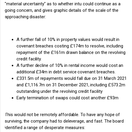
"material uncertainty" as to whether intu could continue as a
going concern, and gives graphic details of the scale of the
approaching disaster:
A further fall of 10% in property values would result in
covenant breaches costing £174m to resolve, including
repayment of the £161m drawn balance on the revolving
credit facility.
A further decline of 10% in rental income would cost an
additional £34m in debt service covenant breaches.
£331.5m of repayments would fall due on 31 March 2021
and £1,116.7m on 31 December 2021, including £573.2m
outstanding under the revolving credit facility
Early termination of swaps could cost another £93m
This would not be remotely affordable. To have any hope of
surviving, the company had to deleverage, and fast. The board
identified a range of desperate measures: