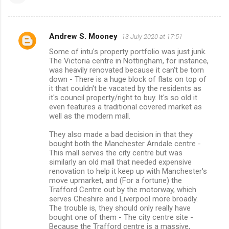
Andrew S. Mooney
13 July 2020 at 17:51
C
Some of intu's property portfolio was just junk.
o
The Victoria centre in Nottingham, for instance,
m
was heavily renovated because it can't be torn
down - There is a huge block of flats on top of
m
it that couldn't be vacated by the residents as
it's council property/right to buy. It's so old it
e
even features a traditional covered market as
n
well as the modern mall.
t
They also made a bad decision in that they
s
bought both the Manchester Arndale centre -
This mall serves the city centre but was
similarly an old mall that needed expensive
renovation to help it keep up with Manchester's
move upmarket, and (For a fortune) the
Trafford Centre out by the motorway, which
serves Cheshire and Liverpool more broadly.
The trouble is, they should only really have
bought one of them - The city centre site -
Because the Trafford centre is a massive,