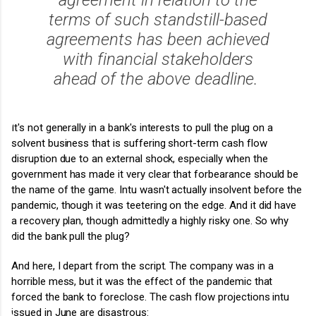
terms of such standstill-based
agreements has been achieved
with financial stakeholders
ahead of the above deadline.
It's not generally in a bank's interests to pull the plug on a
solvent business that is suffering short-term cash flow
disruption due to an external shock, especially when the
government has made it very clear that forbearance should be
the name of the game. Intu wasn't actually insolvent before the
pandemic, though it was teetering on the edge. And it did have
a recovery plan, though admittedly a highly risky one. So why
did the bank pull the plug?
And here, I depart from the script. The company was in a
horrible mess, but it was the effect of the pandemic that
forced the bank to foreclose. The cash flow projections intu
issued in June are disastrous: