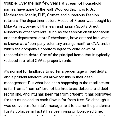
trouble. Over the last few years, a
stream of household
names have gone to the wall: Woolworths, Toys R Us,
Mothercare, Maplin, BHS, Comet, and numerous fashion
retailers. The department store House of Fraser was bought by
Mike Ashley, owner of the lean and hungry Sports Direct.
Numerous other retailers, such as the fashion chain Monsoon
and the department store Debenhams, have entered into what
is known as a "company voluntary arrangement" or CVA, under
which the company's creditors agree to write down or
reschedule its debts. One of the principal items that is typically
reduced in a retail CVA is property rents.
It's normal for landlords to suffer a percentage of bad debts,
and a prudent landlord will allow for this in their cash
management. But what has been happening in the retail sector
is far from a "normal" level of bankruptcies, defaults and debt
reprofiling. And intu has been far from prudent. It has borrowed
far too much and its cash flow is far from free. So although it
was convenient for intu's management to blame the pandemic
for its collapse, in fact it has been living on borrowed time.