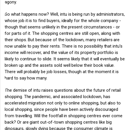
agony.
So what happens now? Well, intu is being run by administrators,
whose job it is to find buyers, ideally for the whole company -
though that seems unlikely in the present circumstances - or
for parts of it. The shopping centres are still open, along with
their shops. But because of the lockdown, many retailers are
now unable to pay their rents. There is no possibility that intu's
income will recover, and the value of its property portfolio is
likely to continue to slide. It seems likely that it will eventually be
broken up and the assets sold well below their book value.
There will probably be job losses, though at the moment it is
hard to say how many.
The demise of intu raises questions about the future of retail
shopping. The pandemic, and associated lockdown, has
accelerated migration not only to online shopping, but also to
local shopping, since people have been actively discouraged
from travelling. Will the footfall in shopping centres ever come
back? Or are giant out-of-town shopping centres like big
dinosaurs, slowly dying because the consumer climate is