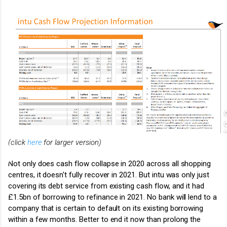
(click
here
for larger version)
Not only does cash flow collapse in 2020 across all shopping
centres, it doesn't fully recover in 2021. But intu was only just
covering its debt service from existing cash flow, and it had
£1.5bn of borrowing to refinance in 2021. No bank will lend to a
company that is certain to default on its existing borrowing
within a few months. Better to end it now than prolong the