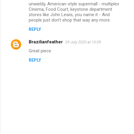
unwieldy, American-style supermall - multiplex
Cinema, Food Court, keystone department
stores like John Lewis, you name it - And
people just don't shop that way any more.
REPLY
Brazilianfeather
29 July 2020 at 10:09
Great piece
REPLY