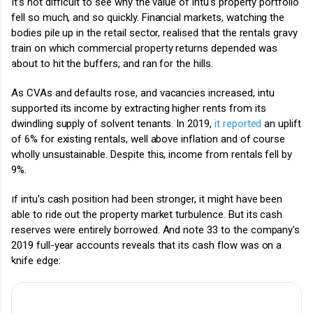
It's not difficult to see why the value of intu's property portfolio
fell so much, and so quickly. Financial markets, watching the
bodies pile up in the retail sector, realised that the rentals gravy
train on which commercial property returns depended was
about to hit the buffers, and ran for the hills.
As CVAs and defaults rose, and vacancies increased, intu
supported its income by extracting higher rents from its
dwindling supply of solvent tenants. In 2019,
it reported
an uplift
of 6% for existing rentals, well above inflation and of course
wholly unsustainable. Despite this, income from rentals fell by
9%.
If intu's cash position had been stronger, it might have been
able to ride out the property market turbulence. But its cash
reserves were entirely borrowed. And note
33 to the company's
2019 full-year accounts reveals that its cash flow was on a
knife edge: