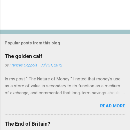
P
o
s
t
Popular posts from this blog
a
C
The golden calf
o
m
By
Frances Coppola
-
July 31, 2012
m
e
In my post " The Nature of Money " I noted that money's use
n
t
as a store of value is secondary to its function as a medium
of exchange, and commented that long-term savings should
not be held as "money" but rather as hard assets or
READ MORE
investments in productive activities. I made it clear that my
personal belief is that the latter is far preferable, because it
benefits not only the holder but the rest of society too. This
The End of Britain?
attracted the attention of a number of people who appear to