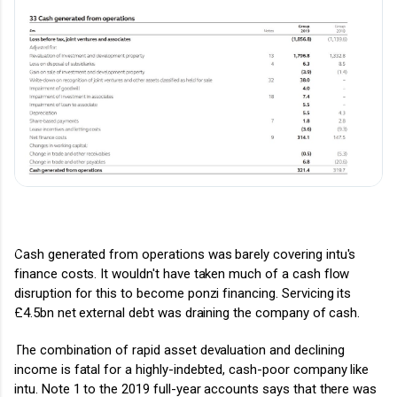
Cash generated from operations was barely covering intu's
finance costs. It wouldn't have taken much of a cash flow
disruption for this to become ponzi financing.
Servicing its
£4.5bn net external debt was draining the company of cash.
The combination of rapid asset devaluation and declining
income is fatal for a highly-indebted, cash-poor company like
intu.
Note 1 to the 2019 full-year accounts says that
there was