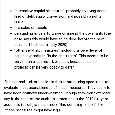
"alternative capital structures", probably involving some
kind of debt/equity conversion, and possibly a rights
issue
fire sales of assets
persuading lenders to waive or amend the covenants (the
note says this would have to be done before the next
covenant test, due in July 2020)
"other self-help measures", including a lower level of
capital expenditure "in the short term". This seems to be
very much a last resort, probably because capital
projects can be very costly to defer.
The external auditors called in their restructuring specialists to
evaluate the reasonableness of these measures. They seem to
have been distinctly underwhelmed. Though they didn't explicitly
say it, the tone of the auditors' statement in the 2019 full-year
accounts (op.cit.) is much more "this company is bust" than
"these measures might have legs".