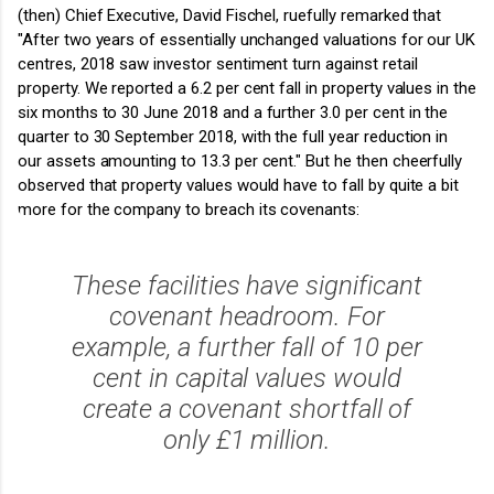
(then) Chief Executive, David Fischel, ruefully remarked that
"After two years of essentially unchanged valuations for our UK
centres, 2018 saw investor sentiment turn against retail
property. We reported a 6.2 per cent fall in property values in the
six months to 30 June 2018 and a further 3.0 per cent in the
quarter to 30 September 2018, with the full year reduction in
our assets amounting to 13.3 per cent."
But he then cheerfully
observed that property values would have to fall by quite a bit
more for the company to breach its covenants:
These facilities have significant
covenant headroom. For
example, a further fall of 10 per
cent in capital values would
create a covenant shortfall of
only £1 million.