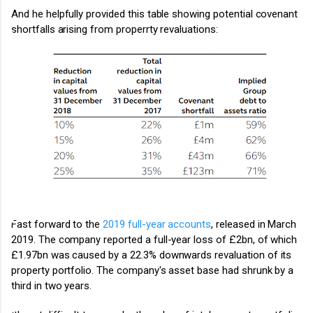
And he helpfully provided this table showing potential covenant
shortfalls arising from properrty revaluations:
Fast forward to the
2019 full-year accounts
, released in March
2019. The company reported a full-year loss of £2bn, of which
£1.97bn was caused by a 22.3% downwards revaluation of its
property portfolio. The company's asset base had shrunk by a
third in two years.