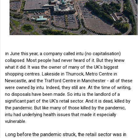
In June this year, a company called intu (no capitalisation)
collapsed. Most people had never heard of it. But they knew
what it did. It was the owner of many of the UK's biggest
shopping centres. Lakeside in Thurrock, Metro Centre in
Newcastle, and the Trafford Centre in Manchester - all of these
were owned by intu. Indeed, they still are. At the time of writing,
no disposals have been made.
So intu is the landlord of a
significant part of the UK's retail sector. And it is dead, killed by
the pandemic.
But like many of those killed by the pandemic,
intu had underlying health issues that made it especially
vulnerable.
Long before the pandemic struck, the retail sector was in