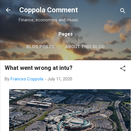
Skip to main content
Coppola Comment
Finance, economics and music
Pages
BLOG POSTS
ABOUT THIS BLOG
THE QE DEBATE
MORE…
MEDIA
What went wrong at intu?
By
Frances Coppola
-
July 11, 2020