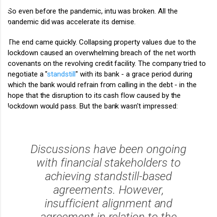
So even before the pandemic, intu was broken. All the
pandemic did was accelerate its demise.
The end came quickly. Collapsing property values due to the
lockdown caused an overwhelming breach of the net worth
covenants on the revolving credit facility. The company
tried to
negotiate a "
standstill
" with its bank - a grace period during
which the bank would refrain from calling in the debt - in the
hope that the disruption to its cash flow caused by the
lockdown would pass. But the bank wasn't impressed:
Discussions have been ongoing
with financial stakeholders to
achieving standstill-based
agreements. However,
insufficient alignment and
agreement in relation to the