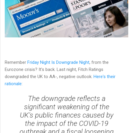
Remember
Friday Night Is Downgrade Night
, from the
Eurozone crisis? It's back. Last night, Fitch Ratings
downgraded the UK to AA-, negative outlook.
Here's their
rationale
:
The downgrade reflects a
significant weakening of the
UK's public finances caused by
the impact of the COVID-19
outbreak and a fiscal loosening