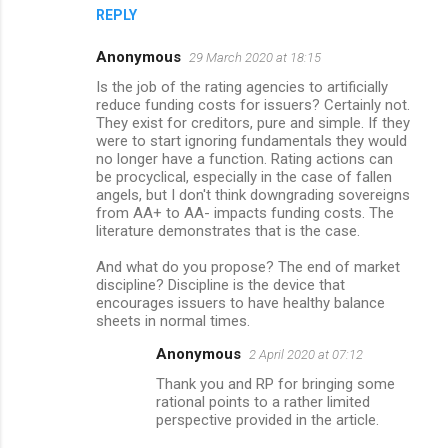
REPLY
Anonymous
29 March 2020 at 18:15
Is the job of the rating agencies to artificially
reduce funding costs for issuers? Certainly not.
They exist for creditors, pure and simple. If they
were to start ignoring fundamentals they would
no longer have a function. Rating actions can
be procyclical, especially in the case of fallen
angels, but I don't think downgrading sovereigns
from AA+ to AA- impacts funding costs. The
literature demonstrates that is the case.
And what do you propose? The end of market
discipline? Discipline is the device that
encourages issuers to have healthy balance
sheets in normal times.
Anonymous
2 April 2020 at 07:12
Thank you and RP for bringing some
rational points to a rather limited
perspective provided in the article.