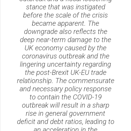
stance that was instigated
before the scale of the crisis
became apparent. The
downgrade also reflects the
deep near-term damage to the
UK economy caused by the
coronavirus outbreak and the
lingering uncertainty regarding
the post-Brexit UK-EU trade
relationship. The commensurate
and necessary policy response
to contain the COVID-19
outbreak will result in a sharp
rise in general government
deficit and debt ratios, leading to
an acceleration in the