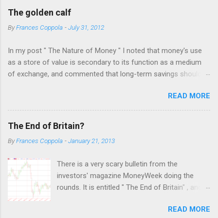
C
The golden calf
o
m
By
Frances Coppola
-
July 31, 2012
m
e
In my post " The Nature of Money " I noted that money's use
n
t
as a store of value is secondary to its function as a medium
of exchange, and commented that long-term savings should
not be held as "money" but rather as hard assets or
READ MORE
investments in productive activities. I made it clear that my
personal belief is that the latter is far preferable, because it
benefits not only the holder but the rest of society too. This
The End of Britain?
attracted the attention of a number of people who appear to
By
Frances Coppola
-
January 21, 2013
have an almost religious belief in the virtue of gold as a store
of value. The result was a bruising three days of intense
There is a very scary bulletin from the
debate on twitter, which was only ended when I blocked several
investors' magazine MoneyWeek doing the
of these people and warned off the rest. I was frankly shocked
rounds. It is entitled " The End of Britain" , and
by the fervour of their belief: the more convinced they were
forecasts an imminent disastrous financial
that eventually I would "see the light" the less I wanted to have
READ MORE
collapse. I've checked with the editor of
anything to do with them. I felt much as an agnostic must feel