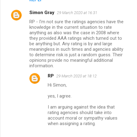
Simon Gray
29 March 2020 at 16:31
RP - I'm not sure the ratings agencies have the
knowledge in the current situation to rate
anything as also was the case in 2008 where
they provided AAA ratings which turned out to
be anything but. Any rating is by and large
meaningless in such times and agencies ability
to determine risk is just a random guess. Their
opinions provide no meaningful additional
information.
RP
29 March 2020 at 18:12
Hi Simon,
yes, I agree.
I am arguing against the idea that
rating agencies should take into
account moral or sympathy values
when assigning a rating.