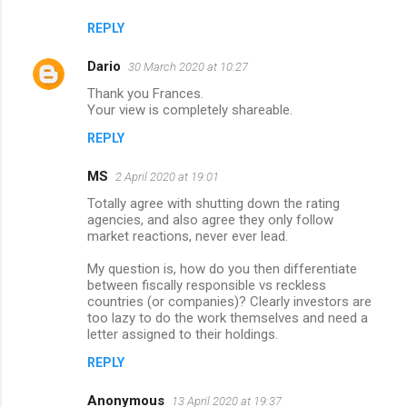
REPLY
Dario
30 March 2020 at 10:27
Thank you Frances.
Your view is completely shareable.
REPLY
MS
2 April 2020 at 19:01
Totally agree with shutting down the rating
agencies, and also agree they only follow
market reactions, never ever lead.
My question is, how do you then differentiate
between fiscally responsible vs reckless
countries (or companies)? Clearly investors are
too lazy to do the work themselves and need a
letter assigned to their holdings.
REPLY
Anonymous
13 April 2020 at 19:37