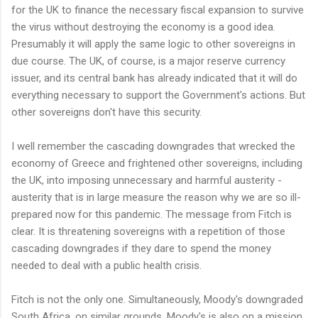
for the UK to finance the necessary fiscal expansion to survive
the virus without destroying the economy is a good idea.
Presumably it will apply the same logic to other sovereigns in
due course. The UK, of course, is a major reserve currency
issuer, and its central bank has already indicated that it will do
everything necessary to support the Government's actions. But
other sovereigns don't have this security.
I well remember the cascading downgrades that wrecked the
economy of Greece and frightened other sovereigns, including
the UK, into imposing unnecessary and harmful austerity -
austerity that is in large measure the reason why we are so ill-
prepared now for this pandemic. The message from Fitch is
clear. It is threatening sovereigns with a repetition of those
cascading downgrades if they dare to spend the money
needed to deal with a public health crisis.
Fitch is not the only one. Simultaneously, Moody's downgraded
South Africa, on similar grounds. Moody's is also on a mission