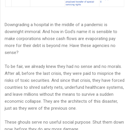
Downgrading a hospital in the middle of a pandemic is
downright immoral. And how in God's name it is sensible to
make corporations whose cash flows are evaporating pay
more for their debt is beyond me. Have these agencies no
sense?
To be fair, we already knew they had no sense and no morals.
After all, before the last crisis, they were paid to misprice the
risks of toxic securities. And since that crisis, they have forced
countries to shred safety nets, underfund healthcare systems,
and leave millions without the means to survive a sudden
economic collapse. They are the architects of this disaster,
just as they were of the previous one.
These ghouls serve no useful social purpose. Shut them down
now, before they do any more damage.