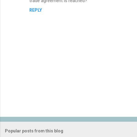
trade agreement is reached?
REPLY
P
o
s
t
Popular posts from this blog
a