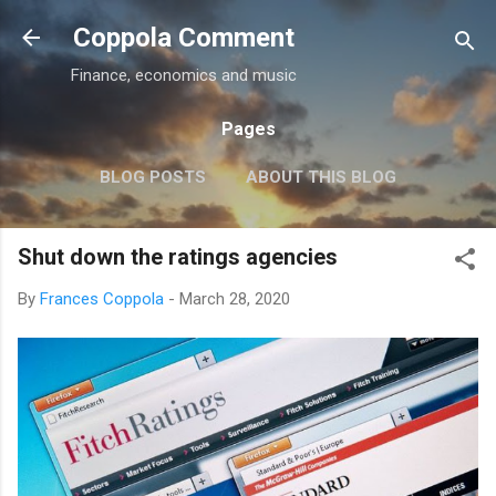
Skip to main content
Coppola Comment
Finance, economics and music
Pages
BLOG POSTS
ABOUT THIS BLOG
THE QE DEBATE
MORE…
MEDIA
Shut down the ratings agencies
By
Frances Coppola
-
March 28, 2020