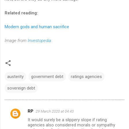
Related reading:
Modern gods and human sacrifice
Image from
Investopedia
.
austerity
government debt
ratings agencies
sovereign debt
RP
29 March 2020 at 04:43
C
It would surely be a slippery slope if rating
o
agencies also considered morals or sympathy