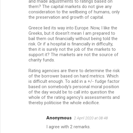
m
and made adjustments to ratings based on
them? The capital markets do not give any
m
consideration to the wellbeing of humans, only
the preservation and growth of capital.
e
n
Greece lied its way into Europe. Now, I like the
Greeks, but it doesn't mean I am prepared to
t
bail them out financially without being told the
s
risk. Or if a hospital is financially in difficulty,
then it is surely not the job of the markets to
support it? The markets are not the source of
charity funds.
Rating agencies are there to determine the risk
of the borrower based on hard metrics. Which
is difficult enough. To add in a +/- fudge factor
based on somebody's personal moral position
of the day would be to call into question the
whole of the rating agency's assessments and
thereby politicise the whole edicifice.
Anonymous
2 April 2020 at 08:48
I agree with 2 remarks.