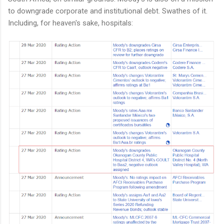
to downgrade corporate and institutional debt. Swathes of it.
Including, for heaven's sake, hospitals: