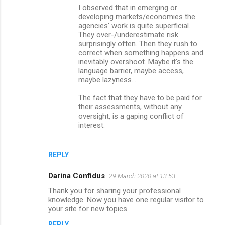
I observed that in emerging or
developing markets/economies the
agencies' work is quite superficial.
They over-/underestimate risk
surprisingly often. Then they rush to
correct when something happens and
inevitably overshoot. Maybe it's the
language barrier, maybe access,
maybe lazyness...
The fact that they have to be paid for
their assessments, without any
oversight, is a gaping conflict of
interest.
REPLY
Darina Confidus
29 March 2020 at 13:53
Thank you for sharing your professional
knowledge. Now you have one regular visitor to
your site for new topics.
REPLY