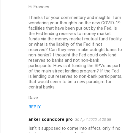
Hi Frances
Thanks for your commentary and insights. I am
wondering your thoughts on the new COVID-19
facilities that have been put out by the Fed. Is
the Fed lending reserves to money market
funds via the money market mutual fund facility
or what is the liability of the Fed if not
reserves? Can they even make outright loans to
non-banks? I thought the Fed could only lend
reserves to banks and not non-bank
participants. How is it funding the SPVs as part
of the main street lending program? If the Fed
is lending out reserves to non-bank participants,
that would seem to be a new paradigm for
central banks.
Dave
REPLY
anker soundcore pro
30 April 2020 at 20:58
Isn't it supposed to come into affect, only if no