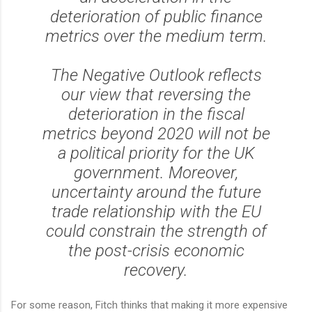
deterioration of public finance
metrics over the medium term.
The Negative Outlook reflects
our view that reversing the
deterioration in the fiscal
metrics beyond 2020 will not be
a political priority for the UK
government. Moreover,
uncertainty around the future
trade relationship with the EU
could constrain the strength of
the post-crisis economic
recovery.
For some reason, Fitch thinks that making it more expensive