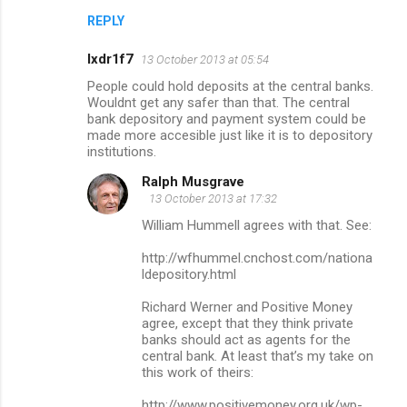
REPLY
lxdr1f7
13 October 2013 at 05:54
People could hold deposits at the central banks.
Wouldnt get any safer than that. The central
bank depository and payment system could be
made more accesible just like it is to depository
institutions.
Ralph Musgrave
13 October 2013 at 17:32
William Hummell agrees with that. See:
http://wfhummel.cnchost.com/nationa
ldepository.html
Richard Werner and Positive Money
agree, except that they think private
banks should act as agents for the
central bank. At least that’s my take on
this work of theirs:
http://www.positivemoney.org.uk/wp-