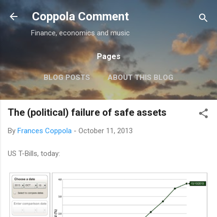
Skip to main content
Coppola Comment
Finance, economics and music
Pages
BLOG POSTS
ABOUT THIS BLOG
THE QE DEBATE
MORE…
MEDIA
The (political) failure of safe assets
By
Frances Coppola
-
October 11, 2013
US T-Bills, today: