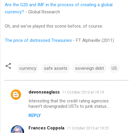
Are the G20 and IMF in the process of creating a global
currency?
- Global Research
Oh, and we've played this scene before, of course:
The price of distressed Treasuries
- FT Alphaville (2011)
currency
safe assets
sovereign debt
US
devonseaglass
11 October 2013 at 19:19
C
Interesting that the credit rating agencies
o
haven't downgraded USTs to junk status....
m
REPLY
m
Frances Coppola
e
11 October 2013 at 19:25