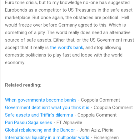
Eurozone crisis, but to my knowledge no-one has suggested
Eurobonds as a competitor to US Treasuries in the safe asset
marketplace. But once again, the obstacles are political. Hell
would freeze over before Germany agreed to this. Which is
something of a pity. The world really does need an alternative
source of safe assets. Either that, or the US Government must
accept that it really is
the world's bank
, and stop allowing
domestic politicians to play fast and loose with the world
economy.
Related reading:
When governments become banks
- Coppola Comment
Government debt isn't what you think it is
- Coppola Comment
Safe assets and Triffin's dilemma
- Coppola Comment
Pari Passu Saga series
- FT Alphaville
Global rebalancing and the Bancor
- John Aziz, Pieria
International liquidity in a multipolar world
- Eichengreen