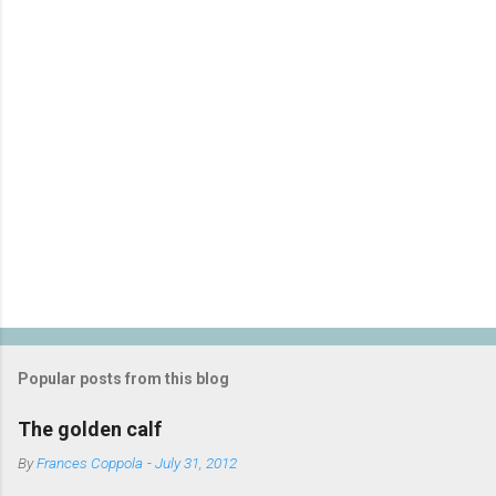
P
o
s
t
Popular posts from this blog
a
C
The golden calf
o
m
By
Frances Coppola
-
July 31, 2012
m