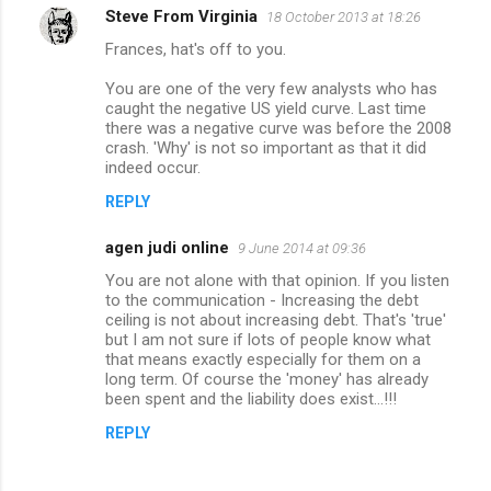
Steve From Virginia
18 October 2013 at 18:26
Frances, hat's off to you.
You are one of the very few analysts who has
caught the negative US yield curve. Last time
there was a negative curve was before the 2008
crash. 'Why' is not so important as that it did
indeed occur.
REPLY
agen judi online
9 June 2014 at 09:36
You are not alone with that opinion. If you listen
to the communication - Increasing the debt
ceiling is not about increasing debt. That's 'true'
but I am not sure if lots of people know what
that means exactly especially for them on a
long term. Of course the 'money' has already
been spent and the liability does exist...!!!
REPLY