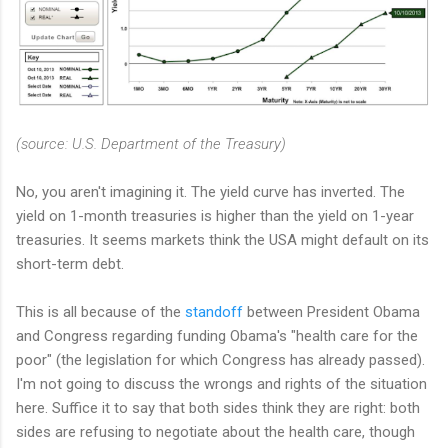
(source: U.S. Department of the Treasury)
No, you aren't imagining it. The yield curve has inverted. The
yield on 1-month treasuries is higher than the yield on 1-year
treasuries. It seems markets think the USA might default on its
short-term debt.
This is all because of the
standoff
between President Obama
and Congress regarding funding Obama's "health care for the
poor" (the legislation for which Congress has already passed).
I'm not going to discuss the wrongs and rights of the situation
here. Suffice it to say that both sides think they are right: both
sides are refusing to negotiate about the health care, though