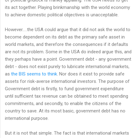
its act together. Playing brinkmanship with the world economy
to achieve domestic political objectives is unacceptable.
However.....the USA could argue that it did not ask the world to
become dependent on its debt as the primary safe asset in
world markets, and therefore the consequences if it defaults
are not its problem. Some in the USA do indeed argue this, and
they perhaps have a point. Government debt - any government
debt - does not exist purely to lubricate international markets,
as
the BIS seems to think
. Nor does it exist to provide safe
assets for risk-averse international investors. The purpose of
Government debt is firstly, to fund government expenditure
until sufficient tax revenue can be obtained to meet spending
commitments, and secondly, to enable the citizens of the
country to save. At its most basic, government debt has no
international purpose.
But it is not that simple. The fact is that international markets