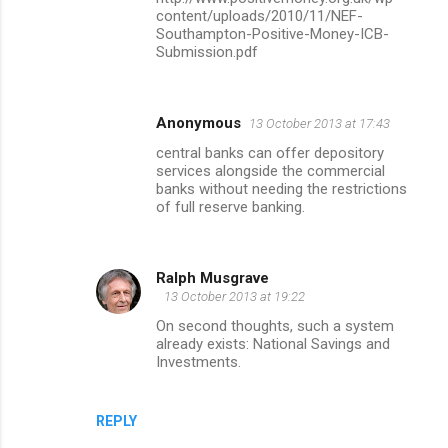
content/uploads/2010/11/NEF-
Southampton-Positive-Money-ICB-
Submission.pdf
Anonymous
13 October 2013 at 17:43
central banks can offer depository
services alongside the commercial
banks without needing the restrictions
of full reserve banking.
Ralph Musgrave
13 October 2013 at 19:22
On second thoughts, such a system
already exists: National Savings and
Investments.
REPLY