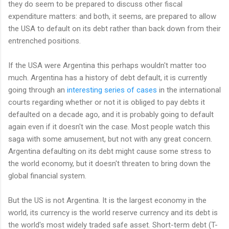
they do seem to be prepared to discuss other fiscal
expenditure matters: and both, it seems, are prepared to allow
the USA to default on its debt rather than back down from their
entrenched positions.
If the USA were Argentina this perhaps wouldn't matter too
much. Argentina has a history of debt default, it is currently
going through an
interesting series of cases
in the international
courts regarding whether or not it is obliged to pay debts it
defaulted on a decade ago, and it is probably going to default
again even if it doesn't win the case. Most people watch this
saga with some amusement, but not with any great concern.
Argentina defaulting on its debt might cause some stress to
the world economy, but it doesn't threaten to bring down the
global financial system.
But the US is not Argentina. It is the largest economy in the
world, its currency is the world reserve currency and its debt is
the world's most widely traded safe asset. Short-term debt (T-