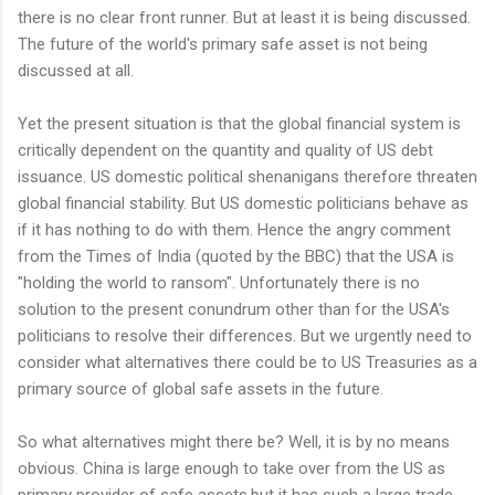
there is no clear front runner. But at least it is being discussed.
The future of the world's primary safe asset is not being
discussed at all.
Yet the present situation is that the global financial system is
critically dependent on the quantity and quality of US debt
issuance. US domestic political shenanigans therefore threaten
global financial stability. But US domestic politicians behave as
if it has nothing to do with them. Hence the angry comment
from the Times of India (quoted by the BBC) that the USA is
"holding the world to ransom". Unfortunately there is no
solution to the present conundrum other than for the USA's
politicians to resolve their differences. But we urgently need to
consider what alternatives there could be to US Treasuries as a
primary source of global safe assets in the future.
So what alternatives might there be? Well, it is by no means
obvious. China is large enough to take over from the US as
primary provider of safe assets,but it has such a large trade