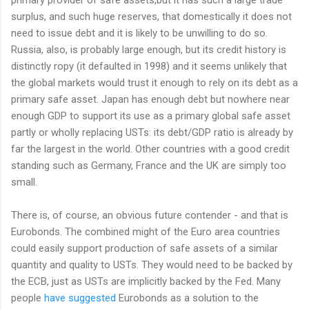
surplus, and such huge reserves, that domestically it does not
need to issue debt and it is likely to be unwilling to do so.
Russia, also, is probably large enough, but its credit history is
distinctly ropy (it defaulted in 1998) and it seems unlikely that
the global markets would trust it enough to rely on its debt as a
primary safe asset. Japan has enough debt but nowhere near
enough GDP to support its use as a primary global safe asset
partly or wholly replacing USTs: its debt/GDP ratio is already by
far the largest in the world. Other countries with a good credit
standing such as Germany, France and the UK are simply too
small.
There is, of course, an obvious future contender - and that is
Eurobonds. The combined might of the Euro area countries
could easily support production of safe assets of a similar
quantity and quality to USTs. They would need to be backed by
the ECB, just as USTs are implicitly backed by the Fed. Many
people
have
suggested
Eurobonds as a solution to the