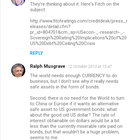
n
They're thinking about it. Here's Fitch on the
subject:
t
http://www.fitchratings.com/creditdesk/press_r
s
eleases/detail.cfm?
pr_id=804701&cm_sp=USecon-_-research-_-
Sovereign%20Rating%20Implications%20of%20
US%20Debt%20Ceiling%20Crisis
REPLY
Ralph Musgrave
12 October 2013 at 15:47
The world needs enough CURRENCY to do
business, but I don’t see why it really needs
safe assets in the form of bonds.
Second, there is no need for the World to turn
to China or Europe if it wants an alternative
safe asset to US government bonds: what
about the good old US dollar? The rate of
interest obtainable on dollars would be a bit
less than the currently miserable rate paid on
bonds, but that wouldn’t be a huge problem,
seems to me.