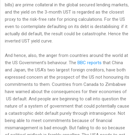
bills) are prime collateral in the global secured lending markets,
and the yield on the 3-month UST is regarded as the closest
proxy to the risk-free rate for pricing calculations. For the US
even to contemplate defaulting on its debt is destabilising: if it
actually did default, the result could be catastrophe. Hence the
inverted UST yield curve.
And hence, also, the anger from countries around the world at
the US Government's behaviour. The
BBC reports
that China
and Japan, the USA's two largest foreign creditors, have both
expressed concern at the prospect of the US not honouring its
commitments to them. Countries from Canada to Zimbabwe
have warned about the consequences for their economies of
US default. And people are beginning to call into question the
nature of a system of government that could potentially cause
a catastrophic debt default purely through intransigence. Not
being able to meet commitments because of financial
mismanagement is bad enough. But failing to do so because
of political gridlock is frankly appalling. The USA needs to get