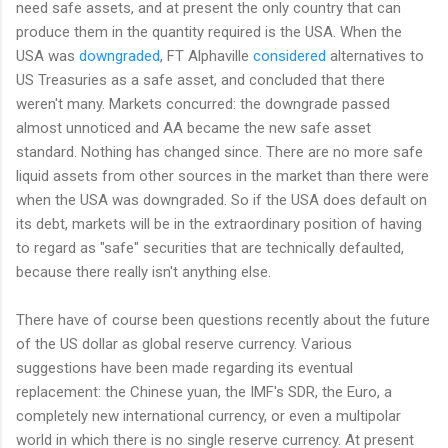
need safe assets, and at present the only country that can
produce them in the quantity required is the USA. When the
USA was
downgraded
, FT Alphaville
considered
alternatives to
US Treasuries as a safe asset, and concluded that there
weren't many. Markets concurred: the downgrade passed
almost unnoticed and AA became the new safe asset
standard. Nothing has changed since. There are no more safe
liquid assets from other sources in the market than there were
when the USA was downgraded. So if the USA does default on
its debt, markets will be in the extraordinary position of having
to regard as "safe" securities that are technically defaulted,
because there really isn't anything else.
There have of course been questions recently about the future
of the US dollar as global reserve currency. Various
suggestions have been made regarding its eventual
replacement: the Chinese yuan, the IMF's SDR, the Euro, a
completely new international currency, or even a multipolar
world in which there is no single reserve currency. At present