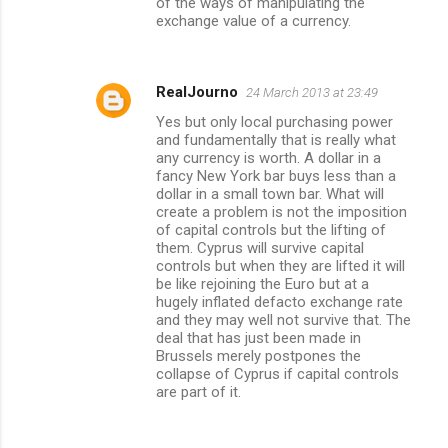
of the ways of manipulating the
exchange value of a currency.
RealJourno
24 March 2013 at 23:49
Yes but only local purchasing power
and fundamentally that is really what
any currency is worth. A dollar in a
fancy New York bar buys less than a
dollar in a small town bar. What will
create a problem is not the imposition
of capital controls but the lifting of
them. Cyprus will survive capital
controls but when they are lifted it will
be like rejoining the Euro but at a
hugely inflated defacto exchange rate
and they may well not survive that. The
deal that has just been made in
Brussels merely postpones the
collapse of Cyprus if capital controls
are part of it.