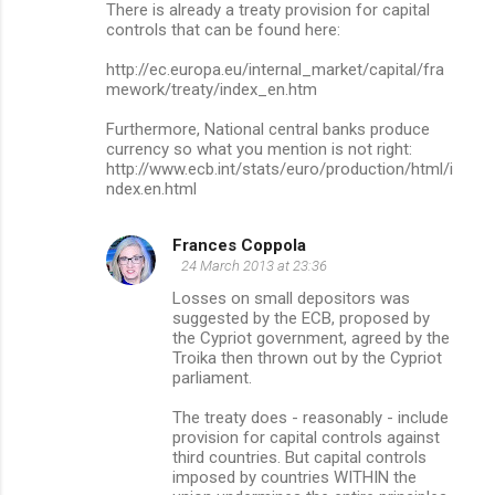
There is already a treaty provision for capital
controls that can be found here:
http://ec.europa.eu/internal_market/capital/fra
mework/treaty/index_en.htm
Furthermore, National central banks produce
currency so what you mention is not right:
http://www.ecb.int/stats/euro/production/html/i
ndex.en.html
Frances Coppola
24 March 2013 at 23:36
Losses on small depositors was
suggested by the ECB, proposed by
the Cypriot government, agreed by the
Troika then thrown out by the Cypriot
parliament.
The treaty does - reasonably - include
provision for capital controls against
third countries. But capital controls
imposed by countries WITHIN the