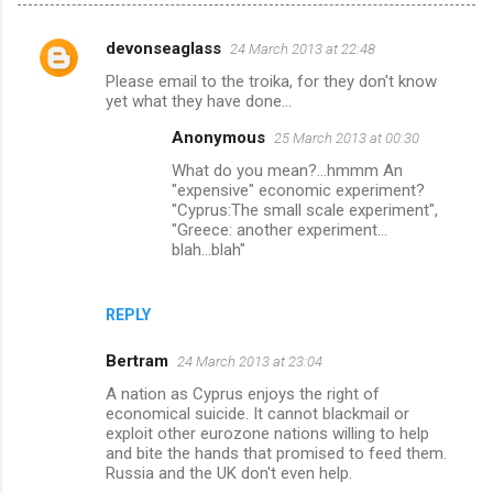
devonseaglass
24 March 2013 at 22:48
C
Please email to the troika, for they don't know
o
yet what they have done...
m
Anonymous
25 March 2013 at 00:30
m
What do you mean?...hmmm An
e
"expensive" economic experiment?
"Cyprus:The small scale experiment",
n
"Greece: another experiment...
t
blah...blah"
s
REPLY
Bertram
24 March 2013 at 23:04
A nation as Cyprus enjoys the right of
economical suicide. It cannot blackmail or
exploit other eurozone nations willing to help
and bite the hands that promised to feed them.
Russia and the UK don't even help.