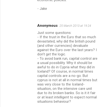
- Jake
Anonymous
25 March 2013 at 19:24
Just some questions:
- If the trust in the Euro that so much
devastated, why did the british pound
(and other currencies) devaluate
against the Euro over the last years? I
don't get the logic.
- To avoid bank run, capital control are
a usual possibility. Why it should be
awful to do in Cypria what they did in
Iceland? Of course, in normal times
capital controls are a no-go. But
cyprus is not at all in normal times but
was very close to the Iceland-
situation, on the intensive care unit
due to its broken banks. So is it it fair
or at least intelligent to expect normal
situations behaviour?