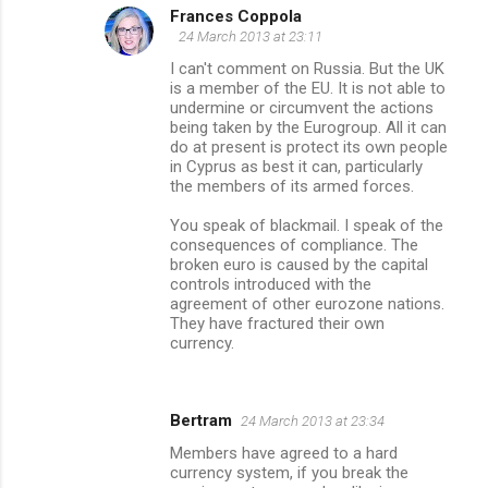
Frances Coppola
24 March 2013 at 23:11
I can't comment on Russia. But the UK
is a member of the EU. It is not able to
undermine or circumvent the actions
being taken by the Eurogroup. All it can
do at present is protect its own people
in Cyprus as best it can, particularly
the members of its armed forces.
You speak of blackmail. I speak of the
consequences of compliance. The
broken euro is caused by the capital
controls introduced with the
agreement of other eurozone nations.
They have fractured their own
currency.
Bertram
24 March 2013 at 23:34
Members have agreed to a hard
currency system, if you break the