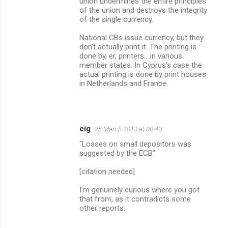
union undermines the entire principles
of the union and destroys the integrity
of the single currency.
National CBs issue currency, but they
don't actually print it. The printing is
done by, er, printers....in various
member states. In Cyprus's case the
actual printing is done by print houses
in Netherlands and France.
cig
25 March 2013 at 00:40
"Losses on small depositors was
suggested by the ECB"
[citation needed]
I'm genuinely curious where you got
that from, as it contradicts some
other reports.