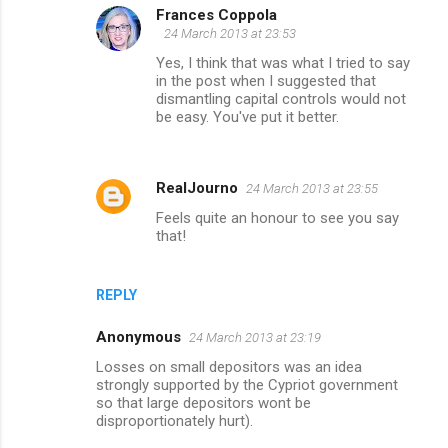
Frances Coppola
24 March 2013 at 23:53
Yes, I think that was what I tried to say
in the post when I suggested that
dismantling capital controls would not
be easy. You've put it better.
RealJourno
24 March 2013 at 23:55
Feels quite an honour to see you say
that!
REPLY
Anonymous
24 March 2013 at 23:19
Losses on small depositors was an idea
strongly supported by the Cypriot government
so that large depositors wont be
disproportionately hurt).