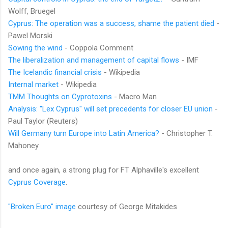
Wolff, Bruegel
Cyprus: The operation was a success, shame the patient died
-
Pawel Morski
Sowing the wind
- Coppola Comment
The liberalization and management of capital flows
- IMF
The Icelandic financial crisis
- Wikipedia
Internal market
- Wikipedia
TMM Thoughts on Cyprotoxins
- Macro Man
Analysis: "Lex Cyprus" will set precedents for closer EU union
-
Paul Taylor (Reuters)
Will Germany turn Europe into Latin America?
- Christopher T.
Mahoney
and once again, a strong plug for FT Alphaville's excellent
Cyprus Coverage
.
"Broken Euro" image
courtesy of George Mitakides