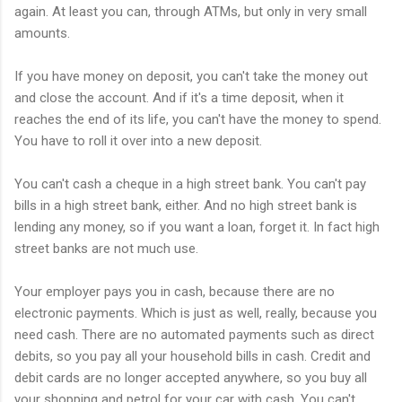
again. At least you can, through ATMs, but only in very small
amounts.
If you have money on deposit, you can't take the money out
and close the account. And if it's a time deposit, when it
reaches the end of its life, you can't have the money to spend.
You have to roll it over into a new deposit.
You can't cash a cheque in a high street bank. You can't pay
bills in a high street bank, either. And no high street bank is
lending any money, so if you want a loan, forget it. In fact high
street banks are not much use.
Your employer pays you in cash, because there are no
electronic payments. Which is just as well, really, because you
need cash. There are no automated payments such as direct
debits, so you pay all your household bills in cash. Credit and
debit cards are no longer accepted anywhere, so you buy all
your shopping and petrol for your car with cash. You can't