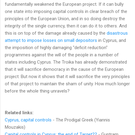
fundamentally weakened the European project. If it can bully
one state into imposing capital controls in clear breach of the
principles of the European Union, and in so doing destroy the
integrity of the single currency, then it can do it to others. And
this is on top of the damage already caused by the
disastrous
attempt to impose losses on small depositors
in Cyprus, and
the imposition of highly damaging "deficit reduction"
programmes against the will of the people in a number of
states including Cyprus. The Troika has already demonstrated
that it will sacrifice democracy in the cause of the European
project. But now it shows that it will sacrifice the very principles
of that project to maintain the sham of unity. How much longer
before the whole thing unravels?
Related links:
Cyprus, capital controls
- The Prodigal Greek (Yiannis
Mouzakis)
Capital controls in Cyprus: the end of Target2?
- Guntram