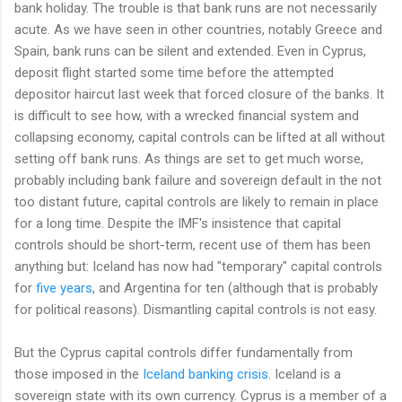
bank holiday. The trouble is that bank runs are not necessarily
acute. As we have seen in other countries, notably Greece and
Spain, bank runs can be silent and extended. Even in Cyprus,
deposit flight started some time before the attempted
depositor haircut last week that forced closure of the banks. It
is difficult to see how, with a wrecked financial system and
collapsing economy, capital controls can be lifted at all without
setting off bank runs. As things are set to get much worse,
probably including bank failure and sovereign default in the not
too distant future, capital controls are likely to remain in place
for a long time. Despite the IMF's insistence that capital
controls should be short-term, recent use of them has been
anything but: Iceland has now had "temporary" capital controls
for
five years
, and Argentina for ten (although that is probably
for political reasons). Dismantling capital controls is not easy.
But the Cyprus capital controls differ fundamentally from
those imposed in the
Iceland banking crisis
. Iceland is a
sovereign state with its own currency. Cyprus is a member of a