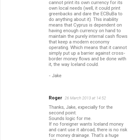
cannot print its own currency for its
own local needs (well, it could print
greenbacks and dare the ECBuBa to
do anything about it). This inability
means that Cyprus is dependent on
having enough currency on hand to
maintain the purely internal cash flows
that keep a modern economy
operating. Which means that it cannot
simply put up a barrier against cross-
border money flows and be done with
it, the way Iceland could.
- Jake
Roger
26 March 2013 at 14:52
Thanks, Jake, expecially for the
second point.
Sounds logic for me.
If no foreigner wants Iceland money
and cant use it abroad, there is no risk
for money drainage. That's a huge