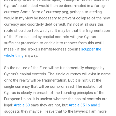
Cyprus's public debt would then be denominated in a foreign
currency. Some form of currency peg, perhaps to sterling,
would in my view be necessary to prevent collapse of the new
currency and disorderly debt default. I'm not at all sure this
route should be followed yet. It may be that the fragmentation
of the Euro caused by capital controls will give Cyprus
sufficient protection to enable it to recover from this awful
mess - if the Troika's hamfistedness doesn't
scupper the
whole thing
anyway.
So the nature of the Euro will be fundamentally changed by
Cyprus's capital controls. The single currency will exist in name
only: the reality will be fragmentation. But it is not just the
single currency that will be compromised. The isolation of
Cyprus is clearly in breach of the founding principles of the
European Union. It is unclear whether the capital controls are
legal:
Article 63
says they are not, but
Article 65 1b and 2
suggests they may be. I leave that to the lawyers: I am more