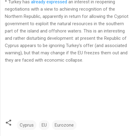
* Turkey has
already expressed
an interest in reopening
negotiations with a view to achieving recognition of the
Northern Republic, apparently in return for allowing the Cypriot
government to exploit the natural resources in the southern
part of the island and offshore waters. This is an interesting
and rather disturbing development: at present the Republic of
Cyprus appears to be ignoring Turkey's offer (and associated
warning), but that may change if the EU freezes them out and
they are faced with economic collapse.
Cyprus
EU
Eurozone