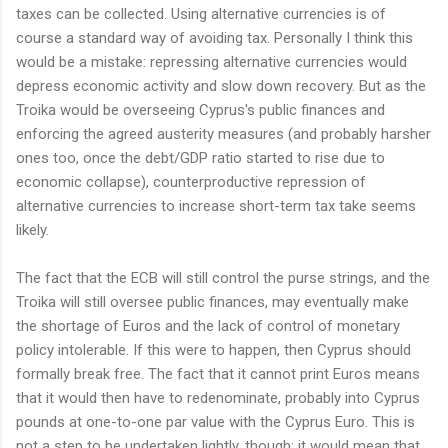
taxes can be collected. Using alternative currencies is of
course a standard way of avoiding tax. Personally I think this
would be a mistake: repressing alternative currencies would
depress economic activity and slow down recovery. But as the
Troika would be overseeing Cyprus's public finances and
enforcing the agreed austerity measures (and probably harsher
ones too, once the debt/GDP ratio started to rise due to
economic collapse), counterproductive repression of
alternative currencies to increase short-term tax take seems
likely.
The fact that the ECB will still control the purse strings, and the
Troika will still oversee public finances, may eventually make
the shortage of Euros and the lack of control of monetary
policy intolerable. If this were to happen, then Cyprus should
formally break free. The fact that it cannot print Euros means
that it would then have to redenominate, probably into Cyprus
pounds at one-to-one par value with the Cyprus Euro. This is
not a step to be undertaken lightly, though: it would mean that