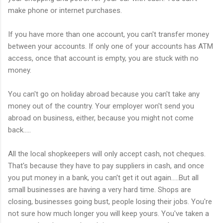
make phone or internet purchases.
If you have more than one account, you can't transfer money
between your accounts. If only one of your accounts has ATM
access, once that account is empty, you are stuck with no
money.
You can't go on holiday abroad because you can't take any
money out of the country. Your employer won't send you
abroad on business, either, because you might not come
back.....
All the local shopkeepers will only accept cash, not cheques.
That's because they have to pay suppliers in cash, and once
you put money in a bank, you can't get it out again.....But all
small businesses are having a very hard time. Shops are
closing, businesses going bust, people losing their jobs. You're
not sure how much longer you will keep yours. You've taken a