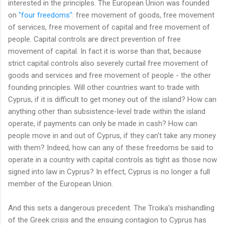
interested in the principles. The European Union was founded
on
"four freedoms"
: free movement of goods, free movement
of services, free movement of capital and free movement of
people. Capital controls are direct prevention of free
movement of capital. In fact it is worse than that, because
strict capital controls also severely curtail free movement of
goods and services and free movement of people - the other
founding principles. Will other countries want to trade with
Cyprus, if it is difficult to get money out of the island? How can
anything other than subsistence-level trade within the island
operate, if payments can only be made in cash? How can
people move in and out of Cyprus, if they can't take any money
with them? Indeed, how can any of these freedoms be said to
operate in a country with capital controls as tight as those now
signed into law in Cyprus? In effect, Cyprus is no longer a full
member of the European Union.
And this sets a dangerous precedent. The Troika's mishandling
of the Greek crisis and the ensuing contagion to Cyprus has