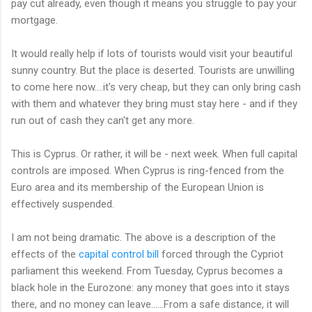
pay cut already, even though it means you struggle to pay your
mortgage.
It would really help if lots of tourists would visit your beautiful
sunny country. But the place is deserted. Tourists are unwilling
to come here now....it's very cheap, but they can only bring cash
with them and whatever they bring must stay here - and if they
run out of cash they can't get any more.
This is Cyprus. Or rather, it will be - next week. When full capital
controls are imposed. When Cyprus is ring-fenced from the
Euro area and its membership of the European Union is
effectively suspended.
I am not being dramatic. The above is a description of the
effects of the
capital control bill
forced through the Cypriot
parliament this weekend. From Tuesday, Cyprus becomes a
black hole in the Eurozone: any money that goes into it stays
there, and no money can leave......From a safe distance, it will