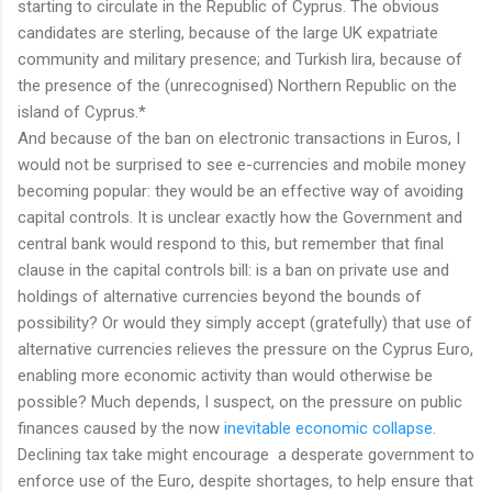
starting to circulate in the Republic of Cyprus. The obvious
candidates are sterling, because of the large UK expatriate
community and military presence; and Turkish lira, because of
the presence of the (unrecognised) Northern Republic on the
island of Cyprus.*
And because of the ban on electronic transactions in Euros, I
would not be surprised to see e-currencies and mobile money
becoming popular: they would be an effective way of avoiding
capital controls. It is unclear exactly how the Government and
central bank would respond to this, but remember that final
clause in the capital controls bill: is a ban on private use and
holdings of alternative currencies beyond the bounds of
possibility? Or would they simply accept (gratefully) that use of
alternative currencies relieves the pressure on the Cyprus Euro,
enabling more economic activity than would otherwise be
possible? Much depends, I suspect, on the pressure on public
finances caused by the now
inevitable economic collapse
.
Declining tax take might encourage a desperate government to
enforce use of the Euro, despite shortages, to help ensure that