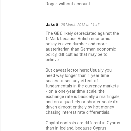
Roger, without account
JakeS
25 March 2013 at 21:47
The GB£ likely depreciated against the
€-Mark because British economic
policy is even dumber and more
austeritarian than German economic
policy, difficult as that may be to
believe.
But caveat lector here: Usually you
need way longer than 1 year time
scales to see any effect of
fundamentals in the currency markets
- on a one-year time scale, the
exchange rate is basically a martingale,
and on a quarterly or shorter scale it's
driven almost entirely by hot money
chasing interest rate differentials.
Capital controls are different in Cyprus
than in Iceland, because Cyprus