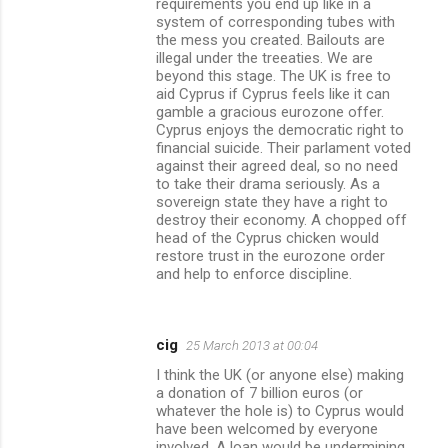
requirements you end up like in a
system of corresponding tubes with
the mess you created. Bailouts are
illegal under the treeaties. We are
beyond this stage. The UK is free to
aid Cyprus if Cyprus feels like it can
gamble a gracious eurozone offer.
Cyprus enjoys the democratic right to
financial suicide. Their parlament voted
against their agreed deal, so no need
to take their drama seriously. As a
sovereign state they have a right to
destroy their economy. A chopped off
head of the Cyprus chicken would
restore trust in the eurozone order
and help to enforce discipline.
cig
25 March 2013 at 00:04
I think the UK (or anyone else) making
a donation of 7 billion euros (or
whatever the hole is) to Cyprus would
have been welcomed by everyone
involved. A loan would be undermining,