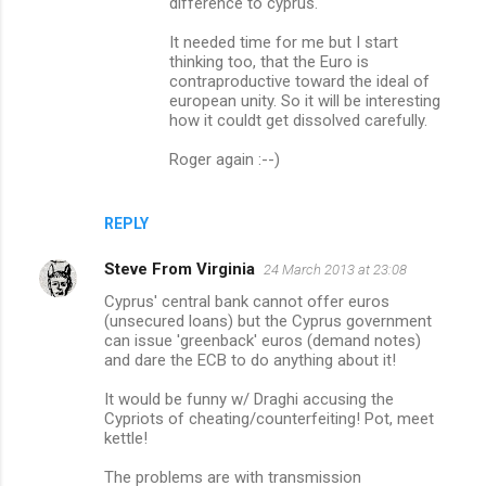
difference to cyprus.
It needed time for me but I start
thinking too, that the Euro is
contraproductive toward the ideal of
european unity. So it will be interesting
how it couldt get dissolved carefully.
Roger again :--)
REPLY
Steve From Virginia
24 March 2013 at 23:08
Cyprus' central bank cannot offer euros
(unsecured loans) but the Cyprus government
can issue 'greenback' euros (demand notes)
and dare the ECB to do anything about it!
It would be funny w/ Draghi accusing the
Cypriots of cheating/counterfeiting! Pot, meet
kettle!
The problems are with transmission