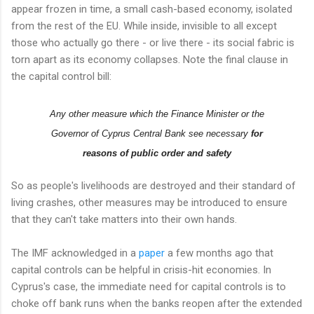
appear frozen in time, a small cash-based economy, isolated
from the rest of the EU. While inside, invisible to all except
those who actually go there - or live there - its social fabric is
torn apart as its economy collapses. Note the final clause in
the capital control bill:
Any other measure which the Finance Minister or the
Governor of Cyprus Central Bank see necessary
for
reasons of public order and safety
So as people's livelihoods are destroyed and their standard of
living crashes, other measures may be introduced to ensure
that they can't take matters into their own hands.
The IMF acknowledged in a
paper
a few months ago that
capital controls can be helpful in crisis-hit economies. In
Cyprus's case, the immediate need for capital controls is to
choke off bank runs when the banks reopen after the extended