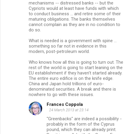
mechanisms -- distressed banks -- but the
Cypriots would at least have funds with which
to conduct business ... and retire some of their
maturing obligations. The banks themselves
cannot complain as they are in no condition to
do so.
What is needed is a government with spine ...
something so far not in evidence in this
modern, post-petroleum world.
Who knows how all this is going to turn out. The
rest of the world is going to start leaning on the
EU establishment if they haven't started already.
The entire euro edifice is on the knife edge.
China and Japan hold trillions of euro-
denominated securities. A break and there is
nowhere to go with these issues.
Frances Coppola
24 March 2013 at 23:14
"Greenbacks" are indeed a possibility -
probably in the form of the Cyprus
pound, which they can already print.