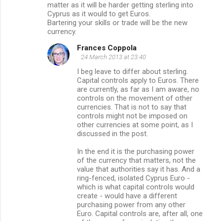
matter as it will be harder getting sterling into
Cyprus as it would to get Euros.
Bartering your skills or trade will be the new
currency.
Frances Coppola
24 March 2013 at 23:40
I beg leave to differ about sterling.
Capital controls apply to Euros. There
are currently, as far as I am aware, no
controls on the movement of other
currencies. That is not to say that
controls might not be imposed on
other currencies at some point, as I
discussed in the post.
In the end it is the purchasing power
of the currency that matters, not the
value that authorities say it has. And a
ring-fenced, isolated Cyprus Euro -
which is what capital controls would
create - would have a different
purchasing power from any other
Euro. Capital controls are, after all, one