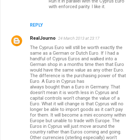
Run it in parallel with the Cyprus Euro
with enforced parity. I like it.
REPLY
RealJourno
24 March 2013 at 23:17
The Cyprus Euro will still be worth exactly the
same as a German or Dutch Euro. If I had a
handful of Cyprus Euros and walked into a
German shop in a months time then that Euro
would have the same value as any other Euro.
The difference is the purchasing power of that
Euro. A Euro in Cyprus has
always bought than a Euro in Germany. That
doesn't mean it is worth less in Cyprus and
capital controls won't change the value of a
Euro. What it will change is that Cyprus will no
longer be able to import goods as it can't pay
for them. It will become a mini economy within
Europe but unable to trade with Europe. The
Euros in Cyprus will just move around the
country rather than Euros coming and going.
Other currencies (sterling especially) won't