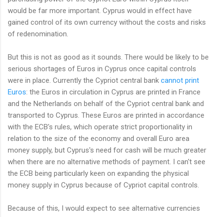
would be far more important. Cyprus would in effect have
gained control of its own currency without the costs and risks
of redenomination.
But this is not as good as it sounds. There would be likely to be
serious shortages of Euros in Cyprus once capital controls
were in place. Currently the Cypriot central bank
cannot print
Euros
: the Euros in circulation in Cyprus are printed in France
and the Netherlands on behalf of the Cypriot central bank and
transported to Cyprus. These Euros are printed in accordance
with the ECB's rules, which operate strict proportionality in
relation to the size of the economy and overall Euro area
money supply, but Cyprus's need for cash will be much greater
when there are no alternative methods of payment. I can't see
the ECB being particularly keen on expanding the physical
money supply in Cyprus because of Cypriot capital controls.
Because of this, I would expect to see alternative currencies