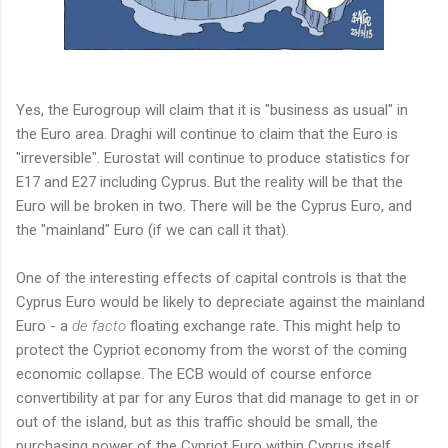
Yes, the Eurogroup will claim that it is "business as usual" in
the Euro area. Draghi will continue to claim that the Euro is
"irreversible". Eurostat will continue to produce statistics for
E17 and E27 including Cyprus. But the reality will be that the
Euro will be broken in two. There will be the Cyprus Euro, and
the "mainland" Euro (if we can call it that).
One of the interesting effects of capital controls is that the
Cyprus Euro would be likely to depreciate against the mainland
Euro - a
de facto
floating exchange rate. This might help to
protect the Cypriot economy from the worst of the coming
economic collapse. The ECB would of course enforce
convertibility at par for any Euros that did manage to get in or
out of the island, but as this traffic should be small, the
purchasing power of the Cypriot Euro within Cyprus itself