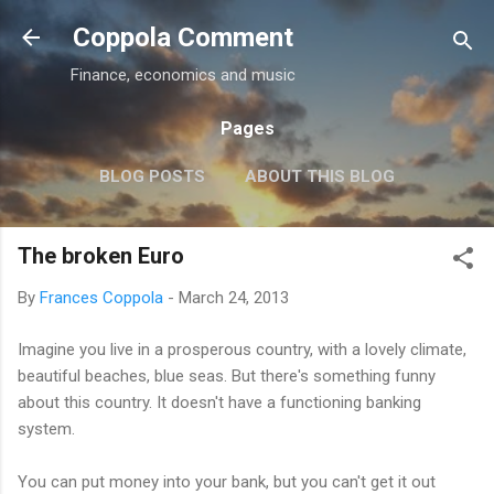
Skip to main content
Coppola Comment
Finance, economics and music
Pages
BLOG POSTS
ABOUT THIS BLOG
THE QE DEBATE
MORE…
MEDIA
The broken Euro
By
Frances Coppola
-
March 24, 2013
Imagine you live in a prosperous country, with a lovely climate,
beautiful beaches, blue seas. But there's something funny
about this country. It doesn't have a functioning banking
system.
You can put money into your bank, but you can't get it out