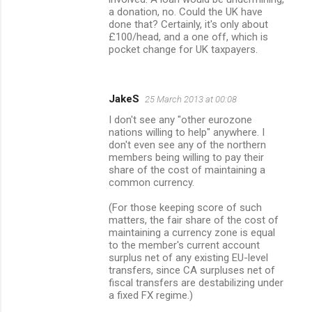
a donation, no. Could the UK have
done that? Certainly, it's only about
£100/head, and a one off, which is
pocket change for UK taxpayers.
JakeS
25 March 2013 at 00:08
I don't see any "other eurozone
nations willing to help" anywhere. I
don't even see any of the northern
members being willing to pay their
share of the cost of maintaining a
common currency.
(For those keeping score of such
matters, the fair share of the cost of
maintaining a currency zone is equal
to the member's current account
surplus net of any existing EU-level
transfers, since CA surpluses net of
fiscal transfers are destabilizing under
a fixed FX regime.)