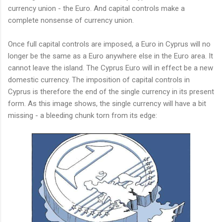
currency union - the Euro. And capital controls make a
complete nonsense of currency union.
Once full capital controls are imposed, a Euro in Cyprus will no
longer be the same as a Euro anywhere else in the Euro area. It
cannot leave the island. The Cyprus Euro will in effect be a new
domestic currency. The imposition of capital controls in
Cyprus is therefore the end of the single currency in its present
form. As this image shows, the single currency will have a bit
missing - a bleeding chunk torn from its edge: