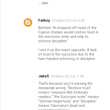
- Jake
Fatboy
25 March 2013 at 03:58
Bertram "A chopped off head of the
Cyprus chicken would restore trust in
the eurozone order and help to
enforce discipline"
I see it as the exact opposite. A lack
of trust in the eurozone due to the
ham handed enforcing of discipline
JakeS
25 March 2013 at 11:58
That's because you're parsing the
newspeak wrong. "Restore trust"
means "reassure Bild Zeitung's
readers," "the Eurozone order" means
"German hegemony," and "discipline"
means "Germany's dead-end
economic policies."