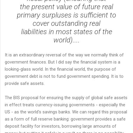
the present value of future real
primary surpluses is sufficient to
cover outstanding real
liabilities in most states of the
world)....
It is an extraordinary reversal of the way we normally think of
government finances. But I did say the financial system is a
looking-glass world. In the financial world, the purpose of
government debt is not to fund government spending. It is to
provide safe assets.
The BIS proposal for ensuring the supply of global safe assets
in effect treats currency-issuing governments - especially the
US - as the world's savings banks. We can regard this proposal
as a form of full reserve banking: government provides a safe
deposit facility for investors, borrowing large amounts of