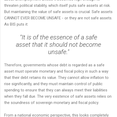
threaten political stability, which itself puts safe assets at risk.
But maintaining the value of safe assets is crucial. Safe assets
CANNOT EVER BECOME UNSAFE - or they are not safe assets.
As BIS puts it:
"It is of the essence of a safe
asset that it should not become
unsafe."
Therefore, governments whose debt is regarded as a safe
asset must operate monetary and fiscal policy in such a way
that their debt retains its value. They cannot allow inflation to
rise significantly, and they must maintain control of public
spending to ensure that they can always meet their liabilities
when they fall due. The very existence of safe assets relies on
the soundness of sovereign monetary and fiscal policy.
From a national economic perspective, this looks completely