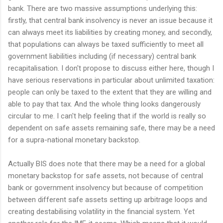
bank. There are two massive assumptions underlying this:
firstly, that central bank insolvency is never an issue because it
can always meet its liabilities by creating money, and secondly,
that populations can always be taxed sufficiently to meet all
government liabilities including (if necessary) central bank
recapitalisation. I don't propose to discuss either here, though I
have serious reservations in particular about unlimited taxation:
people can only be taxed to the extent that they are willing and
able to pay that tax. And the whole thing looks dangerously
circular to me. I can't help feeling that if the world is really so
dependent on safe assets remaining safe, there may be a need
for a supra-national monetary backstop.
Actually BIS does note that there may be a need for a global
monetary backstop for safe assets, not because of central
bank or government insolvency but because of competition
between different safe assets setting up arbitrage loops and
creating destabilising volatility in the financial system. Yet