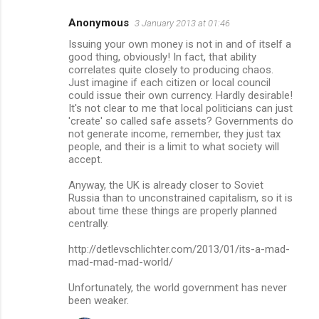
Anonymous
3 January 2013 at 01:46
Issuing your own money is not in and of itself a
good thing, obviously! In fact, that ability
correlates quite closely to producing chaos.
Just imagine if each citizen or local council
could issue their own currency. Hardly desirable!
It's not clear to me that local politicians can just
'create' so called safe assets? Governments do
not generate income, remember, they just tax
people, and their is a limit to what society will
accept.
Anyway, the UK is already closer to Soviet
Russia than to unconstrained capitalism, so it is
about time these things are properly planned
centrally.
http://detlevschlichter.com/2013/01/its-a-mad-
mad-mad-mad-world/
Unfortunately, the world government has never
been weaker.