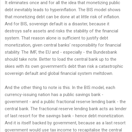
It eliminates once and for all the idea that monetizing public
debt inevitably leads to hyperinflation. The BIS model shows
that monetizing debt can be done at at little risk of inflation.
And for BIS, sovereign default is a disaster, because it
destroys safe assets and risks the stability of the financial
system. That reason alone is sufficient to justify debt
monetization, given central banks' responsibility for financial
stability. The IMF, the EU and - especially - the Bundesbank
should take note. Better to load the central bank up to the
skies with its own government's debt than risk a catastrophic
sovereign default and global financial system meltdown.
And the other thing to note is this. In the BIS model, each
currency-issuing nation has a public savings bank -
government - and a public fractional reserve lending bank - the
central bank. The fractional reserve lending bank acts as lender
of last resort for the savings bank - hence debt monetization.
And it is itself backed by government, because as a last resort
government would use tax income to recapitalise the central