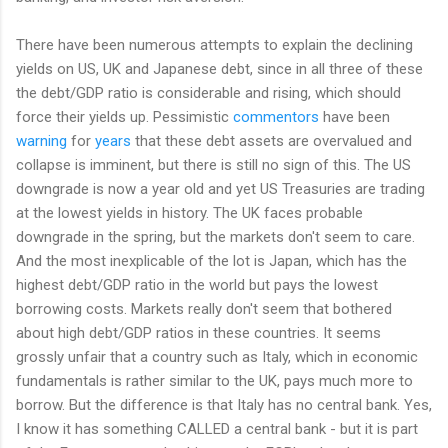
There have been numerous attempts to explain the declining
yields on US, UK and Japanese debt, since in all three of these
the debt/GDP ratio is considerable and rising, which should
force their yields up. Pessimistic
commentors
have been
warning
for
years
that these debt assets are overvalued and
collapse is imminent, but there is still no sign of this. The US
downgrade is now a year old and yet US Treasuries are trading
at the lowest yields in history. The UK faces probable
downgrade in the spring, but the markets don't seem to care.
And the most inexplicable of the lot is Japan, which has the
highest debt/GDP ratio in the world but pays the lowest
borrowing costs. Markets really don't seem that bothered
about high debt/GDP ratios in these countries. It seems
grossly unfair that a country such as Italy, which in economic
fundamentals is rather similar to the UK, pays much more to
borrow. But the difference is that Italy has no central bank. Yes,
I know it has something CALLED a central bank - but it is part