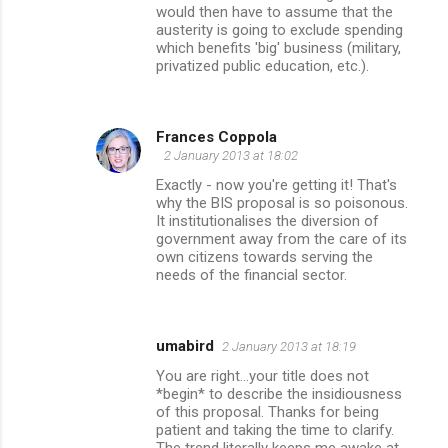
would then have to assume that the
austerity is going to exclude spending
which benefits 'big' business (military,
privatized public education, etc.).
Frances Coppola
2 January 2013 at 18:02
Exactly - now you're getting it! That's
why the BIS proposal is so poisonous.
It institutionalises the diversion of
government away from the care of its
own citizens towards serving the
needs of the financial sector.
umabird
2 January 2013 at 18:19
You are right...your title does not
*begin* to describe the insidiousness
of this proposal. Thanks for being
patient and taking the time to clarify.
The trend literally keeps me awake at