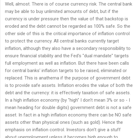
Well, almost. There is of course currency risk. The central bank
may be able to buy unlimited amounts of debt, but if the
currency is under pressure then the value of that backstop is
eroded and the debt cannot be regarded as 100% safe. So the
other side of this is the critical importance of inflation control
to protect the currency. All central banks currently target
inflation, although they also have a secondary responsibility to
ensure financial stability and the Fed's "dual mandate" targets
full employment as well as inflation. But there have been calls
for central banks' inflation targets to be raised, eliminated or
replaced. This is anathema if the purpose of government debt
is to provide safe assets. Inflation erodes the value of both the
debt and the currency: it is effectively taxation of safe assets.
In a high inflation economy (by "high" I don't mean 3% or so - I
mean heading for double digits) government debt is not a safe
asset. In fact in a high inflation economy there can be NO safe
assets other than physical ones (such as gold). Hence the
emphasis on inflation control. Investors don't give a stuff
about unemployment unless it becomes high enough to