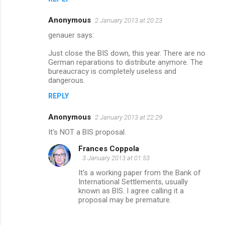
Anonymous
2 January 2013 at 20:23
genauer says:
Just close the BIS down, this year. There are no
German reparations to distribute anymore. The
bureaucracy is completely useless and
dangerous.
REPLY
Anonymous
2 January 2013 at 22:29
It's NOT a BIS proposal.
Frances Coppola
3 January 2013 at 01:53
It's a working paper from the Bank of
International Settlements, usually
known as BIS. I agree calling it a
proposal may be premature.