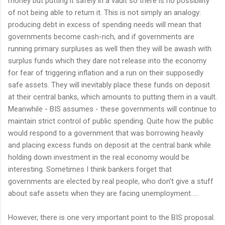
money but putting it safely in a vault so there is no possibility
of not being able to return it. This is not simply an analogy:
producing debt in excess of spending needs will mean that
governments become cash-rich, and if governments are
running primary surpluses as well then they will be awash with
surplus funds which they dare not release into the economy
for fear of triggering inflation and a run on their supposedly
safe assets. They will inevitably place these funds on deposit
at their central banks, which amounts to putting them in a vault.
Meanwhile - BIS assumes - these governments will continue to
maintain strict control of public spending. Quite how the public
would respond to a government that was borrowing heavily
and placing excess funds on deposit at the central bank while
holding down investment in the real economy would be
interesting. Sometimes I think bankers forget that
governments are elected by real people, who don't give a stuff
about safe assets when they are facing unemployment.....
However, there is one very important point to the BIS proposal.