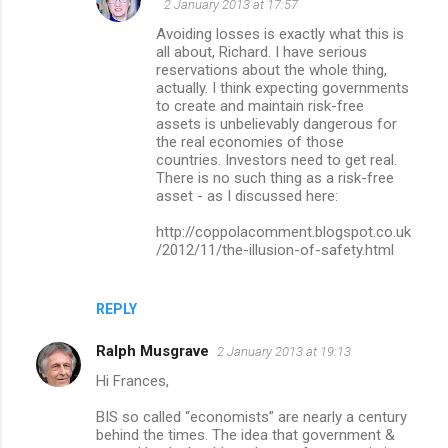
2 January 2013 at 17:57
Avoiding losses is exactly what this is
all about, Richard. I have serious
reservations about the whole thing,
actually. I think expecting governments
to create and maintain risk-free
assets is unbelievably dangerous for
the real economies of those
countries. Investors need to get real.
There is no such thing as a risk-free
asset - as I discussed here:
http://coppolacomment.blogspot.co.uk
/2012/11/the-illusion-of-safety.html
REPLY
Ralph Musgrave
2 January 2013 at 19:13
Hi Frances,
BIS so called “economists” are nearly a century
behind the times. The idea that government &