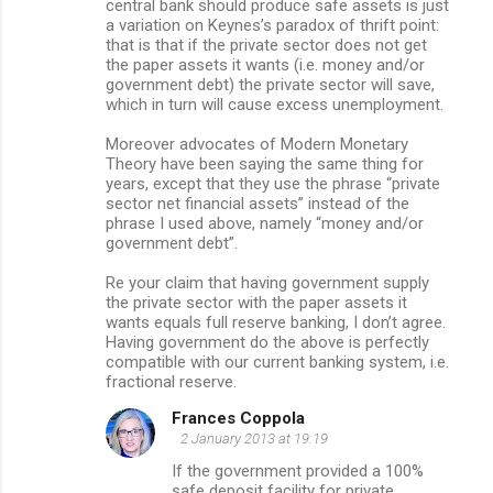
central bank should produce safe assets is just
a variation on Keynes’s paradox of thrift point:
that is that if the private sector does not get
the paper assets it wants (i.e. money and/or
government debt) the private sector will save,
which in turn will cause excess unemployment.
Moreover advocates of Modern Monetary
Theory have been saying the same thing for
years, except that they use the phrase “private
sector net financial assets” instead of the
phrase I used above, namely “money and/or
government debt”.
Re your claim that having government supply
the private sector with the paper assets it
wants equals full reserve banking, I don’t agree.
Having government do the above is perfectly
compatible with our current banking system, i.e.
fractional reserve.
Frances Coppola
2 January 2013 at 19:19
If the government provided a 100%
safe deposit facility for private