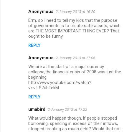
Anonymous
2 January 2013 at 16:20
C
Erm, so I need to tell my kids that the purpose
o
of governments is to create safe assets, which
m
are THE MOST IMPORTANT THING EVER? That
ought to be funny.
m
REPLY
e
n
Anonymous
2 January 2013 at 17:06
t
We are at the start of a major currency
collapse,the financial crisis of 2008 was just the
s
beginning
http://www.youtube.com/watch?
v=rJLS7uhTekM
REPLY
umabird
2 January 2013 at 17:22
What would happen though, if people stopped
borrowing, spending in excess of their inflows,
stopped creating as much debt? Would that not