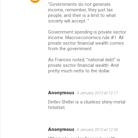
"Governments do not generate
income, remember, they just tax
people, and their is a limit to what
society will accept. "
Government spending is private sector
income. Macroeconomics rule #1. All
private sector financial wealth comes
from the government.
As Frances noted, "national debt" is
private sector financial wealth. And
pretty much netts to the dollar.
Anonymous
4 January 2013 at 12:17
Detlev Shitler is a clueless shiny-metal
fetishist.
Anonymous
4 January 2013 at 12:26