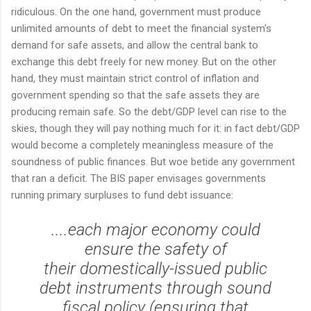
ridiculous. On the one hand, government must produce
unlimited amounts of debt to meet the financial system's
demand for safe assets, and allow the central bank to
exchange this debt freely for new money. But on the other
hand, they must maintain strict control of inflation and
government spending so that the safe assets they are
producing remain safe. So the debt/GDP level can rise to the
skies, though they will pay nothing much for it: in fact debt/GDP
would become a completely meaningless measure of the
soundness of public finances. But woe betide any government
that ran a deficit. The BIS paper envisages governments
running primary surpluses to fund debt issuance:
....each major economy could
ensure the safety of
their domestically-issued public
debt instruments through sound
fiscal policy (ensuring that