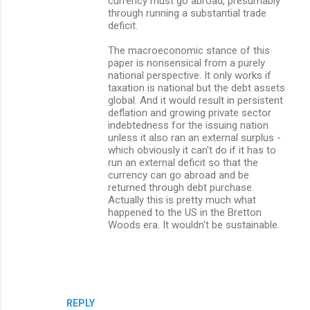
currency must go abroad, presumably
through running a substantial trade
deficit.
The macroeconomic stance of this
paper is nonsensical from a purely
national perspective. It only works if
taxation is national but the debt assets
global. And it would result in persistent
deflation and growing private sector
indebtedness for the issuing nation
unless it also ran an external surplus -
which obviously it can't do if it has to
run an external deficit so that the
currency can go abroad and be
returned through debt purchase.
Actually this is pretty much what
happened to the US in the Bretton
Woods era. It wouldn't be sustainable.
REPLY