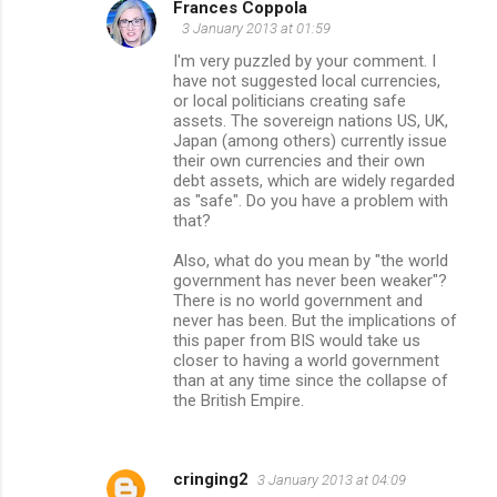
Frances Coppola
3 January 2013 at 01:59
I'm very puzzled by your comment. I
have not suggested local currencies,
or local politicians creating safe
assets. The sovereign nations US, UK,
Japan (among others) currently issue
their own currencies and their own
debt assets, which are widely regarded
as "safe". Do you have a problem with
that?
Also, what do you mean by "the world
government has never been weaker"?
There is no world government and
never has been. But the implications of
this paper from BIS would take us
closer to having a world government
than at any time since the collapse of
the British Empire.
cringing2
3 January 2013 at 04:09