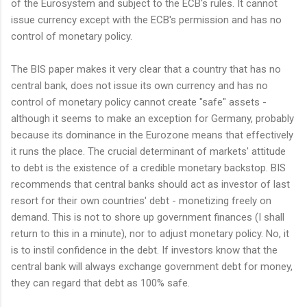
of the Eurosystem and subject to the ECB's rules. It cannot
issue currency except with the ECB's permission and has no
control of monetary policy.
The BIS paper makes it very clear that a country that has no
central bank, does not issue its own currency and has no
control of monetary policy cannot create "safe" assets -
although it seems to make an exception for Germany, probably
because its dominance in the Eurozone means that effectively
it runs the place. The crucial determinant of markets' attitude
to debt is the existence of a credible monetary backstop. BIS
recommends that central banks should act as investor of last
resort for their own countries' debt - monetizing freely on
demand. This is not to shore up government finances (I shall
return to this in a minute), nor to adjust monetary policy. No, it
is to instil confidence in the debt. If investors know that the
central bank will always exchange government debt for money,
they can regard that debt as 100% safe.