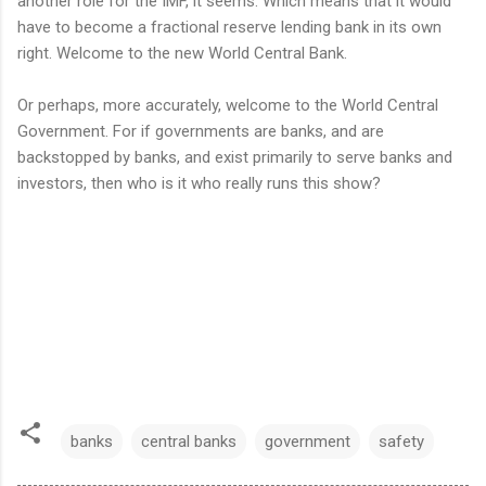
another role for the IMF, it seems. Which means that it would
have to become a fractional reserve lending bank in its own
right. Welcome to the new World Central Bank.
Or perhaps, more accurately, welcome to the World Central
Government. For if governments are banks, and are
backstopped by banks, and exist primarily to serve banks and
investors, then who is it who really runs this show?
banks
central banks
government
safety