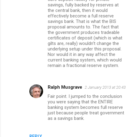
savings, fully backed by reserves at
the central bank, then it would
effectively become a full reserve
savings bank. That is what the BIS
proposal amounts to. The fact that
the government produces tradeable
certificates of deposit (which is what
gilts are, really) wouldn't change the
underlying setup under this proposal.
Nor would it in any way affect the
current banking system, which would
remain a fractional reserve system.
Ralph Musgrave
2 January 2013 at 20:43
Fair point. I jumped to the conclusion
you were saying that the ENTIRE
banking system becomes full reserve
just because people treat government
as a savings bank.
REPLY