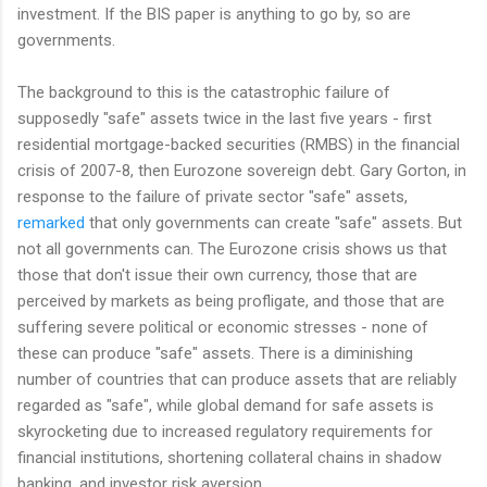
investment. If the BIS paper is anything to go by, so are
governments.
The background to this is the catastrophic failure of
supposedly "safe" assets twice in the last five years - first
residential mortgage-backed securities (RMBS) in the financial
crisis of 2007-8, then Eurozone sovereign debt. Gary Gorton, in
response to the failure of private sector "safe" assets,
remarked
that only governments can create "safe" assets. But
not all governments can. The Eurozone crisis shows us that
those that don't issue their own currency, those that are
perceived by markets as being profligate, and those that are
suffering severe political or economic stresses - none of
these can produce "safe" assets. There is a diminishing
number of countries that can produce assets that are reliably
regarded as "safe", while global demand for safe assets is
skyrocketing due to increased regulatory requirements for
financial institutions, shortening collateral chains in shadow
banking, and investor risk aversion.