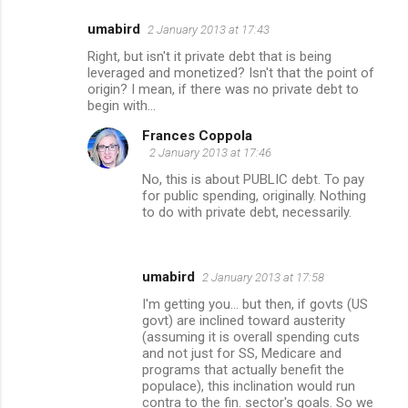
umabird
2 January 2013 at 17:43
Right, but isn't it private debt that is being
leveraged and monetized? Isn't that the point of
origin? I mean, if there was no private debt to
begin with...
Frances Coppola
2 January 2013 at 17:46
No, this is about PUBLIC debt. To pay
for public spending, originally. Nothing
to do with private debt, necessarily.
umabird
2 January 2013 at 17:58
I'm getting you... but then, if govts (US
govt) are inclined toward austerity
(assuming it is overall spending cuts
and not just for SS, Medicare and
programs that actually benefit the
populace), this inclination would run
contra to the fin. sector's goals. So we