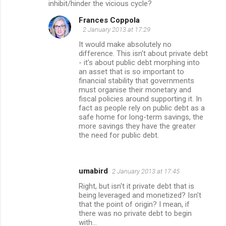
inhibit/hinder the vicious cycle?
Frances Coppola
2 January 2013 at 17:29
It would make absolutely no
difference. This isn't about private debt
- it's about public debt morphing into
an asset that is so important to
financial stability that governments
must organise their monetary and
fiscal policies around supporting it. In
fact as people rely on public debt as a
safe home for long-term savings, the
more savings they have the greater
the need for public debt.
umabird
2 January 2013 at 17:45
Right, but isn't it private debt that is
being leveraged and monetized? Isn't
that the point of origin? I mean, if
there was no private debt to begin
with...