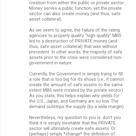
creation from either the public or private sector.
Money serves a public function, yet the private
sector can also create money (and thus, safe
asset collateral).
As we seem to agree, the failure of the rating
agencies to properly qualify "high-quality" MBS
led to a destruction of PRIVATE money (and
thus, safe asset collateral) that was without
precedent. In other words, the majority of safe
assets prior to the crisis were considered non-
government in nature.
Currently, the Government is simply trying to fill
a role that is too big for its shoes (i.e., it cannot
create the amount of safe assets to the same
extent MBS were created by the private sector).
As you state, this helps explain why yields for
the U.S., Japan, and Germany are so low. The
demand outstrips the supply (by a wide margin).
Nevertheless, my question to you is: don't you
think it is simply inevitable that the PRIVATE
sector will ultimately create safe assets. Or
(perhaps) simply *change* the definition of