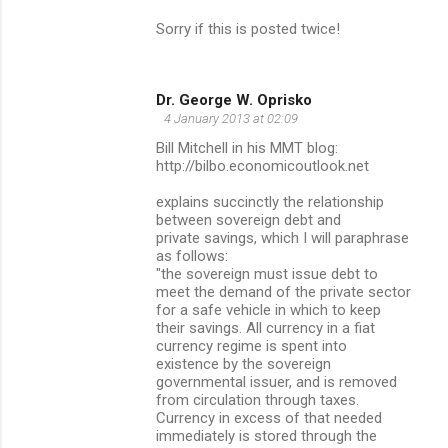
Sorry if this is posted twice!
Dr. George W. Oprisko
4 January 2013 at 02:09
Bill Mitchell in his MMT blog:
http://bilbo.economicoutlook.net
explains succinctly the relationship
between sovereign debt and
private savings, which I will paraphrase
as follows:
"the sovereign must issue debt to
meet the demand of the private sector
for a safe vehicle in which to keep
their savings. All currency in a fiat
currency regime is spent into
existence by the sovereign
governmental issuer, and is removed
from circulation through taxes.
Currency in excess of that needed
immediately is stored through the