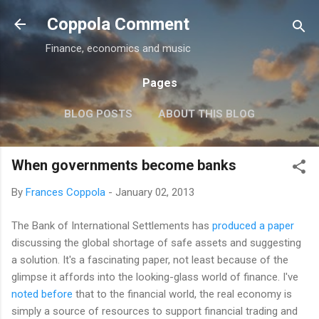
Skip to main content
Coppola Comment
Finance, economics and music
Pages
BLOG POSTS
ABOUT THIS BLOG
THE QE DEBATE
MORE…
MEDIA
When governments become banks
By
Frances Coppola
-
January 02, 2013
The Bank of International Settlements has
produced a paper
discussing the global shortage of safe assets and suggesting
a solution. It's a fascinating paper, not least because of the
glimpse it affords into the looking-glass world of finance. I've
noted before
that to the financial world, the real economy is
simply a source of resources to support financial trading and