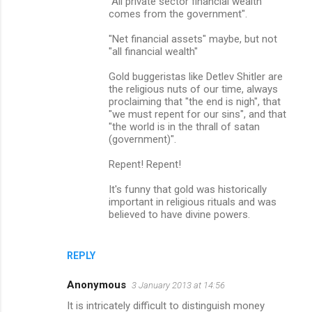
"All private sector financial wealth
comes from the government".
"Net financial assets" maybe, but not
"all financial wealth"
Gold buggeristas like Detlev Shitler are
the religious nuts of our time, always
proclaiming that "the end is nigh", that
"we must repent for our sins", and that
"the world is in the thrall of satan
(government)".
Repent! Repent!
It's funny that gold was historically
important in religious rituals and was
believed to have divine powers.
REPLY
Anonymous
3 January 2013 at 14:56
It is intricately difficult to distinguish money