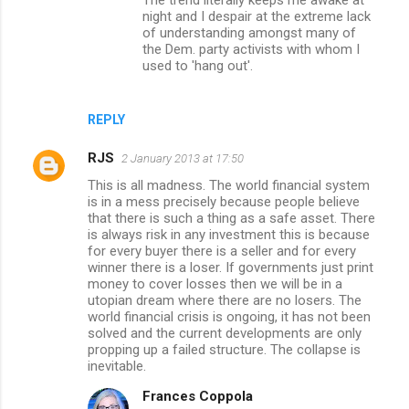
night and I despair at the extreme lack
of understanding amongst many of
the Dem. party activists with whom I
used to 'hang out'.
REPLY
RJS
2 January 2013 at 17:50
This is all madness. The world financial system
is in a mess precisely because people believe
that there is such a thing as a safe asset. There
is always risk in any investment this is because
for every buyer there is a seller and for every
winner there is a loser. If governments just print
money to cover losses then we will be in a
utopian dream where there are no losers. The
world financial crisis is ongoing, it has not been
solved and the current developments are only
propping up a failed structure. The collapse is
inevitable.
Frances Coppola