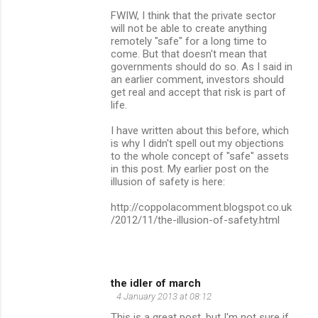
FWIW, I think that the private sector
will not be able to create anything
remotely "safe" for a long time to
come. But that doesn't mean that
governments should do so. As I said in
an earlier comment, investors should
get real and accept that risk is part of
life.
I have written about this before, which
is why I didn't spell out my objections
to the whole concept of "safe" assets
in this post. My earlier post on the
illusion of safety is here:
http://coppolacomment.blogspot.co.uk
/2012/11/the-illusion-of-safety.html
the idler of march
4 January 2013 at 08:12
This is a great post, but I'm not sure if