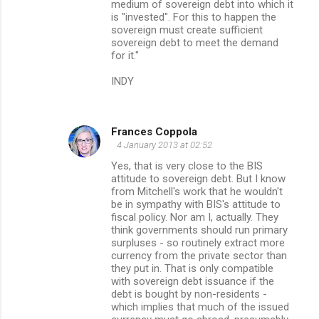
medium of sovereign debt into which it
is "invested". For this to happen the
sovereign must create sufficient
sovereign debt to meet the demand
for it."
INDY
Frances Coppola
4 January 2013 at 02:52
Yes, that is very close to the BIS
attitude to sovereign debt. But I know
from Mitchell's work that he wouldn't
be in sympathy with BIS's attitude to
fiscal policy. Nor am I, actually. They
think governments should run primary
surpluses - so routinely extract more
currency from the private sector than
they put in. That is only compatible
with sovereign debt issuance if the
debt is bought by non-residents -
which implies that much of the issued