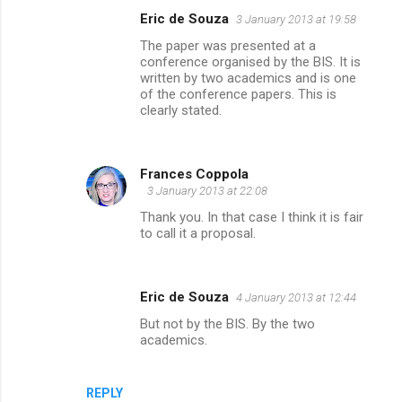
Eric de Souza
3 January 2013 at 19:58
The paper was presented at a
conference organised by the BIS. It is
written by two academics and is one
of the conference papers. This is
clearly stated.
Frances Coppola
3 January 2013 at 22:08
Thank you. In that case I think it is fair
to call it a proposal.
Eric de Souza
4 January 2013 at 12:44
But not by the BIS. By the two
academics.
REPLY