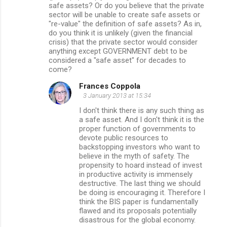
safe assets? Or do you believe that the private
sector will be unable to create safe assets or
"re-value" the definition of safe assets? As in,
do you think it is unlikely (given the financial
crisis) that the private sector would consider
anything except GOVERNMENT debt to be
considered a "safe asset" for decades to
come?
Frances Coppola
3 January 2013 at 15:34
I don't think there is any such thing as
a safe asset. And I don't think it is the
proper function of governments to
devote public resources to
backstopping investors who want to
believe in the myth of safety. The
propensity to hoard instead of invest
in productive activity is immensely
destructive. The last thing we should
be doing is encouraging it. Therefore I
think the BIS paper is fundamentally
flawed and its proposals potentially
disastrous for the global economy.