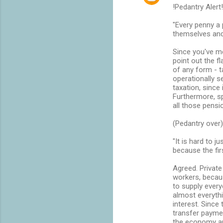
n
!Pedantry Alert!
t
"Every penny a 
themselves and
s
Since you've me
point out the 
of any form - t
operationally 
taxation, since 
Furthermore, sp
all those pens
(Pedantry over)
"It is hard to 
because the fir
Agreed. Private
workers, becaus
to supply every
almost everythi
interest. Since
transfer paymen
the economy an