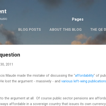
Skip to main content
ent
music
Pages
BLOG POSTS
ABOUT THIS BLOG
THE QE 
question
30, 2011
cis Maude made the mistake of discussing the "
affordability
" of pub
He lost the argument - massively - and
various left-wing publication
to the argument at all. Of course public sector pensions are afforda
always affordable in a sovereign country that issues its own currency