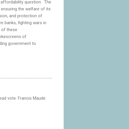
 affordability question. The
 ensuring the welfare of its
sion, and protection of
re banks, fighting wars in
 of these
mokescreens of
olding government to
dead vote. Francis Maude