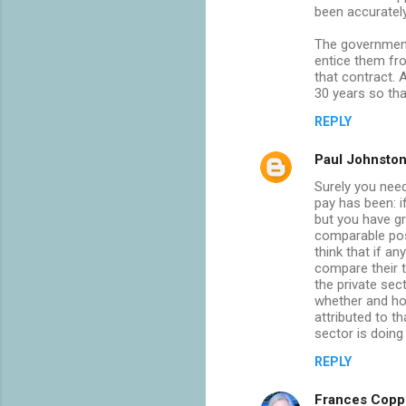
been accuratel
The government 
entice them fr
that contract. 
30 years so tha
REPLY
Paul Johnsto
Surely you need
pay has been: i
but you have gr
comparable post
think that if a
compare their 
the private sec
whether and ho
attributed to th
sector is doing 
REPLY
Frances Copp