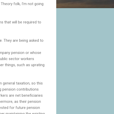
heory folk, I'm not going
that will be required to
e. They are being asked to
company pension or whose
public sector workers
er things, such as uprating
m general taxation, so this
ng pension contributions
ers are net beneficiaries
thermore, as their pension
vested for future pension
her maintaining the existing