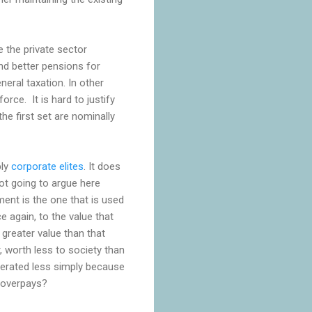
 the private sector
nd better pensions for
eral taxation. In other
rce. It is hard to justify
he first set are nominally
bly
corporate elites
. It does
ot going to argue here
ment is the one that is used
 again, to the value that
greater value than that
, worth less to society than
nerated less simply because
r overpays?