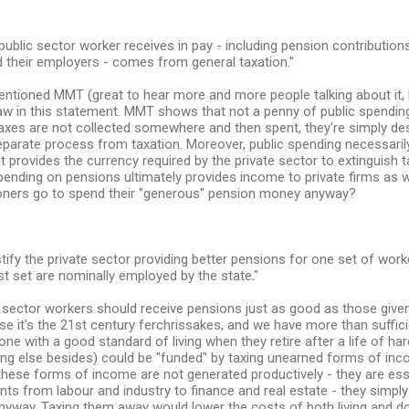
public sector worker receives in pay - including pension contributio
 their employers - comes from general taxation."
ntioned MMT (great to hear more and more people talking about it, B
flaw in this statement. MMT shows that not a penny of public spendi
axes are not collected somewhere and then spent, they're simply de
separate process from taxation. Moreover, public spending necessari
it provides the currency required by the private sector to extinguish tax
ending on pensions ultimately provides income to private firms as wel
ioners go to spend their "generous" pension money anyway?
justify the private sector providing better pensions for one set of wor
st set are nominally employed by the state."
 sector workers should receive pensions just as good as those given
e it's the 21st century ferchrissakes, and we have more than suffici
one with a good standard of living when they retire after a life of h
ng else besides) could be "funded" by taxing unearned forms of inco
 these forms of income are not generated productively - they are es
ts from labour and industry to finance and real estate - they simpl
yway. Taxing them away would lower the costs of both living and d