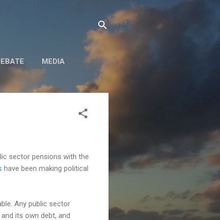
DEBATE
MEDIA
lic sector pensions with the
s
have been making political
ble. Any public sector
 and its own debt, and