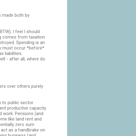
ns made both by
TW), I feel I should
ng comes from taxation
stroyed. Spending is an
ly must occur *before*
 liabilities.
l - after all, where do
kers over others purely
 to public sector
ent productive capacity
ard work. Pensions (and
me like land rent and
sentially zero sum
y act as a handbrake on
oing business (and