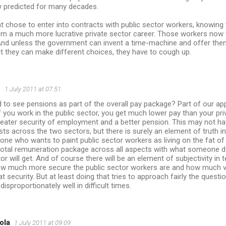
y predicted for many decades.
chose to enter into contracts with public sector workers, knowing t
om a much more lucrative private sector career. Those workers now 
And unless the government can invent a time-machine and offer them
t they can make different choices, they have to cough up.
n
1 July 2011 at 07:51
 to see pensions as part of the overall pay package? Part of our ap
f you work in the public sector, you get much lower pay than your pr
eater security of employment and a better pension. This may not hav
s across the two sectors, but there is surely an element of truth in i
nyone who wants to paint public sector workers as living on the fat of
total remuneration package across all aspects with what someone d
tor will get. And of course there will be an element of subjectivity in
w much more secure the public sector workers are and how much v
at security. But at least doing that tries to approach fairly the quest
disproportionately well in difficult times.
ola
1 July 2011 at 09:09