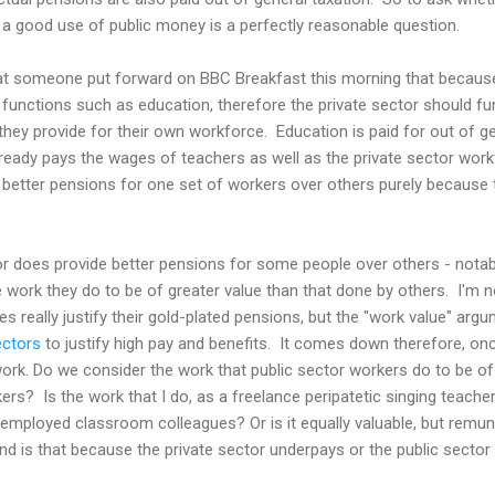
 a good use of public money is a perfectly reasonable question.
hat someone put forward on BBC Breakfast this morning that because
 functions such as education, therefore the private sector should fu
they provide for their own workforce. Education is paid for out of gen
ready pays the wages of teachers as well as the private sector workfo
g better pensions for one set of workers over others purely because t
tor does provide better pensions for some people over others - nota
 work they do to be of greater value than that done by others. I'm n
 really justify their gold-plated pensions, but the "work value" argu
ectors
to justify high pay and benefits. It comes down therefore, once
ork. Do we consider the work that public sector workers do to be of 
rs? Is the work that I do, as a freelance peripatetic singing teacher
employed classroom colleagues? Or is it equally valuable, but remu
 And is that because the private sector underpays or the public secto