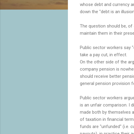
whose debt and currency are
down the "debt is an illusion
The question should be, of
maintain them in their pres
Public sector workers say 
take a pay cut, in effect.
On the other side of the a
company pension is nowhere 
should receive better pensi
general pension provision fo
Public sector workers argue 
is an unfair comparison. I d
made both by themselves an
of taxation in financial ter
funds are "unfunded" (i.e. 
payouts), in practice their 