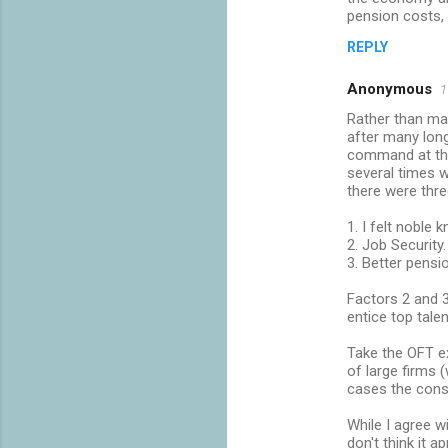
pension costs,
REPLY
Anonymous
1
Rather than mak
after many long
command at the
several times 
there were three
1. I felt noble 
2. Job Security.
3. Better pensi
Factors 2 and 3
entice top tale
Take the OFT ex
of large firms 
cases the cons
While I agree w
don't think it 