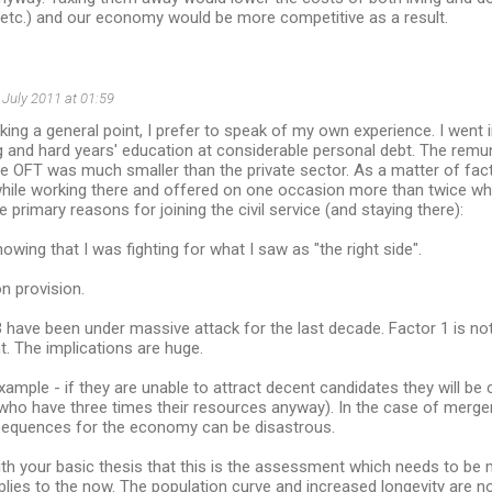
 etc.) and our economy would be more competitive as a result.
 July 2011 at 01:59
ing a general point, I prefer to speak of my own experience. I went in
 and hard years' education at considerable personal debt. The remu
 OFT was much smaller than the private sector. As a matter of fac
while working there and offered on one occasion more than twice wh
 primary reasons for joining the civil service (and staying there):
knowing that I was fighting for what I saw as "the right side".
on provision.
 have been under massive attack for the last decade. Factor 1 is no
nt. The implications are huge.
ample - if they are unable to attract decent candidates they will be
(who have three times their resources anyway). In the case of merg
equences for the economy can be disastrous.
ith your basic thesis that this is the assessment which needs to be m
applies to the now. The population curve and increased longevity are n