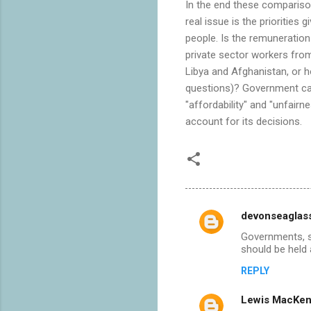
In the end these comparison
real issue is the priorities
people. Is the remuneration
private sector workers from 
Libya and Afghanistan, or 
questions)? Government can
"affordability" and "unfair
account for its decisions.
devonseaglas
C
Governments, sa
o
should be held 
m
REPLY
m
Lewis MacKen
e