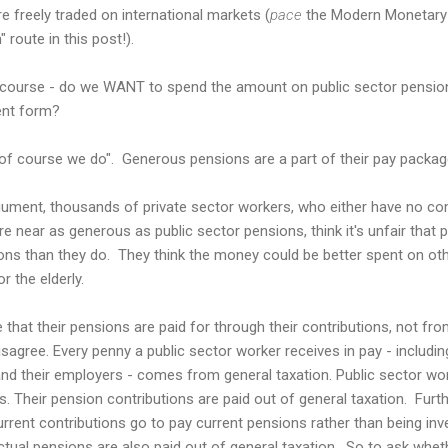
 freely traded on international markets (
pace
the Modern Monetary T
" route in this post!).
 course - do we WANT to spend the amount on public sector pensions 
ent form?
"of course we do". Generous pensions are a part of their pay packag
rgument, thousands of private sector workers, who either have no 
near as generous as public sector pensions, think it's unfair that 
ons than they do. They think the money could be better spent on oth
r the elderly.
that their pensions are paid for through their contributions, not fro
isagree. Every penny a public sector worker receives in pay - includi
d their employers - comes from general taxation. Public sector work
ms. Their pension contributions are paid out of general taxation. Fur
current contributions go to pay current pensions rather than being in
actual pensions are also paid out of general taxation. So to ask whet