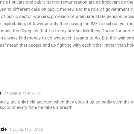
s of private and public sector remuneration are as irrelevant as the
 given to different calls on public money, and the role of government in
 of public sector workers, provision of adequate state pension provi
exploitation, of lower priority than paying the IMF to bail out yet mo
hosting the Olympics (hat-tip to my brother Matthew Cooke for some
 always find money to do whatever it wants to do. But the twin s
ness" mean that people end up fighting with each other rather than h
s
30 June 2011 at 17:05
dly, are only held account when they cock it up so badly even the 
account every time he takes a breath.
zie
1 July 2011 at 00:56