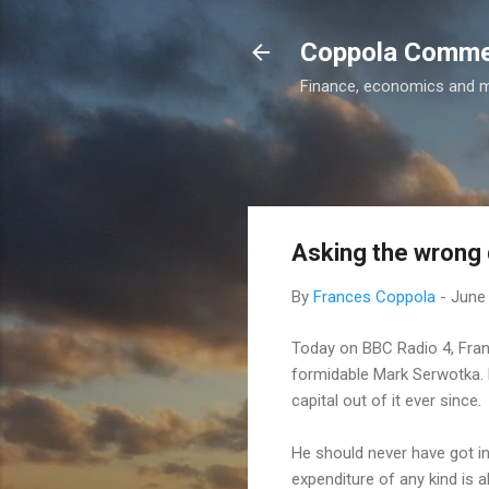
Coppola Comm
Finance, economics and 
Asking the wrong 
By
Frances Coppola
-
June 
Today on BBC Radio 4, Fran
formidable Mark Serwotka. 
capital out of it ever since.
He should never have got in
expenditure of any kind is 