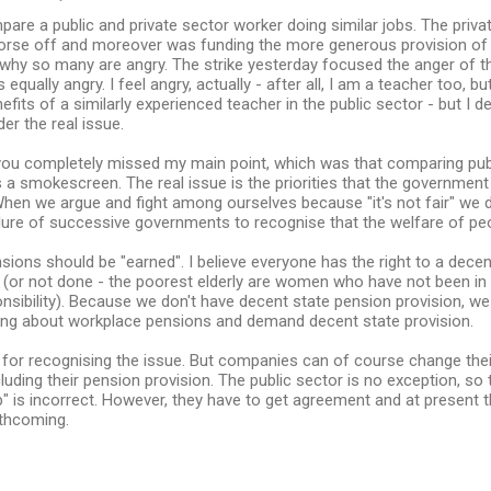
mpare a public and private sector worker doing similar jobs. The priv
orse off and moreover was funding the more generous provision of 
 why so many are angry. The strike yesterday focused the anger of th
s equally angry. I feel angry, actually - after all, I am a teacher too, but
efits of a similarly experienced teacher in the public sector - but I 
er the real issue.
 you completely missed my main point, which was that comparing publ
 a smokescreen. The real issue is the priorities that the government
en we argue and fight among ourselves because "it's not fair" we d
ilure of successive governments to recognise that the welfare of people
ensions should be "earned". I believe everyone has the right to a dec
 (or not done - the poorest elderly are women who have not been i
sibility). Because we don't have decent state pension provision, we 
uing about workplace pensions and demand decent state provision.
u for recognising the issue. But companies can of course change th
cluding their pension provision. The public sector is no exception, s
" is incorrect. However, they have to get agreement and at present
thcoming.