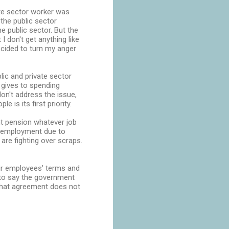
ate sector worker was
the public sector
e public sector. But the
 I don't get anything like
decided to turn my anger
ic and private sector
 gives to spending
on't address the issue,
 is its first priority.
ent pension whatever job
n employment due to
are fighting over scraps.
eir employees' terms and
o to say the government
 that agreement does not