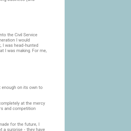
to the Civil Service
neration I would
t, I was head-hunted
at I was making. For me,
t enough on its own to
 completely at the mercy
ers and competition
ade for the future, I
ot a surprise - they have