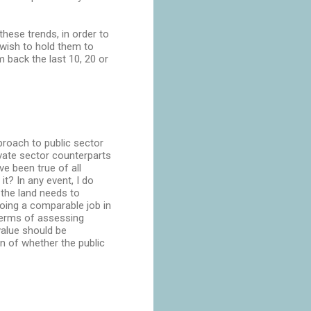
hese trends, in order to
wish to hold them to
 back the last 10, 20 or
proach to public sector
ivate sector counterparts
e been true of all
t? In any event, I do
 the land needs to
oing a comparable job in
 terms of assessing
alue should be
ion of whether the public