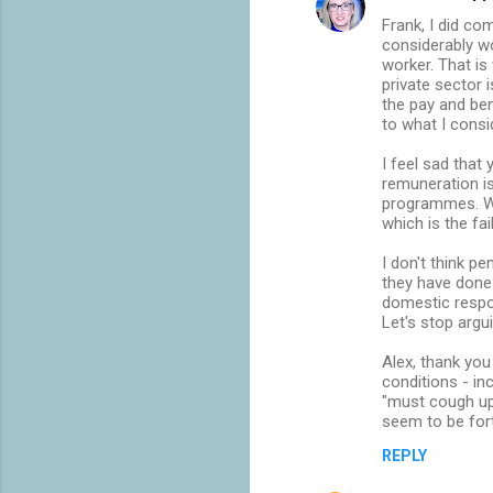
Frank, I did co
considerably w
worker. That is
private sector i
the pay and ben
to what I consid
I feel sad that
remuneration is
programmes. Wh
which is the fa
I don't think p
they have done
domestic respon
Let's stop arg
Alex, thank yo
conditions - in
"must cough up
seem to be for
REPLY