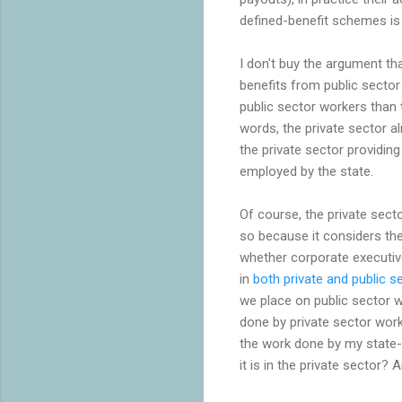
defined-benefit schemes is
I don't buy the argument t
benefits from public sector
public sector workers than 
words, the private sector al
the private sector providin
employed by the state.
Of course, the private sec
so because it considers the
whether corporate executives
in
both private and public s
we place on public sector w
done by private sector worke
the work done by my state-
it is in the private sector?